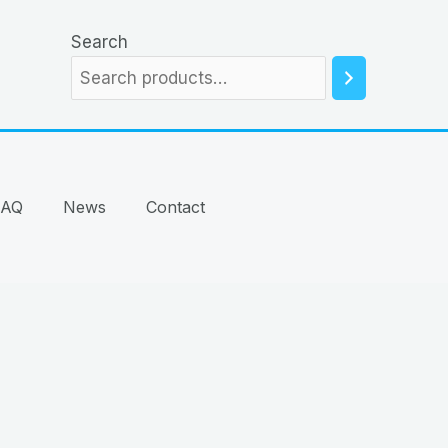
Search
FAQ
News
Contact