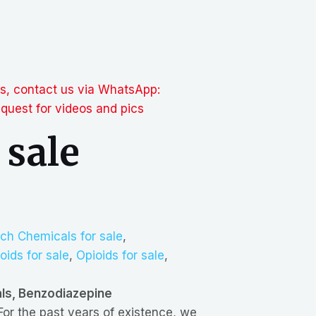
ts, contact us via WhatsApp:
uest for videos and pics
 sale
ch Chemicals for sale
,
oids for sale
,
Opioids for sale
,
als, Benzodiazepine
 For the past years of existence, we