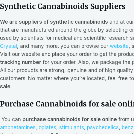
Synthetic Cannabinoids Suppliers
We are suppliers of synthetic cannabinoids
and at ou
that are manufactured around the globe by selecting onl
used by scientists for medical and scientific research 
Crystal
, and many more. you can browse our
website
, 
Visit our website and place your order to get the prod
tracking number
for your order. Also, we package the p
All our products are strong, genuine and of high quality 
customers. No matter where you’re located, feel free to
sale
Purchase Cannabinoids for sale onl
You can
purchase cannabinoids for sale online
from u
amphetamines
,
opiates
,
stimulants
,
psychedelics
,
benz