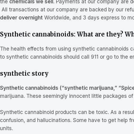
the
chemicals we sell
. Payments at our company are d
All transactions at our company are backed by our refu
deliver overnight
Worldwide, and 3 days express to mos
Synthetic cannabinoids: What are they? Wha
The health effects from using synthetic cannabinoids 
to synthetic cannabinoids should call 911 or go to the
synthetic story
Synthetic cannabinoids (“synthetic marijuana,” “Spic
marijuana. These seemingly innocent little packages of 
Synthetic cannabinoid products can be toxic. As a resul
confusion, and hallucinations. Some have to get help 
units.