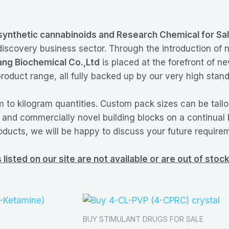
synthetic cannabinoids and Research Chemical for Sa
 discovery business sector. Through the introduction of
ng Biochemical Co.,Ltd
is placed at the forefront of 
roduct range, all fully backed up by our very high stand
 to kilogram quantities. Custom pack sizes can be tail
w and commercially novel building blocks on a continual 
oducts, we will be happy to discuss your future require
listed on our site are not available or are out of sto
BUY STIMULANT DRUGS FOR SALE