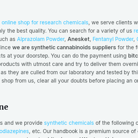
r
online shop for research chemicals
, we serve clients w
y the best quality. You can search for a variety of us
r
such as
Alprazolam Powder
,
Anesket
,
Fentanyl Powder
,
since
we are synthetic cannabinoids suppliers
for the fu
ucts at your doorstep. You can do the payment using
bit
roducts with utmost care and try to deliver them overni
as they are culled from our laboratory and tested by thir
 shop from us, clear all your doubts before placing an o
ine
s and we provide
synthetic chemicals
of the following 
odiazepines
, etc. Our handbook is a premium source of c