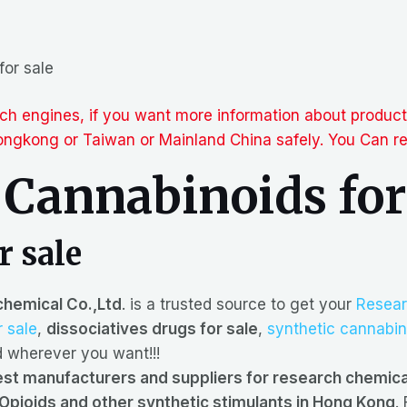
for sale
arch engines, if you want more information about produc
gkong or Taiwan or Mainland China safely. You Can req
 Cannabinoids for
r sale
hemical Co.,Ltd
. is a trusted source to get your
Resear
r sale
,
dissociatives drugs for sale
,
synthetic cannabin
wherever you want!!!
st manufacturers and suppliers for research chemic
Opioids and other synthetic stimulants in Hong Kong
.