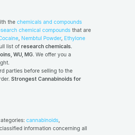
ith the
chemicals and compounds
esearch chemical compounds
that are
Cocaine
,
Nembtul Powder
,
Ethylone
ll list of
research chemicals
.
coins, WU, MG
. We offer you a
ght.
d parties before selling to the
rder.
Strongest Cannabinoids for
categories:
cannabinoids
,
lassified information concerning all