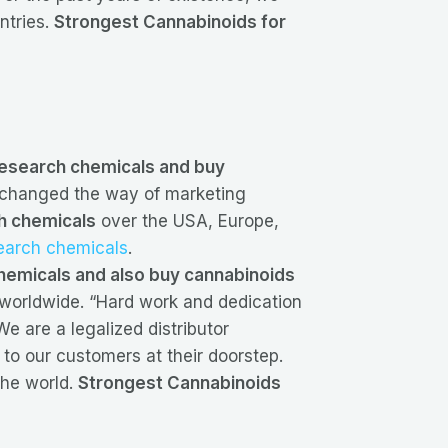
ntries.
Strongest Cannabinoids for
 research chemicals and buy
changed the way of marketing
h chemicals
over the USA, Europe,
search chemicals
.
hemicals and also buy cannabinoids
s worldwide. “Hard work and dedication
e are a legalized distributor
 to our customers at their doorstep.
the world.
Strongest Cannabinoids