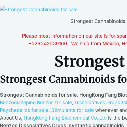
Strongest Cannabinoids 
Please most information on our site is for se
+529542039160 . We ship from Mexico, Hon
Strongest
Strongest Cannabinoids fo
Strongest Cannabinoids for sale
.
HongKong Fang Bioc
Benzodiazepine Benzos for sale
,
Dissociatives Drugs fo
Psychedelics for sale
,
Stimulants for sale
whenever and 
About Us,
HongKong Fang Biochemical Co.,Ltd
is the
be
Benzos,Dissociatives Drugs, synthetic cannabinoids, 