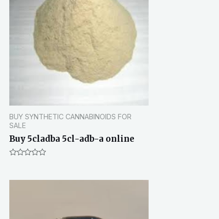
BUY SYNTHETIC CANNABINOIDS FOR
SALE
Buy 5cladba 5cl-adb-a online
R
a
t
e
d
0
o
u
t