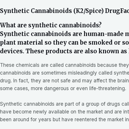
Synthetic Cannabinoids (K2/Spice) DrugFa
What are synthetic cannabinoids?
Synthetic cannabinoids are human-made mi
plant material so they can be smoked or sol
devices. These products are also known as 
These chemicals are called cannabinoids because they ar
cannabinoids are sometimes misleadingly called syntheti
drug. In fact, they are not safe and may affect the bra
some cases, more dangerous or even life-threatening.
Synthetic cannabinoids are part of a group of drugs c
have become newly available on the market and are in
been around for years but have reentered the market in