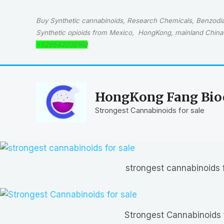
Skip
to
Buy Synthetic cannabinoids, Research Chemicals, Benzodiaz
content
Synthetic opioids from Mexico, HongKong, mainland China 
+529542039160
HongKong Fang Bioc
Strongest Cannabinoids for sale
strongest cannabinoids f
Strongest Cannabinoids 