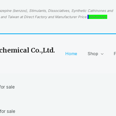
epine (benzos), Stimulants, Dissociatives, Synthetic Cathinones and
and Taiwan at Direct Factory and Manufacturer Price.
WhatsApp:
hemical Co.,Ltd.
Home
Shop
or sale
for sale