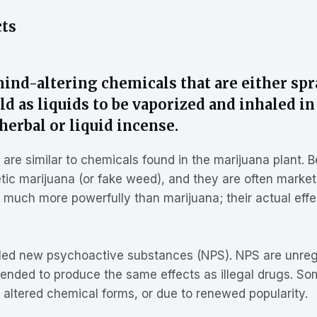
cts
nd-altering chemicals that are either spr
d as liquids to be vaporized and inhaled in
herbal or liquid incense.
e similar to chemicals found in the marijuana plant. Bec
c marijuana (or fake weed), and they are often marketed
in much more powerfully than marijuana; their actual eff
alled new psychoactive substances (NPS). NPS are unreg
tended to produce the same effects as illegal drugs. 
 altered chemical forms, or due to renewed popularity.