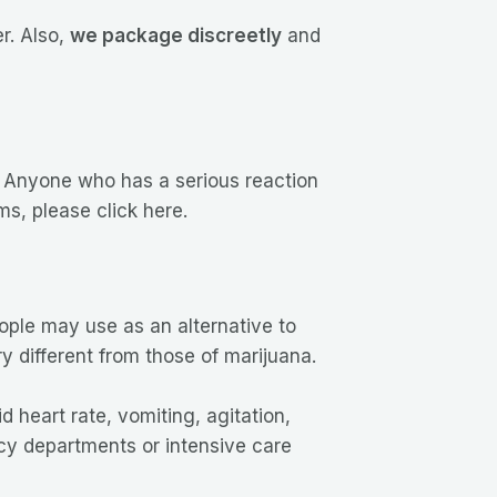
r. Also,
we package discreetly
and
. Anyone who has a serious reaction
s, please click here.
le may use as an alternative to
y different from those of marijuana.
 heart rate, vomiting, agitation,
cy departments or intensive care