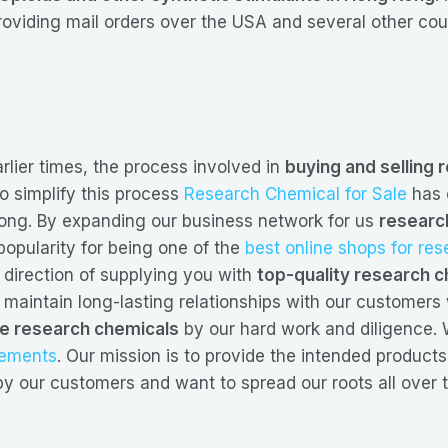
roviding mail orders over the USA and several other cou
arlier times, the process involved in
buying and selling
 simplify this process
Research Chemical for Sale
has 
gkong. By expanding our business network for us
researc
opularity for being one of the
best online shops for re
direction of supplying you with
top-quality research c
 maintain long-lasting relationships with our customer
ne research chemicals
by our hard work and diligence. W
lements
. Our mission is to provide the intended products
y our customers and want to spread our roots all over 