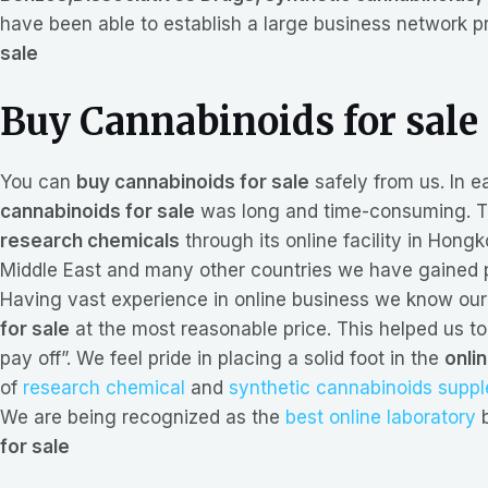
have been able to establish a large business network p
sale
Buy Cannabinoids for sale
You can
buy cannabinoids for sale
safely from us. In e
cannabinoids for sale
was long and time-consuming. To
research chemicals
through its online facility in Hon
Middle East and many other countries we have gained p
Having vast experience in online business we know our 
for sale
at the most reasonable price. This helped us to
pay off”. We feel pride in placing a solid foot in the
onli
of
research chemical
and
synthetic cannabinoids supp
We are being recognized as the
best online laboratory
b
for sale