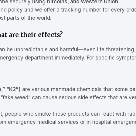
one securely using
bitcoins, and Western Union
.
nd policy and we offer a tracking number for every orde
t parts of the world.
t are their effects?
can be unpredictable and harmful—even life threatening
 emergency department immediately. For specific symptom
e,” “K2”)
are various manmade chemicals that some peop
“fake weed” can cause serious side effects that are ver
t, people who smoke these products can react with rapid
from emergency medical services or in hospital emergen