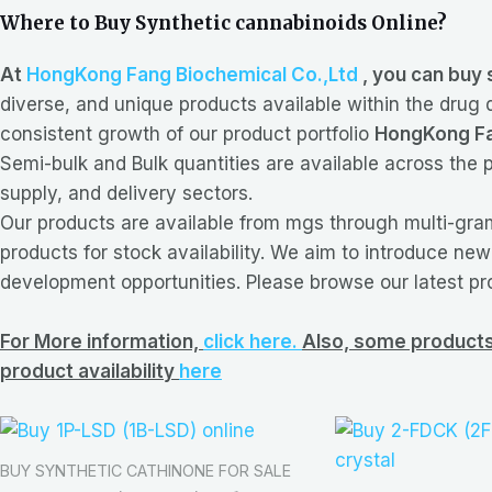
Where to Buy Synthetic cannabinoids Online?
At
HongKong Fang Biochemical Co.,Ltd
, you can buy 
diverse, and unique products available within the drug
consistent growth of our product portfolio
HongKong Fa
Semi-bulk and Bulk quantities are available across the p
supply, and delivery sectors.
Our products are available from mgs through multi-gram
products for stock availability. We aim to introduce ne
development opportunities. Please browse our latest pr
For More information,
click here.
Also, some products 
product availability
here
BUY SYNTHETIC CATHINONE FOR SALE