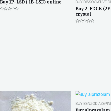
Buy 1P-LSD ( 1B-LSD) online
BUY DISSOCIATIVE 
Buy 2-FDCK (2F
crystal
R
a
t
e
R
d
a
0
t
o
e
u
d
t
0
o
o
f
u
5
t
o
f
5
BUY BENZODIAZEPIN
Buy alprazolam 