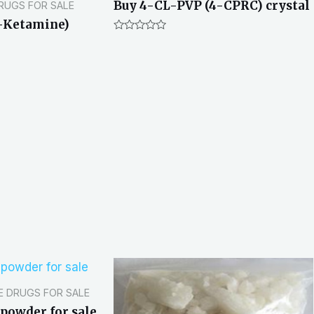
Buy 4-CL-PVP (4-CPRC) crystal
DRUGS FOR SALE
-Ketamine)
R
a
t
e
d
0
o
u
t
o
f
5
E DRUGS FOR SALE
powder for sale