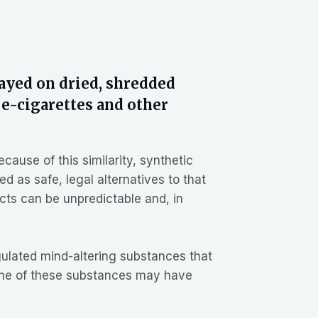
ayed on dried, shredded
 e-cigarettes and other
ause of this similarity, synthetic
 as safe, legal alternatives to that
ects can be unpredictable and, in
ulated mind-altering substances that
Some of these substances may have