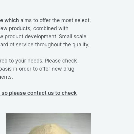
le which
aims to offer the most select,
 new products, combined with
new product development. Small scale,
ard of service throughout the quality,
ored to your needs. Please check
basis in order to offer new drug
ments.
ck so please contact us to check