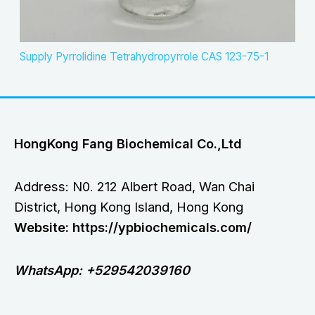
Supply Pyrrolidine Tetrahydropyrrole CAS 123-75-1
HongKong Fang Biochemical Co.,Ltd
Address: N0. 212 Albert Road, Wan Chai
District, Hong Kong Island, Hong Kong
Website: https://ypbiochemicals.com/
WhatsApp: +529542039160