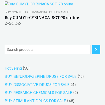
BUY SYNTHETIC CANNABINOIDS FOR SALE
Buy CUMYL-CYBINACA SGT-78 online
Rated
0
out
of
5
S
e
a
5
Hot Selling
58
r
8
1
BUY BENZODIAZEPINE DRUGS FOR SALE
15
c
p
5
4
h
BUY DISSOCIATIVE DRUGS FOR SALE
4
r
p
p
2
BUY RESEARCH CHEMICALS FOR SALE
2
o
r
r
p
4
BUY STIMULANT DRUGS FOR SALE
48
d