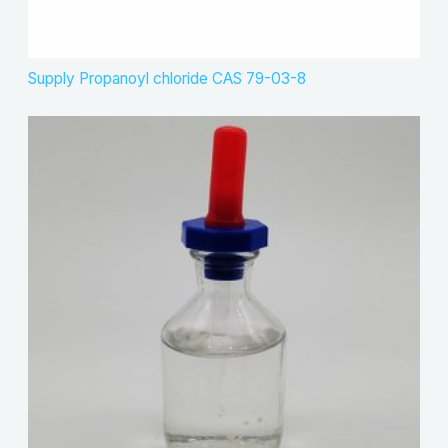
Supply Propanoyl chloride CAS 79-03-8