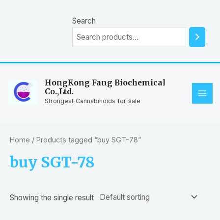
Skip
to
Search
content
HongKong Fang Biochemical
Co.,Ltd.
MAI
Strongest Cannabinoids for sale
ME
Home
/ Products tagged “buy SGT-78”
buy SGT-78
Showing the single result