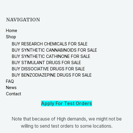
NAVIGATION
Home
Shop
BUY RESEARCH CHEMICALS FOR SALE
BUY SYNTHETIC CANNABINOIDS FOR SALE
BUY SYNTHETIC CATHINONE FOR SALE
BUY STIMULANT DRUGS FOR SALE
BUY DISSOCIATIVE DRUGS FOR SALE
BUY BENZODIAZEPINE DRUGS FOR SALE
FAQ
News
Contact
Apply For Test Orders
Note that because of High demands, we might not be
willing to send test orders to some locations.