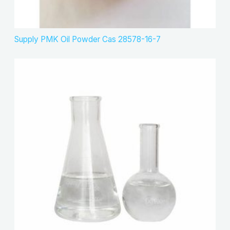
Supply PMK Oil Powder Cas 28578-16-7