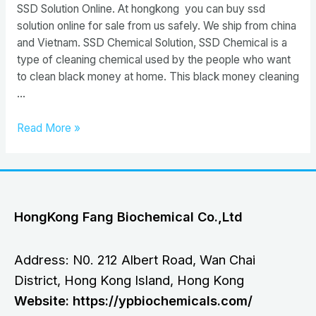
SSD Solution Online. At hongkong you can buy ssd
solution online for sale from us safely. We ship from china
and Vietnam. SSD Chemical Solution, SSD Chemical is a
type of cleaning chemical used by the people who want
to clean black money at home. This black money cleaning
…
Buy
Read More »
SSD
Chemical
Solution
HongKong Fang Biochemical Co.,Ltd
Address: N0. 212 Albert Road, Wan Chai
District, Hong Kong Island, Hong Kong
Website: https://ypbiochemicals.com/