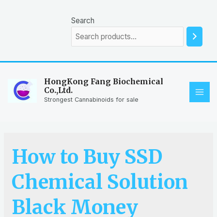
Skip
to
Search
content
HongKong Fang Biochemical
Co.,Ltd.
MAI
Strongest Cannabinoids for sale
ME
How to Buy SSD
Chemical Solution
Black Money