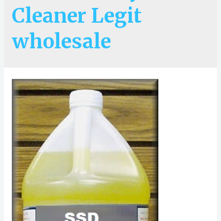
Cleaner Legit
wholesale