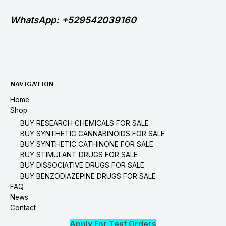
WhatsApp: +529542039160
NAVIGATION
Home
Shop
BUY RESEARCH CHEMICALS FOR SALE
BUY SYNTHETIC CANNABINOIDS FOR SALE
BUY SYNTHETIC CATHINONE FOR SALE
BUY STIMULANT DRUGS FOR SALE
BUY DISSOCIATIVE DRUGS FOR SALE
BUY BENZODIAZEPINE DRUGS FOR SALE
FAQ
News
Contact
Apply For Test Orders