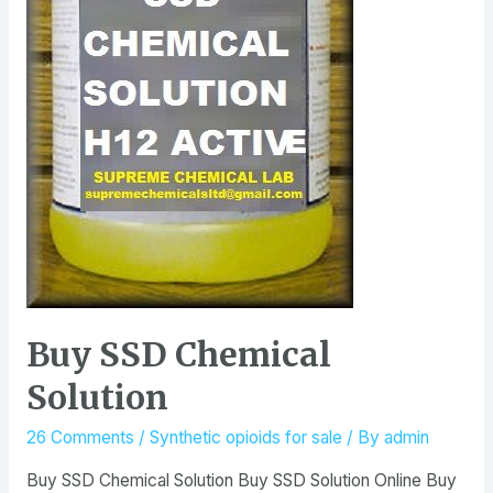
Buy SSD Chemical
Solution
26 Comments
/
Synthetic opioids for sale
/ By
admin
Buy SSD Chemical Solution Buy SSD Solution Online Buy