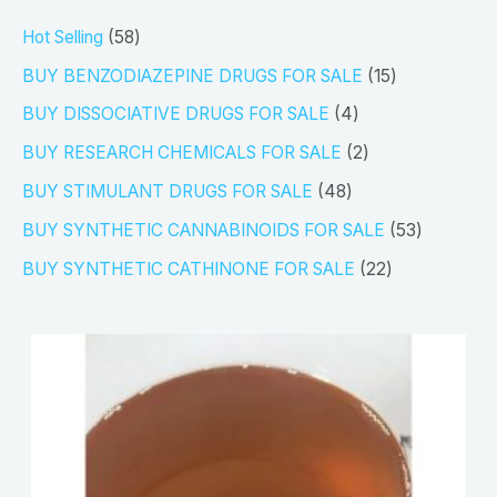
5
Hot Selling
58
8
1
BUY BENZODIAZEPINE DRUGS FOR SALE
15
p
5
4
BUY DISSOCIATIVE DRUGS FOR SALE
4
r
p
p
2
BUY RESEARCH CHEMICALS FOR SALE
2
o
r
r
p
4
BUY STIMULANT DRUGS FOR SALE
48
d
o
o
r
8
5
BUY SYNTHETIC CANNABINOIDS FOR SALE
53
u
d
d
o
p
3
2
BUY SYNTHETIC CATHINONE FOR SALE
22
c
u
u
d
r
p
2
t
c
c
u
o
r
p
s
t
t
c
d
o
r
s
s
t
u
d
o
s
c
u
d
t
c
u