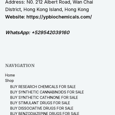
Address: N0. 212 Albert Road, Wan Chai
District, Hong Kong Island, Hong Kong
Website: https://ypbiochemicals.com/
WhatsApp: +529542039160
NAVIGATION
Home
Shop
BUY RESEARCH CHEMICALS FOR SALE
BUY SYNTHETIC CANNABINOIDS FOR SALE
BUY SYNTHETIC CATHINONE FOR SALE
BUY STIMULANT DRUGS FOR SALE
BUY DISSOCIATIVE DRUGS FOR SALE
BUY BENZODIAZEPINE DRUGS FOR SALE