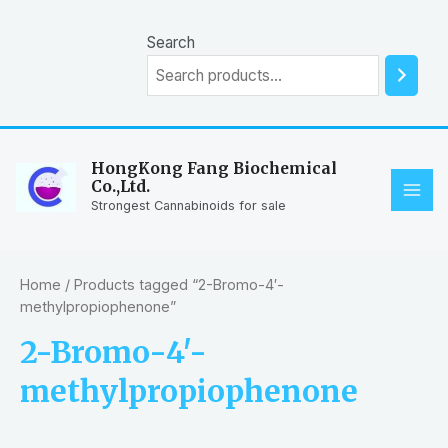
Skip
to
Search
content
HongKong Fang Biochemical
Co.,Ltd.
MAI
Strongest Cannabinoids for sale
ME
Home
/ Products tagged “2-Bromo-4′-
methylpropiophenone”
2-Bromo-4′-
methylpropiophenone