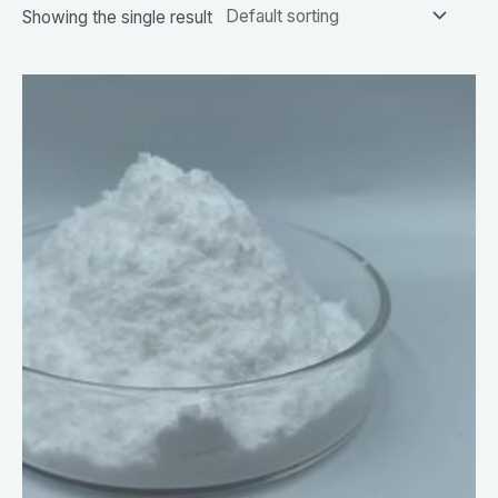
Showing the single result