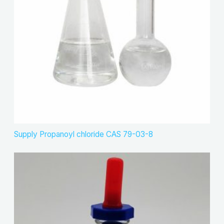
Supply Propanoyl chloride CAS 79-03-8