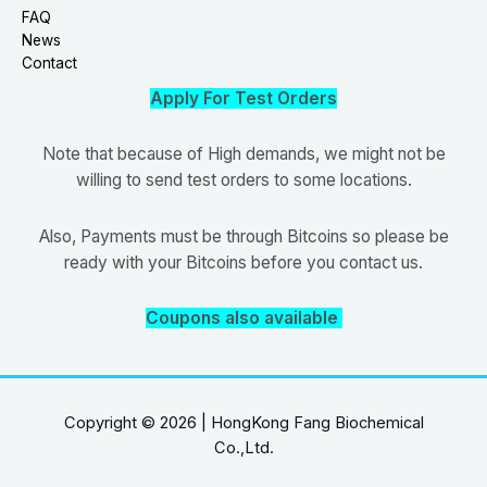
FAQ
News
Contact
Apply For Test Orders
Note that because of High demands, we might not be
willing to send test orders to some locations.
Also, Payments must be through Bitcoins so please be
ready with your Bitcoins before you contact us.
Coupons also available
Copyright © 2026 | HongKong Fang Biochemical
Co.,Ltd.