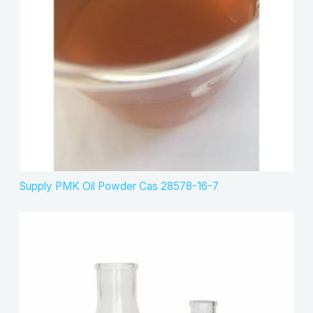
s
t
c
s
t
s
Supply PMK Oil Powder Cas 28578-16-7