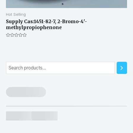
Hot Selling
Supply Cas:1451-82-7, 2-Bromo-4′-
methylpropiophenone
Rated
0
out
of
5
S
e
a
r
c
h