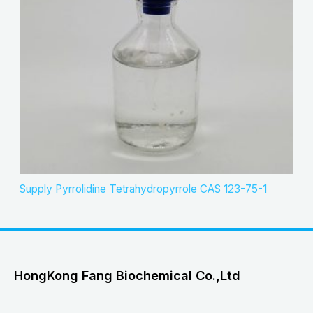
Supply Pyrrolidine Tetrahydropyrrole CAS 123-75-1
HongKong Fang Biochemical Co.,Ltd