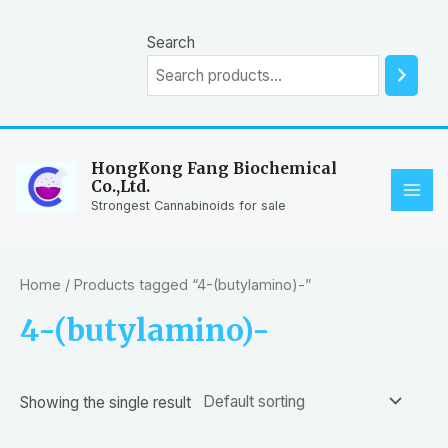
Skip
to
Search
content
HongKong Fang Biochemical
Co.,Ltd.
MAI
Strongest Cannabinoids for sale
ME
Home
/ Products tagged “4-(butylamino)-”
4-(butylamino)-
Showing the single result