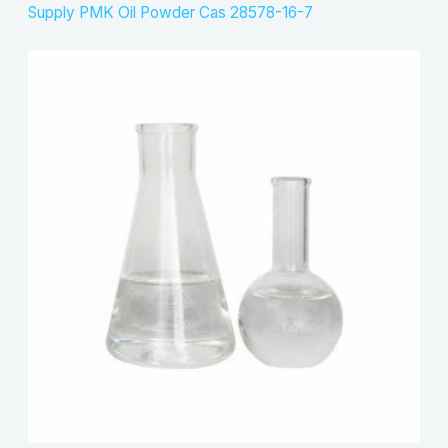
Supply PMK Oil Powder Cas 28578-16-7