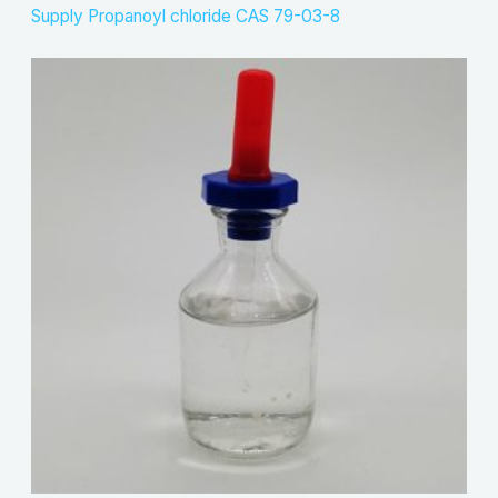
Supply Propanoyl chloride CAS 79-03-8