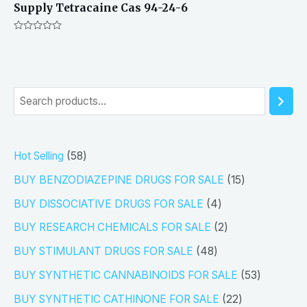
Supply Tetracaine Cas 94-24-6
Rated
0
out
of
5
S
e
a
5
Hot Selling
58
r
8
1
BUY BENZODIAZEPINE DRUGS FOR SALE
15
c
p
5
4
h
BUY DISSOCIATIVE DRUGS FOR SALE
4
r
p
p
2
BUY RESEARCH CHEMICALS FOR SALE
2
o
r
r
p
4
BUY STIMULANT DRUGS FOR SALE
48
d
o
o
r
8
5
BUY SYNTHETIC CANNABINOIDS FOR SALE
53
u
d
d
o
p
3
2
BUY SYNTHETIC CATHINONE FOR SALE
22
c
u