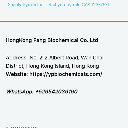
Supply Pyrrolidine Tetrahydropyrrole CAS 123-75-1
HongKong Fang Biochemical Co.,Ltd
Address: N0. 212 Albert Road, Wan Chai
District, Hong Kong Island, Hong Kong
Website: https://ypbiochemicals.com/
WhatsApp: +529542039160