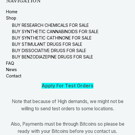
NAVIGATION
Home
Shop
BUY RESEARCH CHEMICALS FOR SALE
BUY SYNTHETIC CANNABINOIDS FOR SALE
BUY SYNTHETIC CATHINONE FOR SALE
BUY STIMULANT DRUGS FOR SALE
BUY DISSOCIATIVE DRUGS FOR SALE
BUY BENZODIAZEPINE DRUGS FOR SALE
FAQ
News
Contact
Apply For Test Orders
Note that because of High demands, we might not be
willing to send test orders to some locations.
Also, Payments must be through Bitcoins so please be
ready with your Bitcoins before you contact us.