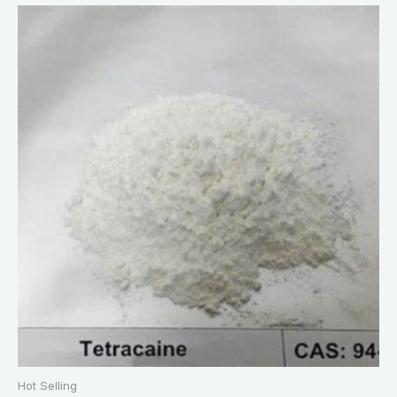
Hot Selling