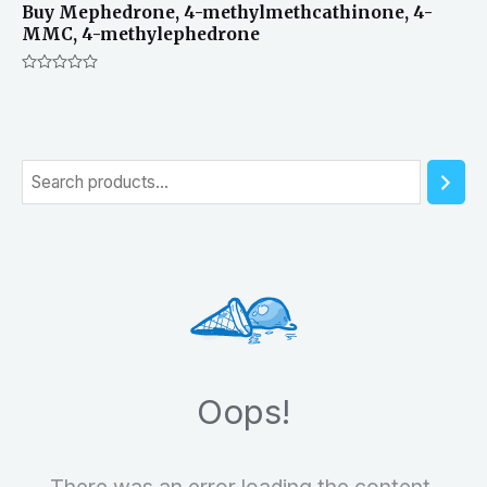
Buy Mephedrone, 4-methylmethcathinone, 4-
MMC, 4-methylephedrone
Rated
0
out
of
5
S
e
a
r
c
h
Oops!