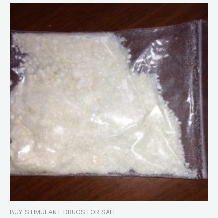
BUY STIMULANT DRUGS FOR SALE