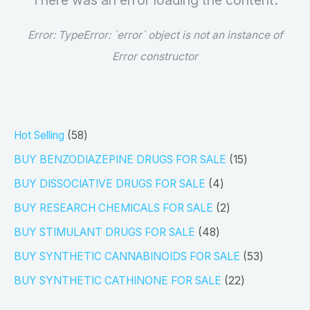
There was an error loading the content.
Error:
TypeError: `error` object is not an instance of
Error constructor
5
Hot Selling
58
8
1
BUY BENZODIAZEPINE DRUGS FOR SALE
15
p
5
4
BUY DISSOCIATIVE DRUGS FOR SALE
4
r
p
p
2
BUY RESEARCH CHEMICALS FOR SALE
2
o
r
r
p
4
BUY STIMULANT DRUGS FOR SALE
48
d
o
o
r
8
5
BUY SYNTHETIC CANNABINOIDS FOR SALE
53
u
d
d
o
p
3
2
BUY SYNTHETIC CATHINONE FOR SALE
22
c
u
u
d
r
p
2
t
c