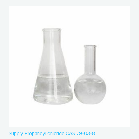
Supply Propanoyl chloride CAS 79-03-8