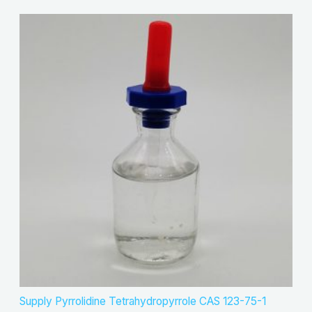
Supply Pyrrolidine Tetrahydropyrrole CAS 123-75-1