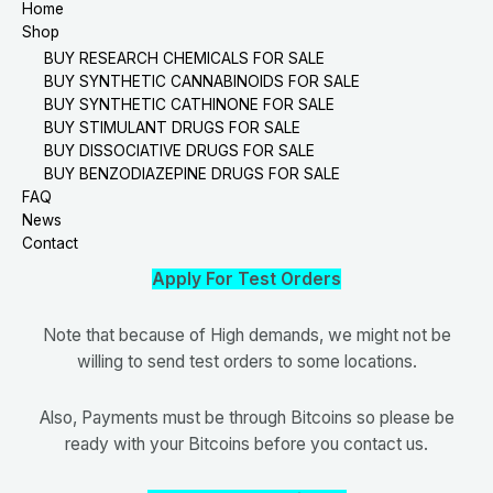
Home
Shop
BUY RESEARCH CHEMICALS FOR SALE
BUY SYNTHETIC CANNABINOIDS FOR SALE
BUY SYNTHETIC CATHINONE FOR SALE
BUY STIMULANT DRUGS FOR SALE
BUY DISSOCIATIVE DRUGS FOR SALE
BUY BENZODIAZEPINE DRUGS FOR SALE
FAQ
News
Contact
Apply For Test Orders
Note that because of High demands, we might not be
willing to send test orders to some locations.
Also, Payments must be through Bitcoins so please be
ready with your Bitcoins before you contact us.