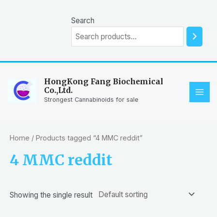
Skip
to
Search
content
HongKong Fang Biochemical
Co.,Ltd.
MAI
Strongest Cannabinoids for sale
ME
Home
/ Products tagged “4 MMC reddit”
4 MMC reddit
Showing the single result