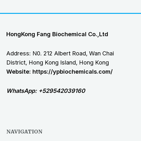
HongKong Fang Biochemical Co.,Ltd
Address: N0. 212 Albert Road, Wan Chai
District, Hong Kong Island, Hong Kong
Website: https://ypbiochemicals.com/
WhatsApp: +529542039160
NAVIGATION