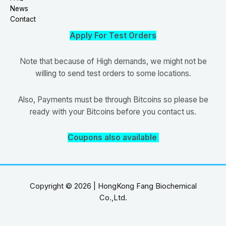
News
Contact
Apply For Test Orders
Note that because of High demands, we might not be
willing to send test orders to some locations.
Also, Payments must be through Bitcoins so please be
ready with your Bitcoins before you contact us.
Coupons also available
Copyright © 2026 | HongKong Fang Biochemical
Co.,Ltd.