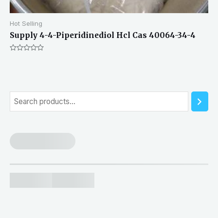
Hot Selling
Supply 4-4-Piperidinediol Hcl Cas 40064-34-4
Rated
0
out
of
5
S
e
a
r
c
h