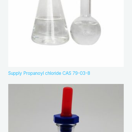
Supply Propanoyl chloride CAS 79-03-8