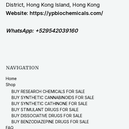
District, Hong Kong Island, Hong Kong
Website: https://ypbiochemicals.com/
WhatsApp: +529542039160
NAVIGATION
Home
Shop
BUY RESEARCH CHEMICALS FOR SALE
BUY SYNTHETIC CANNABINOIDS FOR SALE
BUY SYNTHETIC CATHINONE FOR SALE
BUY STIMULANT DRUGS FOR SALE
BUY DISSOCIATIVE DRUGS FOR SALE
BUY BENZODIAZEPINE DRUGS FOR SALE
FAQ