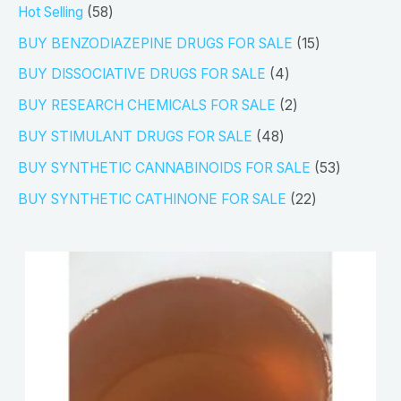
5
Hot Selling
58
8
1
BUY BENZODIAZEPINE DRUGS FOR SALE
15
p
5
4
BUY DISSOCIATIVE DRUGS FOR SALE
4
r
p
p
2
BUY RESEARCH CHEMICALS FOR SALE
2
o
r
r
p
4
BUY STIMULANT DRUGS FOR SALE
48
d
o
o
r
8
5
BUY SYNTHETIC CANNABINOIDS FOR SALE
53
u
d
d
o
p
3
2
BUY SYNTHETIC CATHINONE FOR SALE
22
c
u
u
d
r
p
2
t
c
c
u
o
r
p
s
t
t
c
d
o
r
s
s
t
u
d
o
s
c
u
d
t
c
u
s
t
c