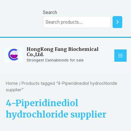
Skip
to
Search
content
HongKong Fang Biochemical
Co.,Ltd.
MAI
Strongest Cannabinoids for sale
ME
Home
/ Products tagged “4-Piperidinediol hydrochloride
supplier”
4-Piperidinediol
hydrochloride supplier