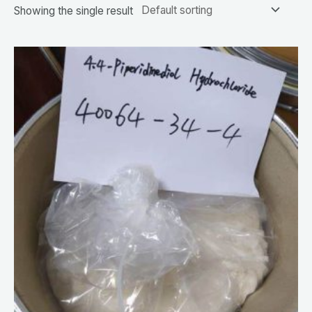
Showing the single result