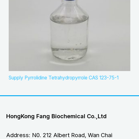
Supply Pyrrolidine Tetrahydropyrrole CAS 123-75-1
HongKong Fang Biochemical Co.,Ltd
Address: N0. 212 Albert Road, Wan Chai