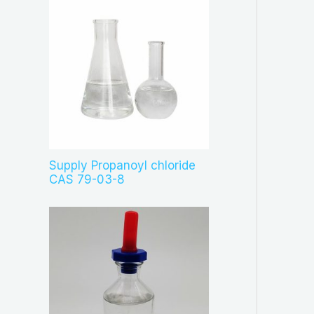
Supply Propanoyl chloride
CAS 79-03-8