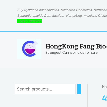
Skip
to
Buy Synthetic cannabinoids, Research Chemicals, Benzodiaz
content
Synthetic opioids from Mexico, HongKong, mainland China 
+529542039160
HongKong Fang Bioc
Strongest Cannabinoids for sale
Ho
S
e
4
a