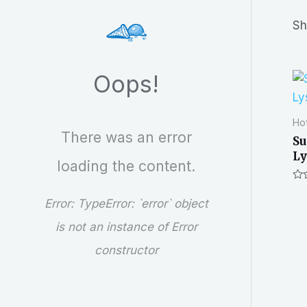
r
Sh
c
h
Oops!
Hot
There was an error
Su
Ly
loading the content.
Ra
0
Error:
TypeError: `error` object
out
of
is not an instance of Error
5
constructor