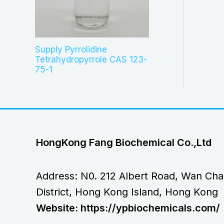
Supply Pyrrolidine
Tetrahydropyrrole CAS 123-
75-1
HongKong Fang Biochemical Co.,Ltd
Address: N0. 212 Albert Road, Wan Cha
District, Hong Kong Island, Hong Kong
Website: https://ypbiochemicals.com/