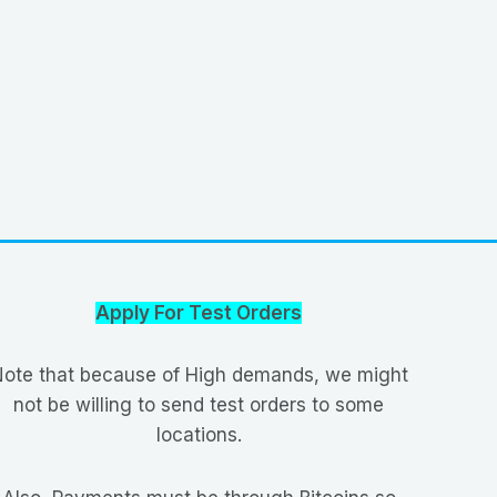
Apply For Test Orders
ote that because of High demands, we might
not be willing to send test orders to some
locations.