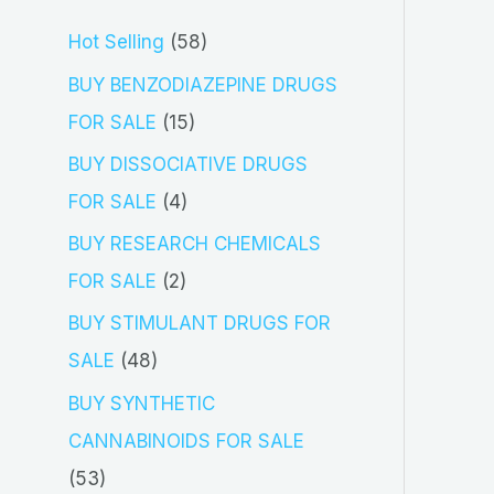
5
Hot Selling
58
8
BUY BENZODIAZEPINE DRUGS
p
1
FOR SALE
15
r
5
BUY DISSOCIATIVE DRUGS
o
p
4
FOR SALE
4
d
r
p
BUY RESEARCH CHEMICALS
u
o
r
2
FOR SALE
2
c
d
o
p
BUY STIMULANT DRUGS FOR
t
u
d
r
4
SALE
48
s
c
u
o
8
BUY SYNTHETIC
t
c
d
p
CANNABINOIDS FOR SALE
s
t
u
r
5
53