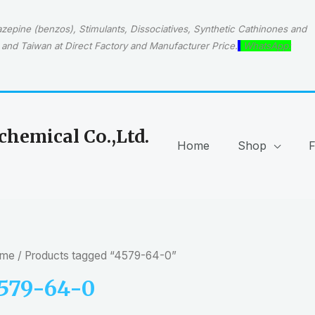
epine (benzos), Stimulants, Dissociatives, Synthetic Cathinones and
and Taiwan at Direct Factory and Manufacturer Price.
WhatsApp:
hemical Co.,Ltd.
Home
Shop
me
/ Products tagged “4579-64-0”
579-64-0