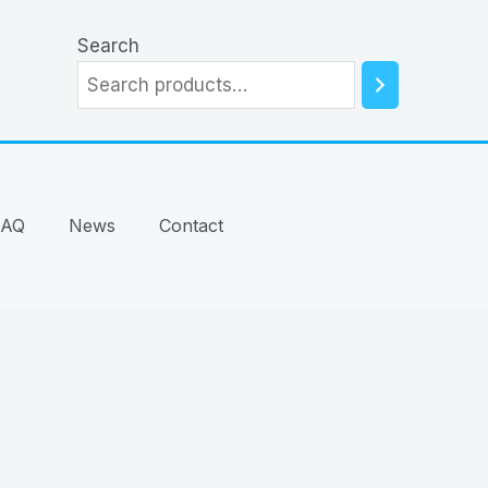
Search
FAQ
News
Contact