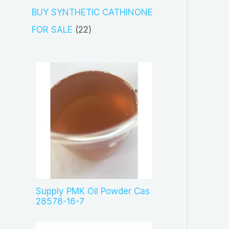
s
c
o
3
BUY SYNTHETIC CATHINONE
t
d
p
2
FOR SALE
22
s
u
r
2
c
o
p
t
d
r
s
u
o
c
d
t
u
s
c
t
s
Supply PMK Oil Powder Cas
28578-16-7