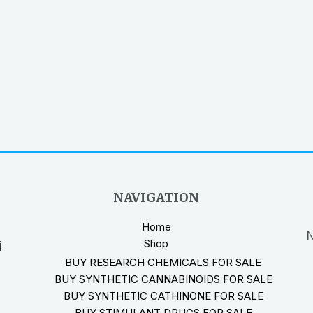
NAVIGATION
Home
N
Shop
i
BUY RESEARCH CHEMICALS FOR SALE
BUY SYNTHETIC CANNABINOIDS FOR SALE
BUY SYNTHETIC CATHINONE FOR SALE
BUY STIMULANT DRUGS FOR SALE