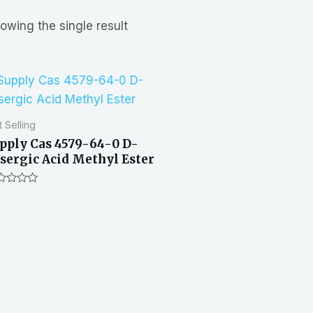
owing the single result
 Selling
pply Cas 4579-64-0 D-
sergic Acid Methyl Ester
ted