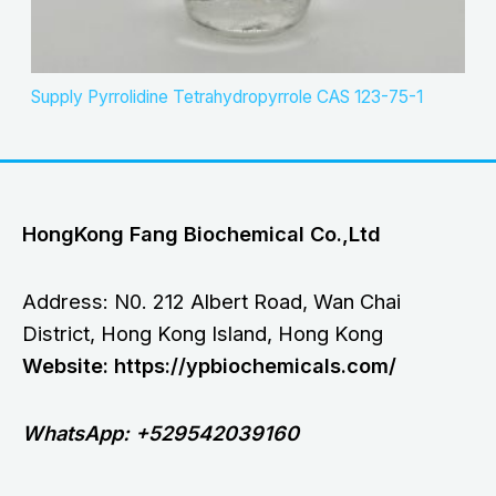
Supply Pyrrolidine Tetrahydropyrrole CAS 123-75-1
HongKong Fang Biochemical Co.,Ltd
Address: N0. 212 Albert Road, Wan Chai
District, Hong Kong Island, Hong Kong
Website: https://ypbiochemicals.com/
WhatsApp: +529542039160