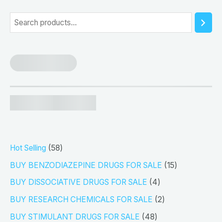
5
S
e
a
r
c
h
5
Hot Selling
58
8
1
BUY BENZODIAZEPINE DRUGS FOR SALE
15
p
5
4
BUY DISSOCIATIVE DRUGS FOR SALE
4
r
p
p
2
BUY RESEARCH CHEMICALS FOR SALE
2
o
r
r
p
4
BUY STIMULANT DRUGS FOR SALE
48