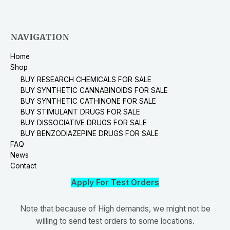
NAVIGATION
Home
Shop
BUY RESEARCH CHEMICALS FOR SALE
BUY SYNTHETIC CANNABINOIDS FOR SALE
BUY SYNTHETIC CATHINONE FOR SALE
BUY STIMULANT DRUGS FOR SALE
BUY DISSOCIATIVE DRUGS FOR SALE
BUY BENZODIAZEPINE DRUGS FOR SALE
FAQ
News
Contact
Apply For Test Orders
Note that because of High demands, we might not be
willing to send test orders to some locations.