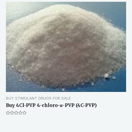
BUY STIMULANT DRUGS FOR SALE
Buy 4Cl-PVP 4-chloro-α-PVP (4C-PVP)
Rated
0
out
of