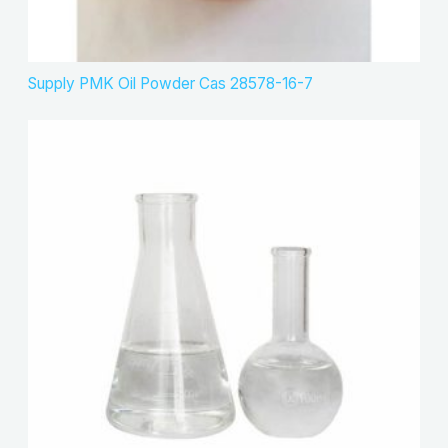
Supply PMK Oil Powder Cas 28578-16-7