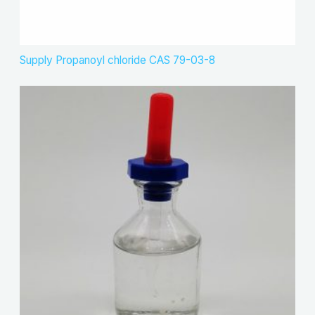
Supply Propanoyl chloride CAS 79-03-8