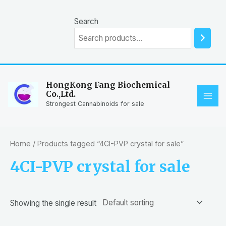
Skip
to
Search
content
HongKong Fang Biochemical
Co.,Ltd.
MAI
Strongest Cannabinoids for sale
ME
Home
/ Products tagged “4CI-PVP crystal for sale”
4CI-PVP crystal for sale
Showing the single result