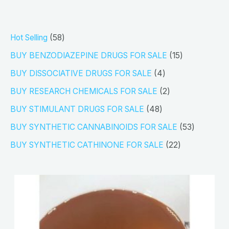
5
Hot Selling
58
8
1
BUY BENZODIAZEPINE DRUGS FOR SALE
15
p
5
4
BUY DISSOCIATIVE DRUGS FOR SALE
4
r
p
p
2
BUY RESEARCH CHEMICALS FOR SALE
2
o
r
r
p
4
BUY STIMULANT DRUGS FOR SALE
48
d
o
o
r
8
5
BUY SYNTHETIC CANNABINOIDS FOR SALE
53
u
d
d
o
p
3
2
BUY SYNTHETIC CATHINONE FOR SALE
22
c
u
u
d
r
p
2
t
c
c
u
o
r
p
s
t
t
c
d
o
r
s
s
t
u
d
o
s
c
u
d