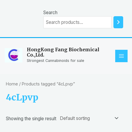
Skip
to
Search
content
HongKong Fang Biochemical
Co.,Ltd.
MAI
Strongest Cannabinoids for sale
ME
Home
/ Products tagged “4cLpvp”
4cLpvp
Showing the single result