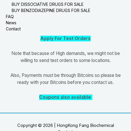
BUY DISSOCIATIVE DRUGS FOR SALE
BUY BENZODIAZEPINE DRUGS FOR SALE
FAQ
News
Contact
Apply For Test Orders
Note that because of High demands, we might not be
willing to send test orders to some locations.
Also, Payments must be through Bitcoins so please be
ready with your Bitcoins before you contact us.
Coupons also available
Copyright © 2026 | HongKong Fang Biochemical