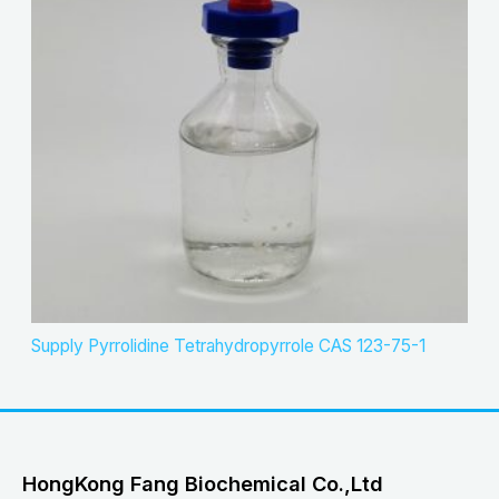
Supply Pyrrolidine Tetrahydropyrrole CAS 123-75-1
HongKong Fang Biochemical Co.,Ltd