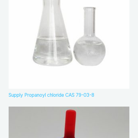
Supply Propanoyl chloride CAS 79-03-8