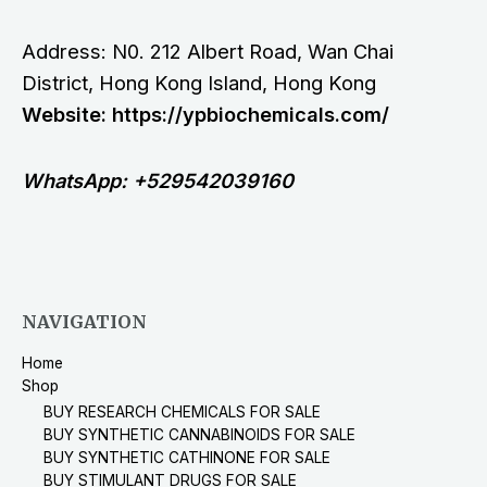
Address: N0. 212 Albert Road, Wan Chai
District, Hong Kong Island, Hong Kong
Website: https://ypbiochemicals.com/
WhatsApp: +529542039160
NAVIGATION
Home
Shop
BUY RESEARCH CHEMICALS FOR SALE
BUY SYNTHETIC CANNABINOIDS FOR SALE
BUY SYNTHETIC CATHINONE FOR SALE
BUY STIMULANT DRUGS FOR SALE