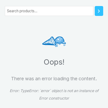
5
S
e
a
r
c
h
Oops!
There was an error loading the content.
Error:
TypeError: `error` object is not an instance of
Error constructor