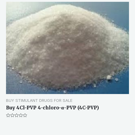
BUY STIMULANT DRUGS FOR SALE
Buy 4Cl-PVP 4-chloro-α-PVP (4C-PVP)
Rated
0
out
of