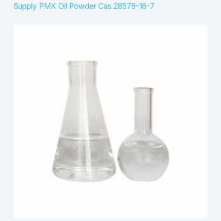
Supply PMK Oil Powder Cas 28578-16-7