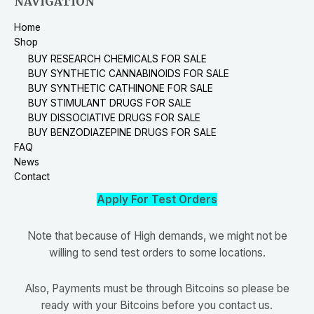
NAVIGATION
Home
Shop
BUY RESEARCH CHEMICALS FOR SALE
BUY SYNTHETIC CANNABINOIDS FOR SALE
BUY SYNTHETIC CATHINONE FOR SALE
BUY STIMULANT DRUGS FOR SALE
BUY DISSOCIATIVE DRUGS FOR SALE
BUY BENZODIAZEPINE DRUGS FOR SALE
FAQ
News
Contact
Apply For Test Orders
Note that because of High demands, we might not be
willing to send test orders to some locations.
Also, Payments must be through Bitcoins so please be
ready with your Bitcoins before you contact us.