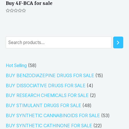
Buy 4F-BCA for sale
Rated
0
out
of
5
S
e
a
5
Hot Selling
58
r
8
1
BUY BENZODIAZEPINE DRUGS FOR SALE
15
c
p
5
4
h
BUY DISSOCIATIVE DRUGS FOR SALE
4
r
p
p
2
BUY RESEARCH CHEMICALS FOR SALE
2
o
r
r
p
4
BUY STIMULANT DRUGS FOR SALE
48
d
o
o
r
8
5
BUY SYNTHETIC CANNABINOIDS FOR SALE
53
u
d
d
o
p
3
2
BUY SYNTHETIC CATHINONE FOR SALE
22
c
u