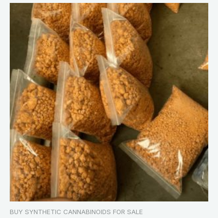
BUY SYNTHETIC CANNABINOIDS FOR SALE