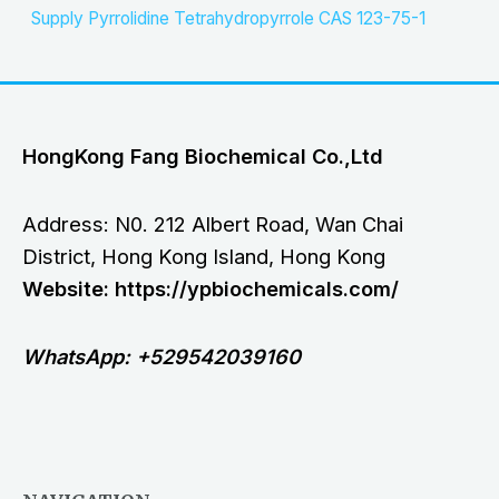
Supply Pyrrolidine Tetrahydropyrrole CAS 123-75-1
HongKong Fang Biochemical Co.,Ltd
Address: N0. 212 Albert Road, Wan Chai
District, Hong Kong Island, Hong Kong
Website: https://ypbiochemicals.com/
WhatsApp: +529542039160