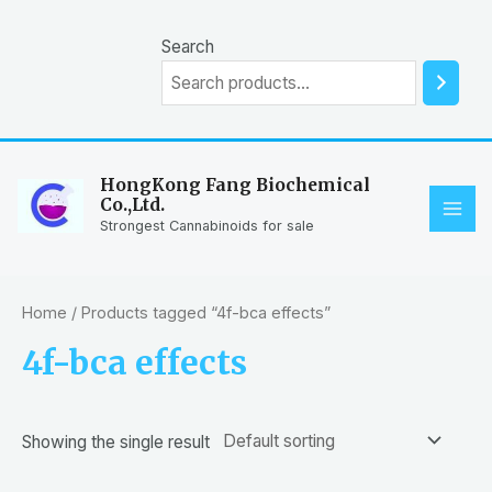
Skip
to
Search
content
HongKong Fang Biochemical
Co.,Ltd.
MAI
Strongest Cannabinoids for sale
ME
Home
/ Products tagged “4f-bca effects”
4f-bca effects
Showing the single result