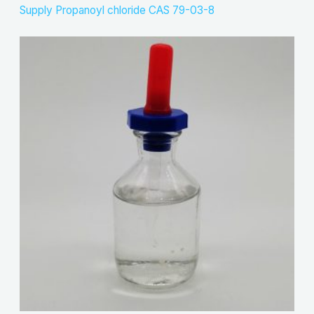
Supply Propanoyl chloride CAS 79-03-8