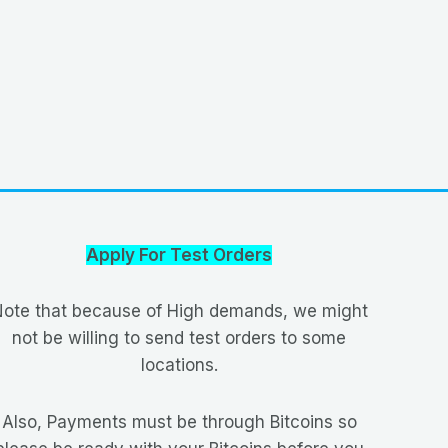
Apply For Test Orders
ote that because of High demands, we might
not be willing to send test orders to some
locations.
Also, Payments must be through Bitcoins so