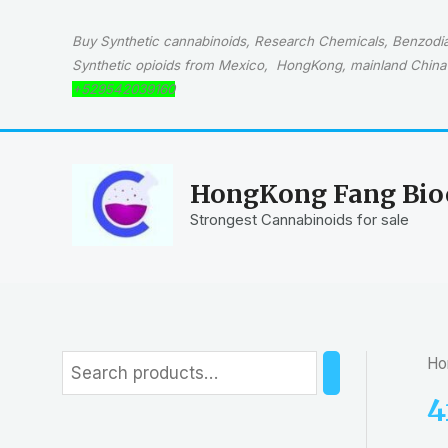
Skip
to
Buy Synthetic cannabinoids, Research Chemicals, Benzodiaz
content
Synthetic opioids from Mexico, HongKong, mainland China 
+529542039160
HongKong Fang Bioc
Strongest Cannabinoids for sale
Ho
S
e
4
a