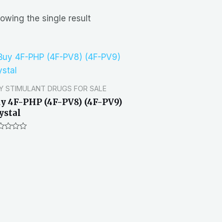
owing the single result
Y STIMULANT DRUGS FOR SALE
y 4F-PHP (4F-PV8) (4F-PV9)
ystal
ted