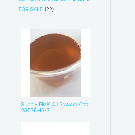
t
d
p
2
FOR SALE
22
s
u
r
2
c
o
p
t
d
r
s
u
o
c
d
t
u
s
c
t
s
Supply PMK Oil Powder Cas
28578-16-7