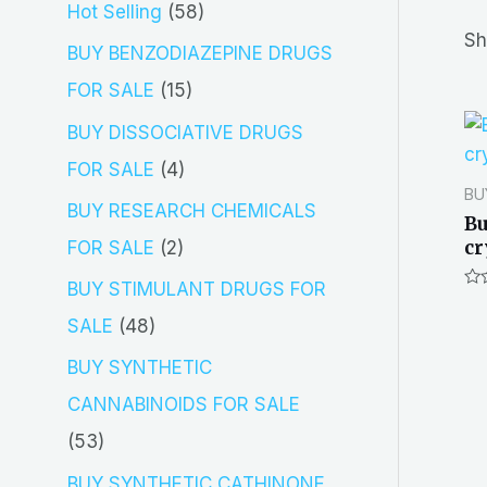
5
Hot Selling
58
r
Sh
8
BUY BENZODIAZEPINE DRUGS
c
p
1
FOR SALE
15
h
r
5
BUY DISSOCIATIVE DRUGS
o
p
4
FOR SALE
4
BU
d
r
p
BUY RESEARCH CHEMICALS
Bu
u
o
r
cr
2
FOR SALE
2
c
d
o
p
BUY STIMULANT DRUGS FOR
Ra
t
u
d
0
r
4
SALE
48
out
s
of
c
u
o
8
5
BUY SYNTHETIC
t
c
d
p
CANNABINOIDS FOR SALE
s
t
u
r
5
53
s
c
o
3
BUY SYNTHETIC CATHINONE