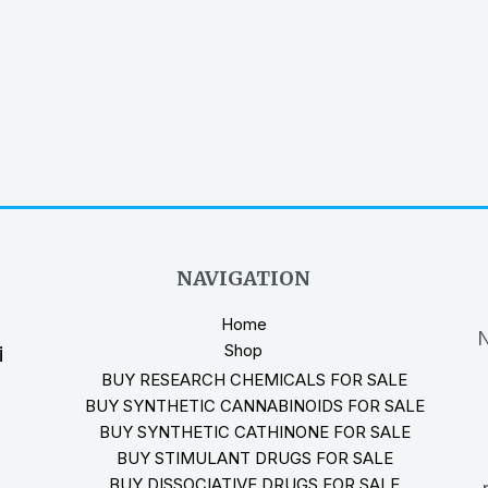
NAVIGATION
Home
N
Shop
i
BUY RESEARCH CHEMICALS FOR SALE
BUY SYNTHETIC CANNABINOIDS FOR SALE
BUY SYNTHETIC CATHINONE FOR SALE
BUY STIMULANT DRUGS FOR SALE
BUY DISSOCIATIVE DRUGS FOR SALE