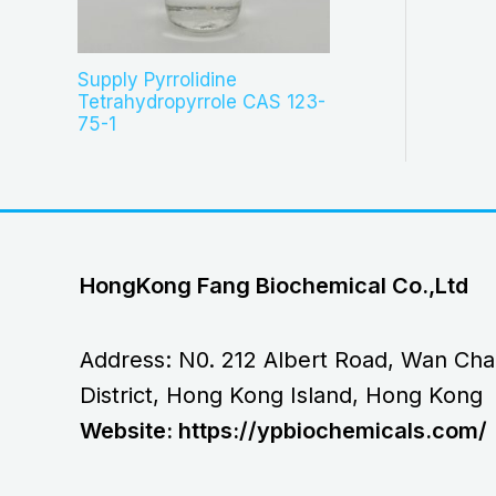
Supply Pyrrolidine
Tetrahydropyrrole CAS 123-
75-1
HongKong Fang Biochemical Co.,Ltd
Address: N0. 212 Albert Road, Wan Cha
District, Hong Kong Island, Hong Kong
Website: https://ypbiochemicals.com/