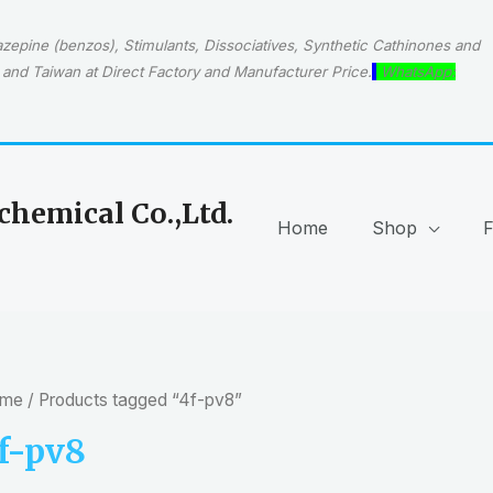
epine (benzos), Stimulants, Dissociatives, Synthetic Cathinones and
and Taiwan at Direct Factory and Manufacturer Price.
WhatsApp:
hemical Co.,Ltd.
Home
Shop
me
/ Products tagged “4f-pv8”
f-pv8