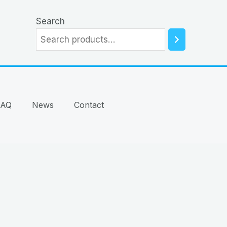
Search
FAQ
News
Contact