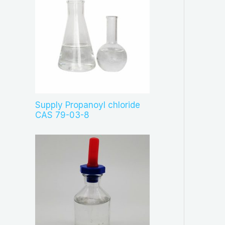
Supply Propanoyl chloride
CAS 79-03-8