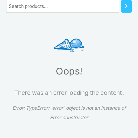
S
e
a
r
c
h
Oops!
There was an error loading the content.
Error:
TypeError: `error` object is not an instance of
Error constructor