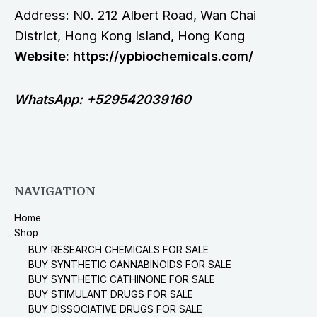
Address: N0. 212 Albert Road, Wan Chai
District, Hong Kong Island, Hong Kong
Website: https://ypbiochemicals.com/
WhatsApp: +529542039160
NAVIGATION
Home
Shop
BUY RESEARCH CHEMICALS FOR SALE
BUY SYNTHETIC CANNABINOIDS FOR SALE
BUY SYNTHETIC CATHINONE FOR SALE
BUY STIMULANT DRUGS FOR SALE
BUY DISSOCIATIVE DRUGS FOR SALE