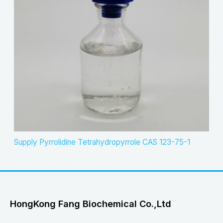
Supply Pyrrolidine Tetrahydropyrrole CAS 123-75-1
HongKong Fang Biochemical Co.,Ltd