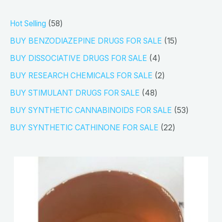
5
Hot Selling
58
8
1
BUY BENZODIAZEPINE DRUGS FOR SALE
15
p
5
4
BUY DISSOCIATIVE DRUGS FOR SALE
4
r
p
p
2
BUY RESEARCH CHEMICALS FOR SALE
2
o
r
r
p
4
BUY STIMULANT DRUGS FOR SALE
48
d
o
o
r
8
5
BUY SYNTHETIC CANNABINOIDS FOR SALE
53
u
d
d
o
p
3
2
BUY SYNTHETIC CATHINONE FOR SALE
22
c
u
u
d
r
p
2
t
c
c
u
o
r
p
s
t
t
c
d
o
r
s
s
t
u
d
o
s
c
u
d
t
c
u