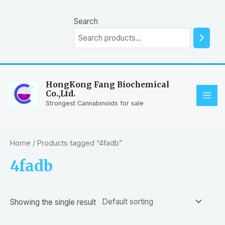
Skip
to
Search
content
HongKong Fang Biochemical
Co.,Ltd.
MAI
Strongest Cannabinoids for sale
ME
Home
/ Products tagged “4fadb”
4fadb
Showing the single result