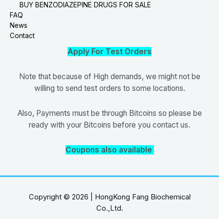
BUY BENZODIAZEPINE DRUGS FOR SALE
FAQ
News
Contact
Apply For Test Orders
Note that because of High demands, we might not be
willing to send test orders to some locations.
Also, Payments must be through Bitcoins so please be
ready with your Bitcoins before you contact us.
Coupons also available
Copyright © 2026 | HongKong Fang Biochemical
Co.,Ltd.