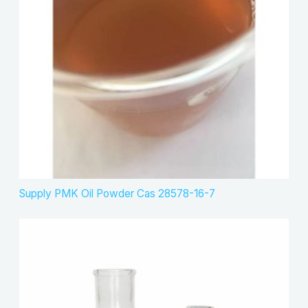
s
t
c
s
t
s
Supply PMK Oil Powder Cas 28578-16-7