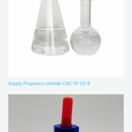
Supply Propanoyl chloride CAS 79-03-8