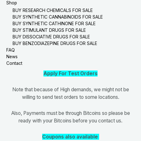
Shop
BUY RESEARCH CHEMICALS FOR SALE
BUY SYNTHETIC CANNABINOIDS FOR SALE
BUY SYNTHETIC CATHINONE FOR SALE
BUY STIMULANT DRUGS FOR SALE
BUY DISSOCIATIVE DRUGS FOR SALE
BUY BENZODIAZEPINE DRUGS FOR SALE
FAQ
News
Contact
Apply For Test Orders
Note that because of High demands, we might not be
willing to send test orders to some locations.
Also, Payments must be through Bitcoins so please be
ready with your Bitcoins before you contact us.
Coupons also available