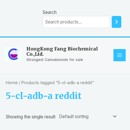
Skip
to
Search
content
HongKong Fang Biochemical
Co.,Ltd.
MAI
Strongest Cannabinoids for sale
ME
Home
/ Products tagged “5-cl-adb-a reddit”
5-cl-adb-a reddit
Showing the single result