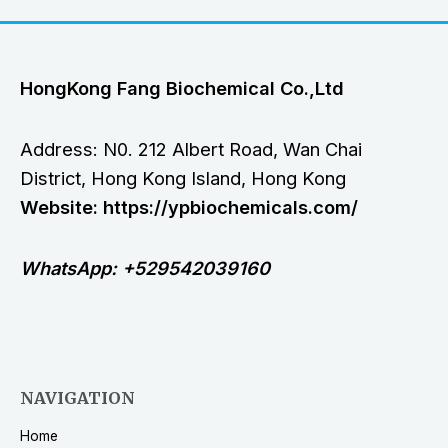
HongKong Fang Biochemical Co.,Ltd
Address: N0. 212 Albert Road, Wan Chai
District, Hong Kong Island, Hong Kong
Website: https://ypbiochemicals.com/
WhatsApp: +529542039160
NAVIGATION
Home