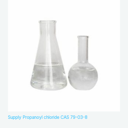
Supply Propanoyl chloride CAS 79-03-8