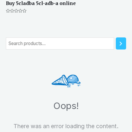
Buy 5cladba 5cl-adb-a online
Rated
0
out
of
5
S
e
a
r
c
h
Oops!
There was an error loading the content.