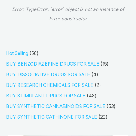
Error:
TypeError: `error` object is not an instance of
Error constructor
5
Hot Selling
58
8
1
BUY BENZODIAZEPINE DRUGS FOR SALE
15
p
5
4
BUY DISSOCIATIVE DRUGS FOR SALE
4
r
p
p
2
BUY RESEARCH CHEMICALS FOR SALE
2
o
r
r
p
4
BUY STIMULANT DRUGS FOR SALE
48
d
o
o
r
8
5
BUY SYNTHETIC CANNABINOIDS FOR SALE
53
u
d
d
o
p
3
2
BUY SYNTHETIC CATHINONE FOR SALE
22
c
u
u
d
r
p
2
t
c
c
u
o
r
p