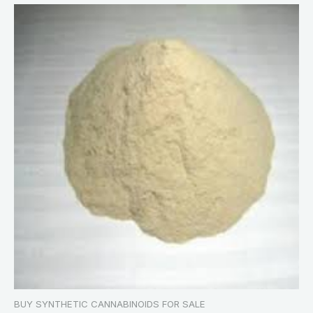
BUY SYNTHETIC CANNABINOIDS FOR SALE