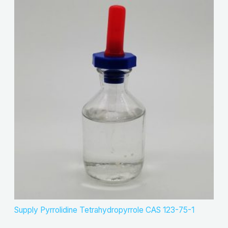
Supply Pyrrolidine Tetrahydropyrrole CAS 123-75-1