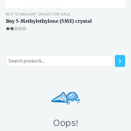
BUY STIMULANT DRUGS FOR SALE
Buy 5-Methylethylone (5ME) crystal
Rated
2.00
out
of 5
S
e
a
r
c
h
Oops!