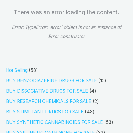
There was an error loading the content.
Error:
TypeError: `error` object is not an instance of
Error constructor
5
Hot Selling
58
8
1
BUY BENZODIAZEPINE DRUGS FOR SALE
15
p
5
4
BUY DISSOCIATIVE DRUGS FOR SALE
4
r
p
p
2
BUY RESEARCH CHEMICALS FOR SALE
2
o
r
r
p
4
BUY STIMULANT DRUGS FOR SALE
48
d
o
o
r
8
5
BUY SYNTHETIC CANNABINOIDS FOR SALE
53
u
d
d
o
p
3
2
BUY SYNTHETIC CATHINONE FOR SALE
22