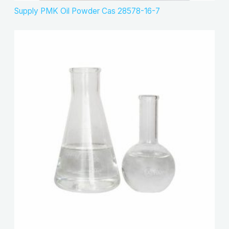
Supply PMK Oil Powder Cas 28578-16-7