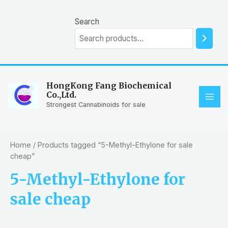
Skip
to
Search
content
HongKong Fang Biochemical
Co.,Ltd.
MAI
Strongest Cannabinoids for sale
ME
Home
/ Products tagged “5-Methyl-Ethylone for sale
cheap”
5-Methyl-Ethylone for
sale cheap