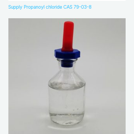
Supply Propanoyl chloride CAS 79-03-8