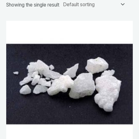
Showing the single result