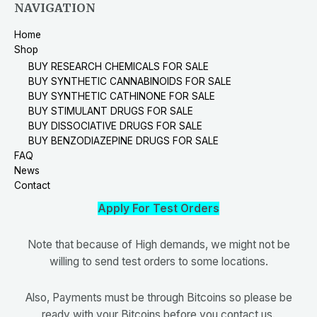
NAVIGATION
Home
Shop
BUY RESEARCH CHEMICALS FOR SALE
BUY SYNTHETIC CANNABINOIDS FOR SALE
BUY SYNTHETIC CATHINONE FOR SALE
BUY STIMULANT DRUGS FOR SALE
BUY DISSOCIATIVE DRUGS FOR SALE
BUY BENZODIAZEPINE DRUGS FOR SALE
FAQ
News
Contact
Apply For Test Orders
Note that because of High demands, we might not be
willing to send test orders to some locations.
Also, Payments must be through Bitcoins so please be
ready with your Bitcoins before you contact us.