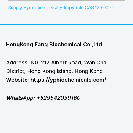
Supply Pyrrolidine Tetrahydropyrrole CAS 123-75-1
HongKong Fang Biochemical Co.,Ltd
Address: N0. 212 Albert Road, Wan Chai
District, Hong Kong Island, Hong Kong
Website: https://ypbiochemicals.com/
WhatsApp: +529542039160