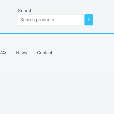
Search
FAQ
News
Contact