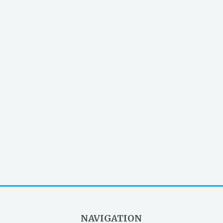
NAVIGATION