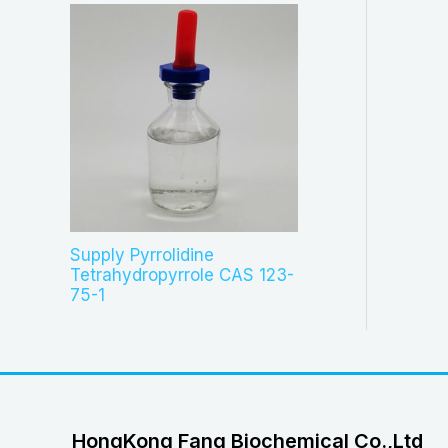
Supply Pyrrolidine
Tetrahydropyrrole CAS 123-
75-1
HongKong Fang Biochemical Co.,Ltd