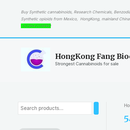
Skip
to
Buy Synthetic cannabinoids, Research Chemicals, Benzodiaz
content
Synthetic opioids from Mexico, HongKong, mainland China 
+529542039160
HongKong Fang Bioc
Strongest Cannabinoids for sale
Ho
S
e
5
a