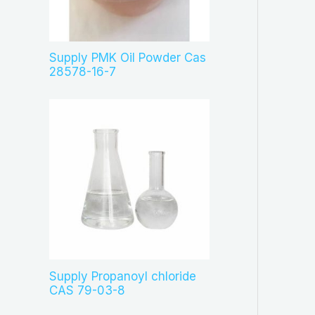
c
t
s
Supply PMK Oil Powder Cas
28578-16-7
Supply Propanoyl chloride
CAS 79-03-8