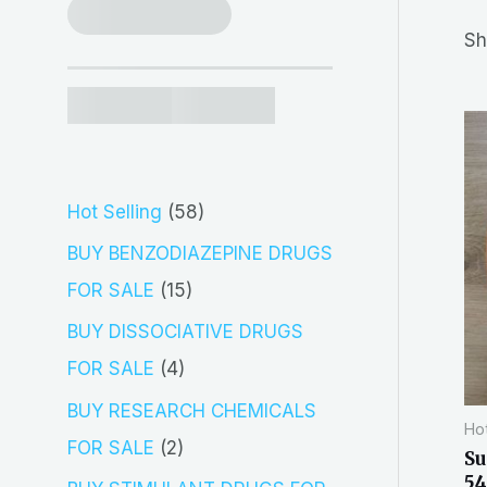
r
Sh
c
h
5
Hot Selling
58
8
BUY BENZODIAZEPINE DRUGS
p
1
FOR SALE
15
r
5
BUY DISSOCIATIVE DRUGS
o
p
4
FOR SALE
4
d
r
p
BUY RESEARCH CHEMICALS
Hot
u
o
r
2
FOR SALE
2
Su
c
d
o
54
p