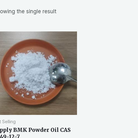
owing the single result
 Selling
pply BMK Powder Oil CAS
49-12-7