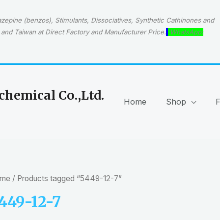
epine (benzos), Stimulants, Dissociatives, Synthetic Cathinones and
and Taiwan at Direct Factory and Manufacturer Price.
WhatsApp:
hemical Co.,Ltd.
Home
Shop
me
/ Products tagged “5449-12-7”
449-12-7