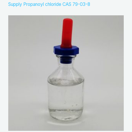
Supply Propanoyl chloride CAS 79-03-8