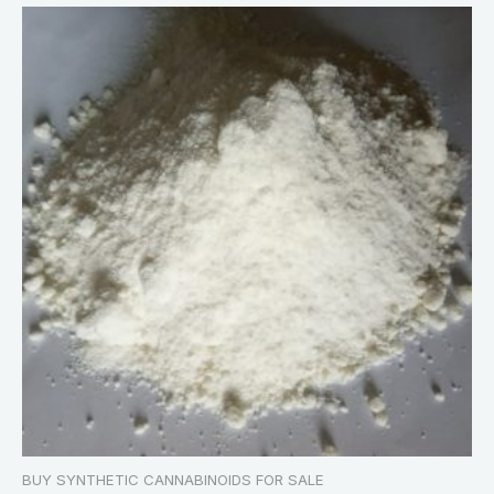
BUY SYNTHETIC CANNABINOIDS FOR SALE