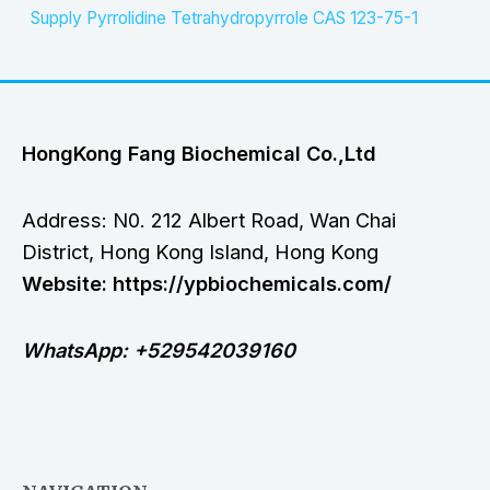
Supply Pyrrolidine Tetrahydropyrrole CAS 123-75-1
HongKong Fang Biochemical Co.,Ltd
Address: N0. 212 Albert Road, Wan Chai
District, Hong Kong Island, Hong Kong
Website: https://ypbiochemicals.com/
WhatsApp: +529542039160