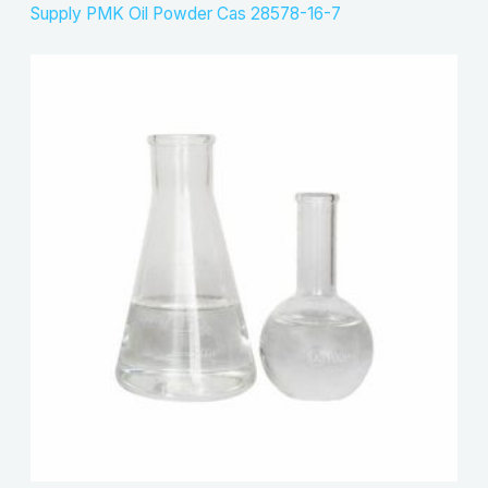
Supply PMK Oil Powder Cas 28578-16-7