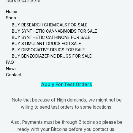
NAVIGATION
Home
Shop
BUY RESEARCH CHEMICALS FOR SALE
BUY SYNTHETIC CANNABINOIDS FOR SALE
BUY SYNTHETIC CATHINONE FOR SALE
BUY STIMULANT DRUGS FOR SALE
BUY DISSOCIATIVE DRUGS FOR SALE
BUY BENZODIAZEPINE DRUGS FOR SALE
FAQ
News
Contact
Apply For Test Orders
Note that because of High demands, we might not be
willing to send test orders to some locations.
Also, Payments must be through Bitcoins so please be
ready with your Bitcoins before you contact us.