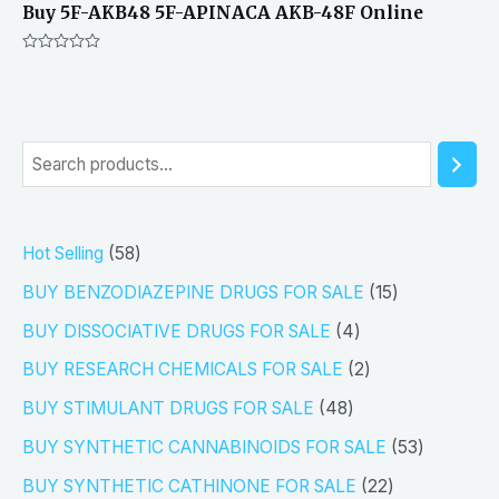
Buy 5F-AKB48 5F-APINACA AKB-48F Online
Rated
0
out
of
5
S
e
a
5
Hot Selling
58
r
8
1
BUY BENZODIAZEPINE DRUGS FOR SALE
15
c
p
5
4
h
BUY DISSOCIATIVE DRUGS FOR SALE
4
r
p
p
2
BUY RESEARCH CHEMICALS FOR SALE
2
o
r
r
p
4
BUY STIMULANT DRUGS FOR SALE
48
d
o
o
r
8
5
BUY SYNTHETIC CANNABINOIDS FOR SALE
53
u
d
d
o
p
3
2
BUY SYNTHETIC CATHINONE FOR SALE
22
c
u