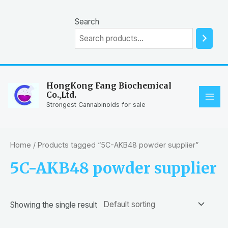
Skip
to
Search
content
HongKong Fang Biochemical
Co.,Ltd.
MAI
Strongest Cannabinoids for sale
ME
Home
/ Products tagged “5C-AKB48 powder supplier”
5C-AKB48 powder supplier
Showing the single result