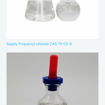
Supply Propanoyl chloride CAS 79-03-8