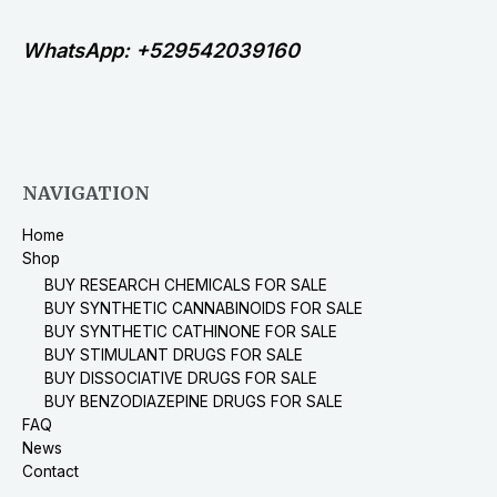
WhatsApp: +529542039160
NAVIGATION
Home
Shop
BUY RESEARCH CHEMICALS FOR SALE
BUY SYNTHETIC CANNABINOIDS FOR SALE
BUY SYNTHETIC CATHINONE FOR SALE
BUY STIMULANT DRUGS FOR SALE
BUY DISSOCIATIVE DRUGS FOR SALE
BUY BENZODIAZEPINE DRUGS FOR SALE
FAQ
News
Contact