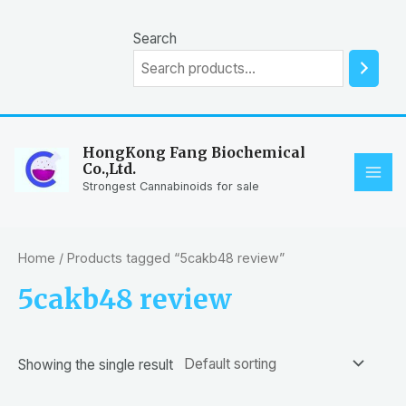
Skip
to
Search
content
HongKong Fang Biochemical
Co.,Ltd.
MAI
Strongest Cannabinoids for sale
ME
Home
/ Products tagged “5cakb48 review”
5cakb48 review
Showing the single result