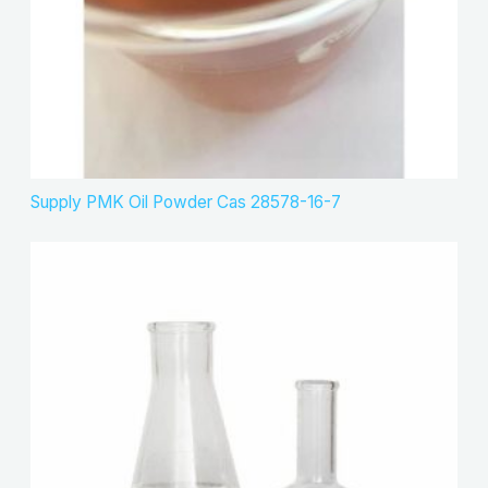
Supply PMK Oil Powder Cas 28578-16-7