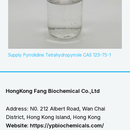
Supply Pyrrolidine Tetrahydropyrrole CAS 123-75-1
HongKong Fang Biochemical Co.,Ltd
Address: N0. 212 Albert Road, Wan Chai
District, Hong Kong Island, Hong Kong
Website: https://ypbiochemicals.com/