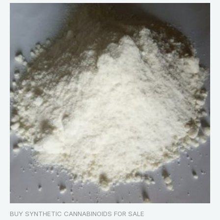
BUY SYNTHETIC CANNABINOIDS FOR SALE