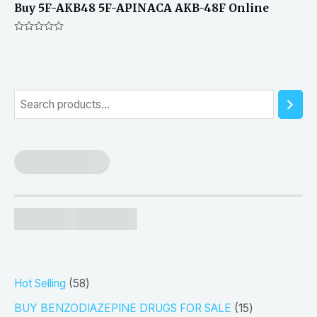
Buy 5F-AKB48 5F-APINACA AKB-48F Online
Rated
0
out
of
5
S
e
a
r
c
h
5
Hot Selling
58
8
1
BUY BENZODIAZEPINE DRUGS FOR SALE
15