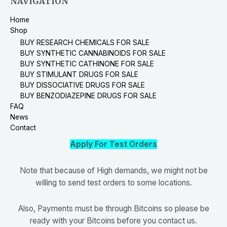
NAVIGATION
Home
Shop
BUY RESEARCH CHEMICALS FOR SALE
BUY SYNTHETIC CANNABINOIDS FOR SALE
BUY SYNTHETIC CATHINONE FOR SALE
BUY STIMULANT DRUGS FOR SALE
BUY DISSOCIATIVE DRUGS FOR SALE
BUY BENZODIAZEPINE DRUGS FOR SALE
FAQ
News
Contact
Apply For Test Orders
Note that because of High demands, we might not be
willing to send test orders to some locations.
Also, Payments must be through Bitcoins so please be
ready with your Bitcoins before you contact us.