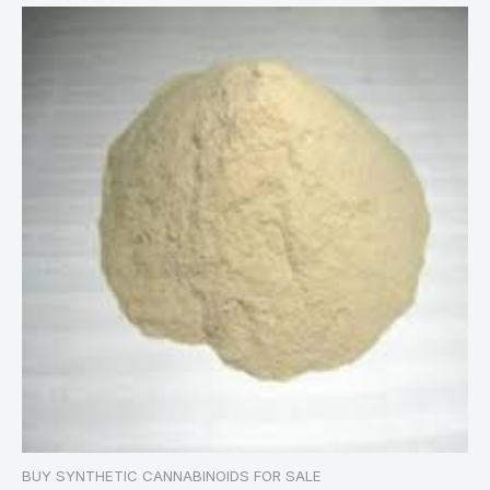
BUY SYNTHETIC CANNABINOIDS FOR SALE