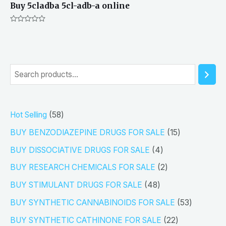
Buy 5cladba 5cl-adb-a online
Rated
0
out
of
5
S
e
a
5
Hot Selling
58
r
8
1
BUY BENZODIAZEPINE DRUGS FOR SALE
15
c
p
5
4
h
BUY DISSOCIATIVE DRUGS FOR SALE
4
r
p
p
2
BUY RESEARCH CHEMICALS FOR SALE
2
o
r
r
p
4
BUY STIMULANT DRUGS FOR SALE
48
d
o
o
r
8
5
BUY SYNTHETIC CANNABINOIDS FOR SALE
53
u
d
d
o
p
3
2
BUY SYNTHETIC CATHINONE FOR SALE
22
c
u