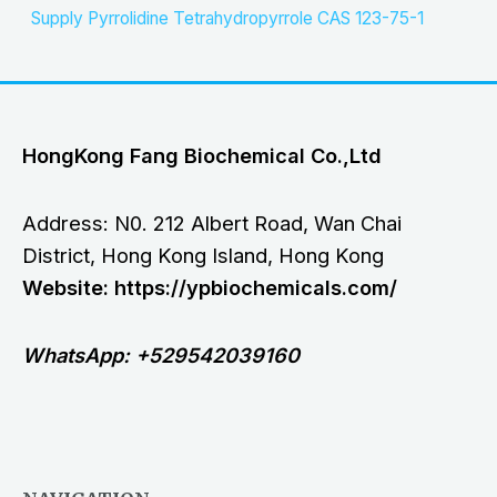
Supply Pyrrolidine Tetrahydropyrrole CAS 123-75-1
HongKong Fang Biochemical Co.,Ltd
Address: N0. 212 Albert Road, Wan Chai
District, Hong Kong Island, Hong Kong
Website: https://ypbiochemicals.com/
WhatsApp: +529542039160