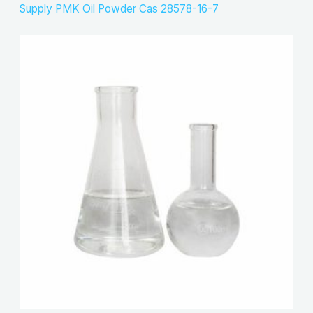
Supply PMK Oil Powder Cas 28578-16-7