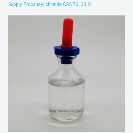
Supply Propanoyl chloride CAS 79-03-8