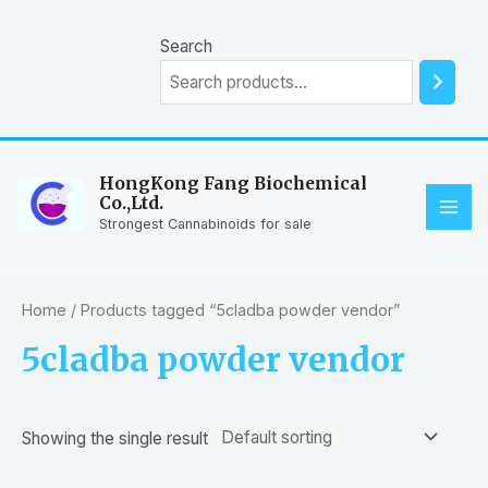
Skip
to
Search
content
HongKong Fang Biochemical
Co.,Ltd.
MAI
Strongest Cannabinoids for sale
ME
Home
/ Products tagged “5cladba powder vendor”
5cladba powder vendor
Showing the single result