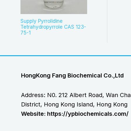
Supply Pyrrolidine
Tetrahydropyrrole CAS 123-
75-1
HongKong Fang Biochemical Co.,Ltd
Address: N0. 212 Albert Road, Wan Cha
District, Hong Kong Island, Hong Kong
Website: https://ypbiochemicals.com/