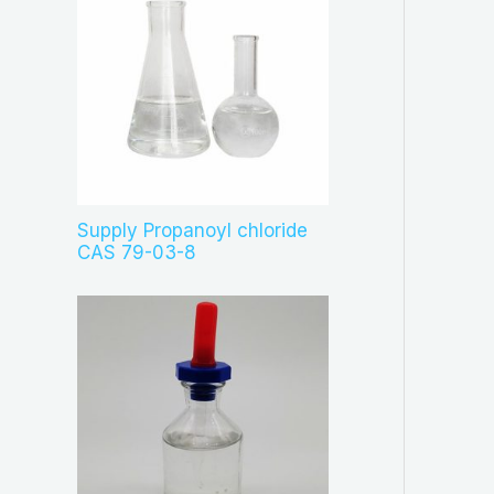
Supply Propanoyl chloride
CAS 79-03-8