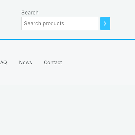
Search
FAQ
News
Contact