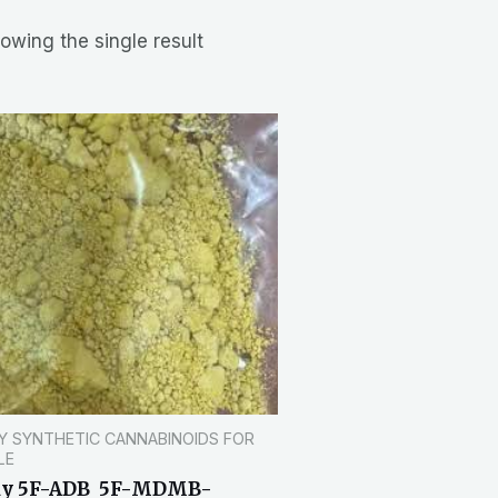
owing the single result
Y SYNTHETIC CANNABINOIDS FOR
LE
uy 5F-ADB 5F-MDMB-