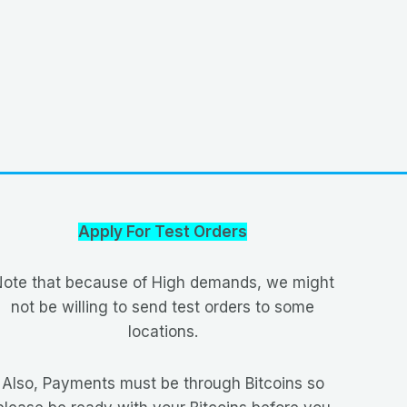
Apply For Test Orders
ote that because of High demands, we might
not be willing to send test orders to some
locations.
Also, Payments must be through Bitcoins so