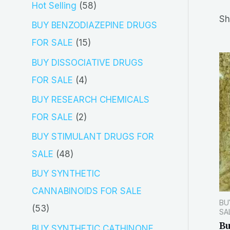
5
Hot Selling
58
r
Sh
8
BUY BENZODIAZEPINE DRUGS
c
p
1
FOR SALE
15
h
r
5
BUY DISSOCIATIVE DRUGS
o
p
4
FOR SALE
4
d
r
p
BUY RESEARCH CHEMICALS
u
o
r
2
FOR SALE
2
c
d
o
p
BUY STIMULANT DRUGS FOR
t
u
d
r
4
SALE
48
s
c
u
o
8
BUY SYNTHETIC
t
c
d
p
CANNABINOIDS FOR SALE
s
t
BU
u
r
5
53
SA
s
c
o
B
3
BUY SYNTHETIC CATHINONE