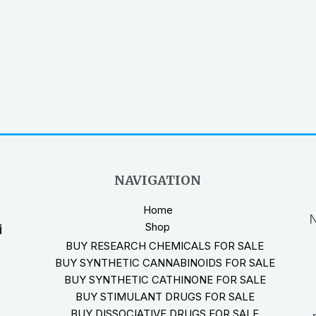
NAVIGATION
Home
N
Shop
i
BUY RESEARCH CHEMICALS FOR SALE
BUY SYNTHETIC CANNABINOIDS FOR SALE
BUY SYNTHETIC CATHINONE FOR SALE
BUY STIMULANT DRUGS FOR SALE
BUY DISSOCIATIVE DRUGS FOR SALE