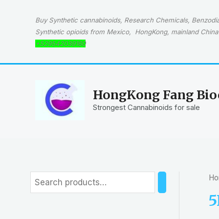
Skip
to
Buy Synthetic cannabinoids, Research Chemicals, Benzodiaz
content
Synthetic opioids from Mexico, HongKong, mainland China 
+529542039160
HongKong Fang Bioc
Strongest Cannabinoids for sale
Ho
S
e
5
a