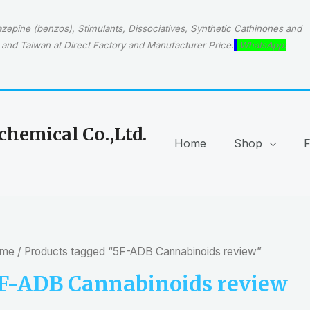
epine (benzos), Stimulants, Dissociatives, Synthetic Cathinones and
and Taiwan at Direct Factory and Manufacturer Price.
WhatsApp:
hemical Co.,Ltd.
Home
Shop
me
/ Products tagged “5F-ADB Cannabinoids review”
F-ADB Cannabinoids review