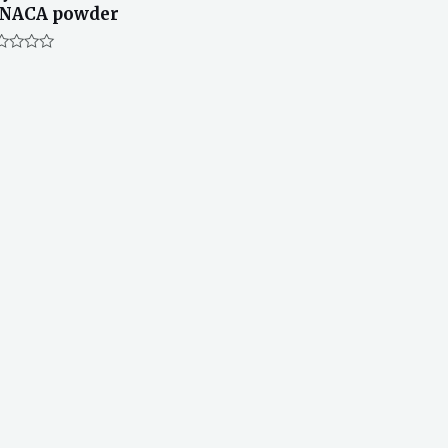
INACA powder
ted