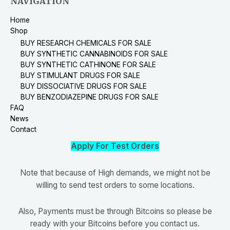
NAVIGATION
Home
Shop
BUY RESEARCH CHEMICALS FOR SALE
BUY SYNTHETIC CANNABINOIDS FOR SALE
BUY SYNTHETIC CATHINONE FOR SALE
BUY STIMULANT DRUGS FOR SALE
BUY DISSOCIATIVE DRUGS FOR SALE
BUY BENZODIAZEPINE DRUGS FOR SALE
FAQ
News
Contact
Apply For Test Orders
Note that because of High demands, we might not be
willing to send test orders to some locations.
Also, Payments must be through Bitcoins so please be
ready with your Bitcoins before you contact us.