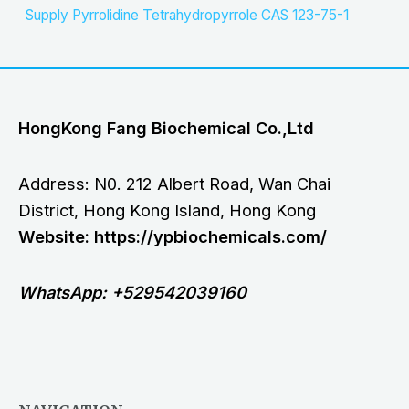
Supply Pyrrolidine Tetrahydropyrrole CAS 123-75-1
HongKong Fang Biochemical Co.,Ltd
Address: N0. 212 Albert Road, Wan Chai
District, Hong Kong Island, Hong Kong
Website: https://ypbiochemicals.com/
WhatsApp: +529542039160