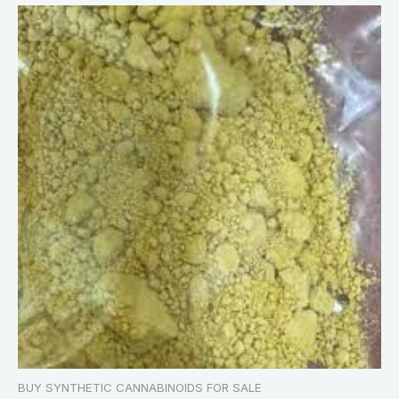
BUY SYNTHETIC CANNABINOIDS FOR SALE