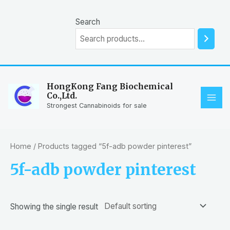
Skip
to
Search
content
HongKong Fang Biochemical
Co.,Ltd.
MAI
Strongest Cannabinoids for sale
ME
Home
/ Products tagged “5f-adb powder pinterest”
5f-adb powder pinterest
Showing the single result