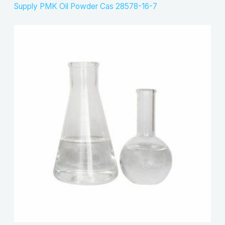
Supply PMK Oil Powder Cas 28578-16-7