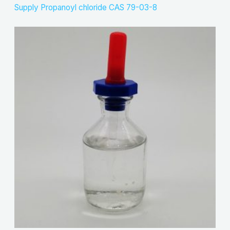
Supply Propanoyl chloride CAS 79-03-8