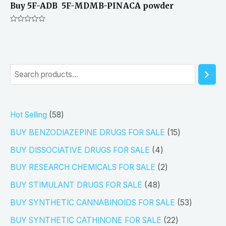
Buy 5F-ADB 5F-MDMB-PINACA powder
Rated
0
out
of
5
S
e
a
5
Hot Selling
58
r
8
1
BUY BENZODIAZEPINE DRUGS FOR SALE
15
c
p
5
4
h
BUY DISSOCIATIVE DRUGS FOR SALE
4
r
p
p
2
BUY RESEARCH CHEMICALS FOR SALE
2
o
r
r
p
4
BUY STIMULANT DRUGS FOR SALE
48
d
o
o
r
8
5
BUY SYNTHETIC CANNABINOIDS FOR SALE
53
u
d
d
o
p
3
2
BUY SYNTHETIC CATHINONE FOR SALE
22
c
u