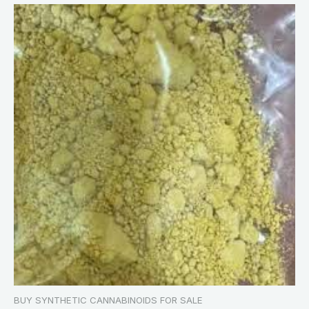
BUY SYNTHETIC CANNABINOIDS FOR SALE