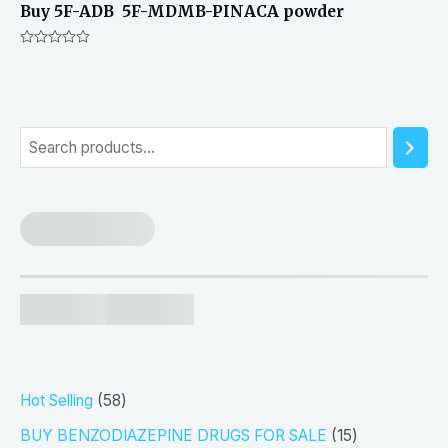
Buy 5F-ADB 5F-MDMB-PINACA powder
Rated
0
out
of
5
S
e
a
r
c
h
5
Hot Selling
58
8
1
BUY BENZODIAZEPINE DRUGS FOR SALE
15