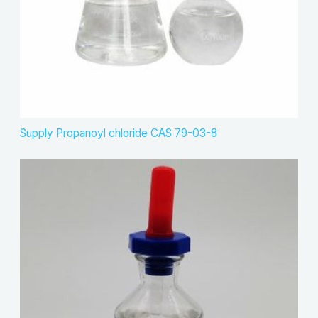
Supply Propanoyl chloride CAS 79-03-8