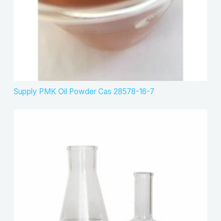
Supply PMK Oil Powder Cas 28578-16-7