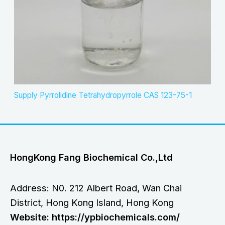
Supply Pyrrolidine Tetrahydropyrrole CAS 123-75-1
HongKong Fang Biochemical Co.,Ltd
Address: N0. 212 Albert Road, Wan Chai
District, Hong Kong Island, Hong Kong
Website: https://ypbiochemicals.com/