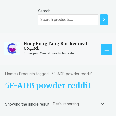
Skip
to
Search
content
HongKong Fang Biochemical
Co.,Ltd.
MAI
Strongest Cannabinoids for sale
ME
Home
/ Products tagged “5F-ADB powder reddit”
5F-ADB powder reddit
Showing the single result