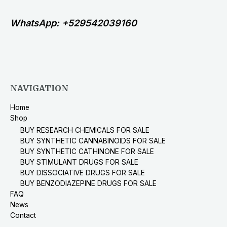
WhatsApp: +529542039160
NAVIGATION
Home
Shop
BUY RESEARCH CHEMICALS FOR SALE
BUY SYNTHETIC CANNABINOIDS FOR SALE
BUY SYNTHETIC CATHINONE FOR SALE
BUY STIMULANT DRUGS FOR SALE
BUY DISSOCIATIVE DRUGS FOR SALE
BUY BENZODIAZEPINE DRUGS FOR SALE
FAQ
News
Contact