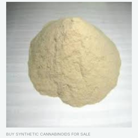
BUY SYNTHETIC CANNABINOIDS FOR SALE