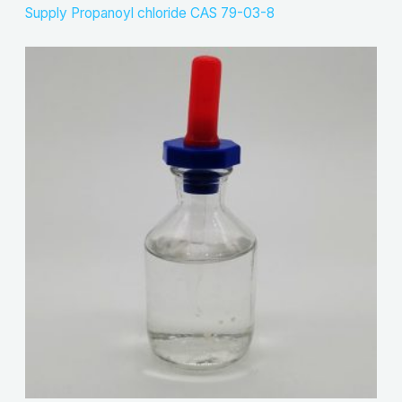
Supply Propanoyl chloride CAS 79-03-8