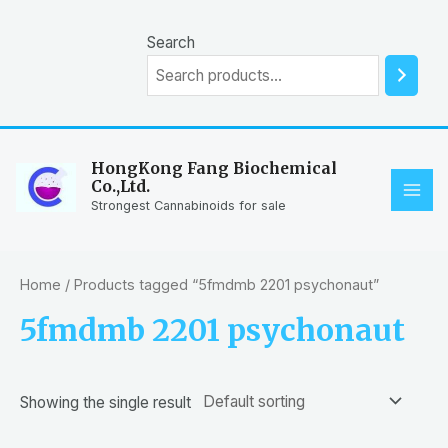
Skip
to
Search
content
HongKong Fang Biochemical
Co.,Ltd.
MAI
Strongest Cannabinoids for sale
ME
Home
/ Products tagged “5fmdmb 2201 psychonaut”
5fmdmb 2201 psychonaut
Showing the single result