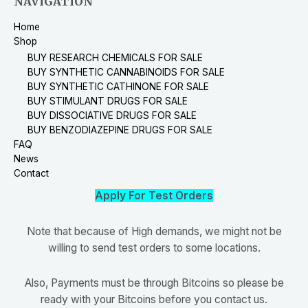
NAVIGATION
Home
Shop
BUY RESEARCH CHEMICALS FOR SALE
BUY SYNTHETIC CANNABINOIDS FOR SALE
BUY SYNTHETIC CATHINONE FOR SALE
BUY STIMULANT DRUGS FOR SALE
BUY DISSOCIATIVE DRUGS FOR SALE
BUY BENZODIAZEPINE DRUGS FOR SALE
FAQ
News
Contact
Apply For Test Orders
Note that because of High demands, we might not be
willing to send test orders to some locations.
Also, Payments must be through Bitcoins so please be
ready with your Bitcoins before you contact us.