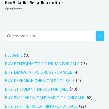
Buy 5cladba 5cl-adb-a online
Rated
0
out
of
5
S
e
a
5
Hot Selling
58
r
8
1
BUY BENZODIAZEPINE DRUGS FOR SALE
15
c
p
5
4
h
BUY DISSOCIATIVE DRUGS FOR SALE
4
r
p
p
2
BUY RESEARCH CHEMICALS FOR SALE
2
o
r
r
p
4
BUY STIMULANT DRUGS FOR SALE
48
d
o
o
r
8
5
BUY SYNTHETIC CANNABINOIDS FOR SALE
53
u
d
d
o
p
3
2
BUY SYNTHETIC CATHINONE FOR SALE
22
c
u