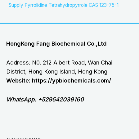
Supply Pyrrolidine Tetrahydropyrrole CAS 123-75-1
HongKong Fang Biochemical Co.,Ltd
Address: N0. 212 Albert Road, Wan Chai
District, Hong Kong Island, Hong Kong
Website: https://ypbiochemicals.com/
WhatsApp: +529542039160