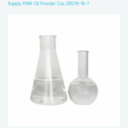
Supply PMK Oil Powder Cas 28578-16-7