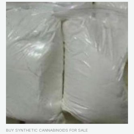
BUY SYNTHETIC CANNABINOIDS FOR SALE