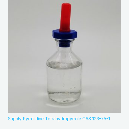
Supply Pyrrolidine Tetrahydropyrrole CAS 123-75-1