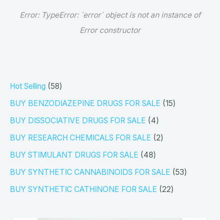
Error:
TypeError: `error` object is not an instance of
Error constructor
5
Hot Selling
58
8
1
BUY BENZODIAZEPINE DRUGS FOR SALE
15
p
5
4
BUY DISSOCIATIVE DRUGS FOR SALE
4
r
p
p
2
BUY RESEARCH CHEMICALS FOR SALE
2
o
r
r
p
4
BUY STIMULANT DRUGS FOR SALE
48
d
o
o
r
8
5
BUY SYNTHETIC CANNABINOIDS FOR SALE
53
u
d
d
o
p
3
2
BUY SYNTHETIC CATHINONE FOR SALE
22
c
u
u
d
r
p
2
t
c
c
u
o
r
p