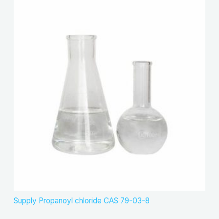
Supply Propanoyl chloride CAS 79-03-8