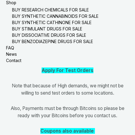
Shop
BUY RESEARCH CHEMICALS FOR SALE
BUY SYNTHETIC CANNABINOIDS FOR SALE
BUY SYNTHETIC CATHINONE FOR SALE
BUY STIMULANT DRUGS FOR SALE
BUY DISSOCIATIVE DRUGS FOR SALE
BUY BENZODIAZEPINE DRUGS FOR SALE
FAQ
News
Contact
Apply For Test Orders
Note that because of High demands, we might not be
willing to send test orders to some locations.
Also, Payments must be through Bitcoins so please be
ready with your Bitcoins before you contact us.
Coupons also available