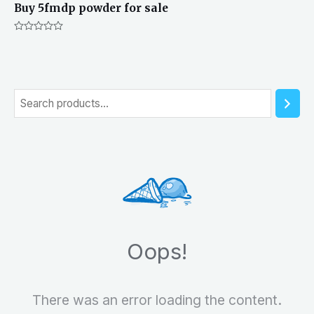
Buy 5fmdp powder for sale
Rated
0
out
of
5
S
e
a
r
c
h
Oops!
There was an error loading the content.