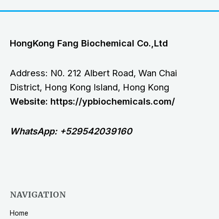
HongKong Fang Biochemical Co.,Ltd
Address: N0. 212 Albert Road, Wan Chai
District, Hong Kong Island, Hong Kong
Website: https://ypbiochemicals.com/
WhatsApp: +529542039160
NAVIGATION
Home