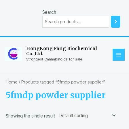
Skip
to
Search
content
HongKong Fang Biochemical
Co.,Ltd.
MAI
Strongest Cannabinoids for sale
ME
Home
/ Products tagged “5fmdp powder supplier”
5fmdp powder supplier
Showing the single result