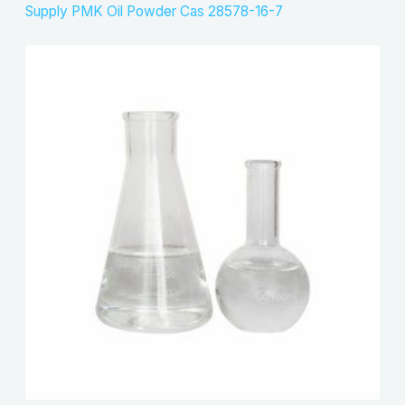
Supply PMK Oil Powder Cas 28578-16-7