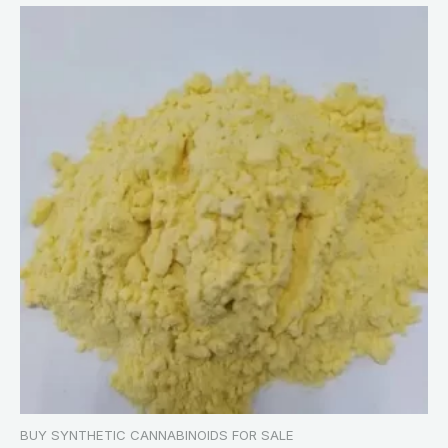
BUY SYNTHETIC CANNABINOIDS FOR SALE