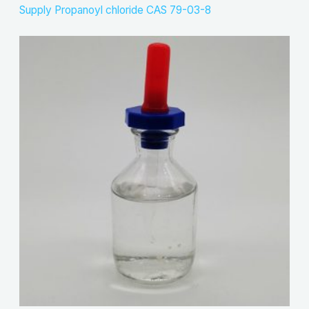
Supply Propanoyl chloride CAS 79-03-8