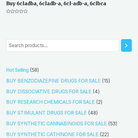
Buy 6cladba, 6cladb-a, 6cl-adb-a, 6clbca
Rated
0
out
of
5
S
e
a
5
Hot Selling
58
r
8
1
BUY BENZODIAZEPINE DRUGS FOR SALE
15
c
p
5
4
h
BUY DISSOCIATIVE DRUGS FOR SALE
4
r
p
p
2
BUY RESEARCH CHEMICALS FOR SALE
2
o
r
r
p
4
BUY STIMULANT DRUGS FOR SALE
48
d
o
o
r
8
5
BUY SYNTHETIC CANNABINOIDS FOR SALE
53
u
d
d
o
p
3
2
BUY SYNTHETIC CATHINONE FOR SALE
22
c
u