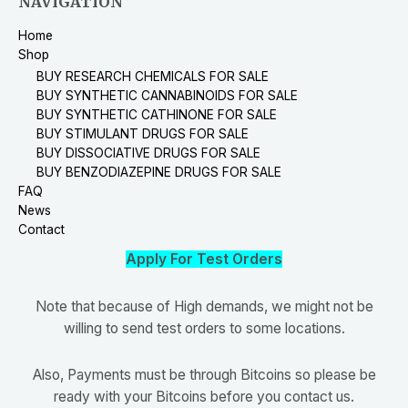
NAVIGATION
Home
Shop
BUY RESEARCH CHEMICALS FOR SALE
BUY SYNTHETIC CANNABINOIDS FOR SALE
BUY SYNTHETIC CATHINONE FOR SALE
BUY STIMULANT DRUGS FOR SALE
BUY DISSOCIATIVE DRUGS FOR SALE
BUY BENZODIAZEPINE DRUGS FOR SALE
FAQ
News
Contact
Apply For Test Orders
Note that because of High demands, we might not be
willing to send test orders to some locations.
Also, Payments must be through Bitcoins so please be
ready with your Bitcoins before you contact us.