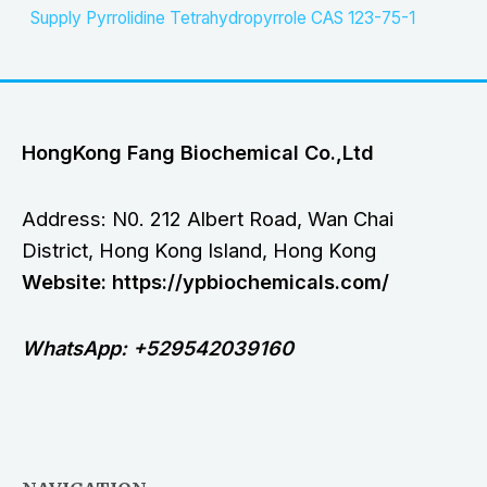
Supply Pyrrolidine Tetrahydropyrrole CAS 123-75-1
HongKong Fang Biochemical Co.,Ltd
Address: N0. 212 Albert Road, Wan Chai
District, Hong Kong Island, Hong Kong
Website: https://ypbiochemicals.com/
WhatsApp: +529542039160