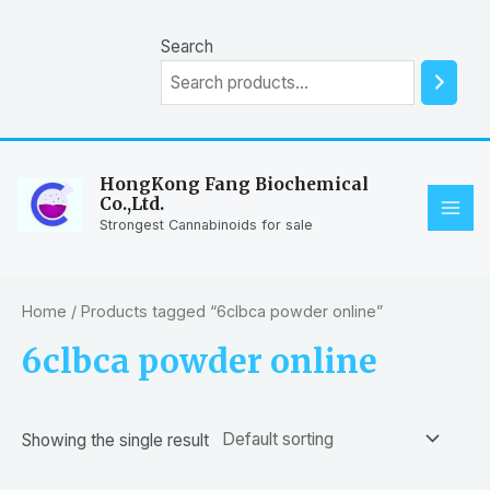
Skip
to
Search
content
HongKong Fang Biochemical
Co.,Ltd.
MAI
Strongest Cannabinoids for sale
ME
Home
/ Products tagged “6clbca powder online”
6clbca powder online
Showing the single result