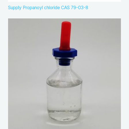
Supply Propanoyl chloride CAS 79-03-8