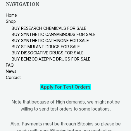
NAVIGATION
Home
Shop
BUY RESEARCH CHEMICALS FOR SALE
BUY SYNTHETIC CANNABINOIDS FOR SALE
BUY SYNTHETIC CATHINONE FOR SALE
BUY STIMULANT DRUGS FOR SALE
BUY DISSOCIATIVE DRUGS FOR SALE
BUY BENZODIAZEPINE DRUGS FOR SALE
FAQ
News
Contact
Apply For Test Orders
Note that because of High demands, we might not be
willing to send test orders to some locations.
Also, Payments must be through Bitcoins so please be
ready with your Bitcoins before you contact us.