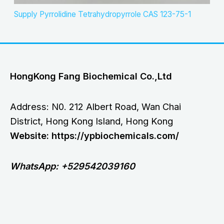
Supply Pyrrolidine Tetrahydropyrrole CAS 123-75-1
HongKong Fang Biochemical Co.,Ltd
Address: N0. 212 Albert Road, Wan Chai
District, Hong Kong Island, Hong Kong
Website: https://ypbiochemicals.com/
WhatsApp: +529542039160