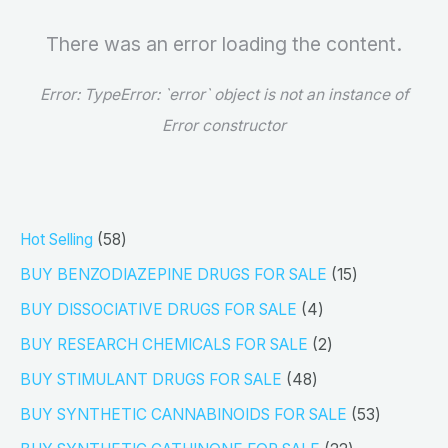
There was an error loading the content.
Error:
TypeError: `error` object is not an instance of
Error constructor
5
Hot Selling
58
8
1
BUY BENZODIAZEPINE DRUGS FOR SALE
15
p
5
4
BUY DISSOCIATIVE DRUGS FOR SALE
4
r
p
p
2
BUY RESEARCH CHEMICALS FOR SALE
2
o
r
r
p
4
BUY STIMULANT DRUGS FOR SALE
48
d
o
o
r
8
5
BUY SYNTHETIC CANNABINOIDS FOR SALE
53
u
d
d
o
p
3