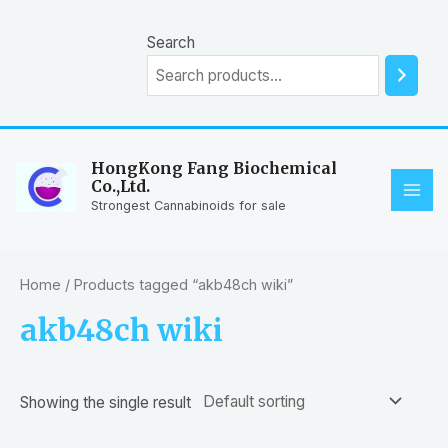
Skip
to
Search
content
HongKong Fang Biochemical
Co.,Ltd.
MAI
Strongest Cannabinoids for sale
ME
Home
/ Products tagged “akb48ch wiki”
akb48ch wiki
Showing the single result