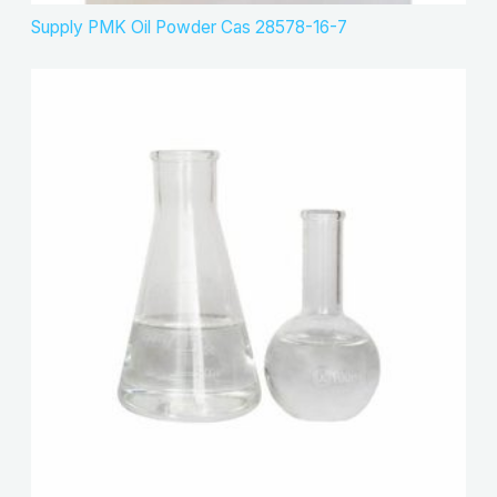
Supply PMK Oil Powder Cas 28578-16-7