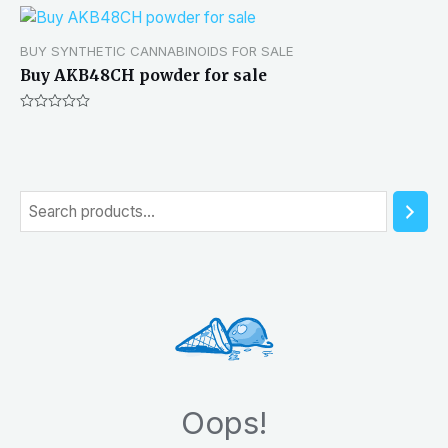
BUY SYNTHETIC CANNABINOIDS FOR SALE
Buy AKB48CH powder for sale
Rated
0
out
of
5
S
e
a
r
c
h
Oops!