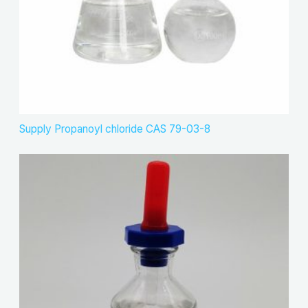
Supply Propanoyl chloride CAS 79-03-8