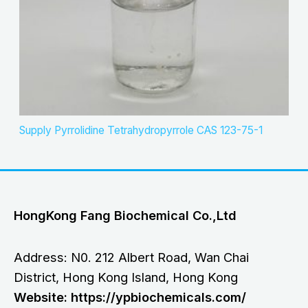
Supply Pyrrolidine Tetrahydropyrrole CAS 123-75-1
HongKong Fang Biochemical Co.,Ltd
Address: N0. 212 Albert Road, Wan Chai
District, Hong Kong Island, Hong Kong
Website: https://ypbiochemicals.com/