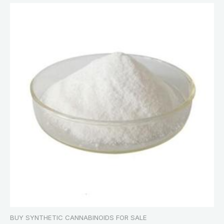
BUY SYNTHETIC CANNABINOIDS FOR SALE