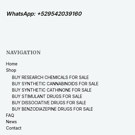
WhatsApp: +529542039160
NAVIGATION
Home
Shop
BUY RESEARCH CHEMICALS FOR SALE
BUY SYNTHETIC CANNABINOIDS FOR SALE
BUY SYNTHETIC CATHINONE FOR SALE
BUY STIMULANT DRUGS FOR SALE
BUY DISSOCIATIVE DRUGS FOR SALE
BUY BENZODIAZEPINE DRUGS FOR SALE
FAQ
News
Contact