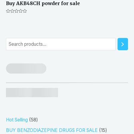
Buy AKB48CH powder for sale
Rated
0
out
of
5
S
e
a
r
c
h
5
Hot Selling
58
8
1
BUY BENZODIAZEPINE DRUGS FOR SALE
15