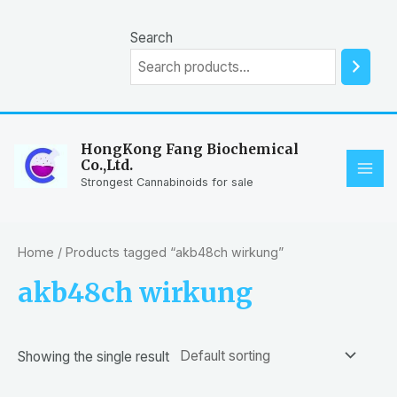
Skip
to
Search
content
HongKong Fang Biochemical
Co.,Ltd.
MAI
Strongest Cannabinoids for sale
ME
Home
/ Products tagged “akb48ch wirkung”
akb48ch wirkung
Showing the single result