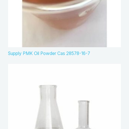
Supply PMK Oil Powder Cas 28578-16-7