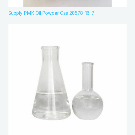
Supply PMK Oil Powder Cas 28578-16-7