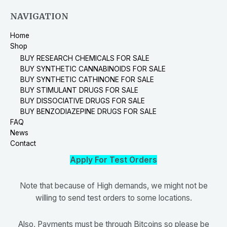
NAVIGATION
Home
Shop
BUY RESEARCH CHEMICALS FOR SALE
BUY SYNTHETIC CANNABINOIDS FOR SALE
BUY SYNTHETIC CATHINONE FOR SALE
BUY STIMULANT DRUGS FOR SALE
BUY DISSOCIATIVE DRUGS FOR SALE
BUY BENZODIAZEPINE DRUGS FOR SALE
FAQ
News
Contact
Apply For Test Orders
Note that because of High demands, we might not be
willing to send test orders to some locations.
Also, Payments must be through Bitcoins so please be