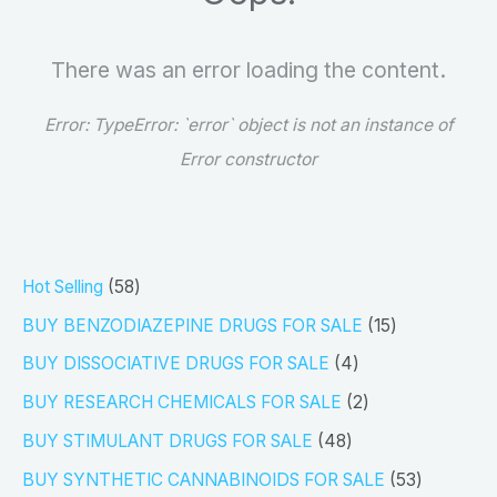
There was an error loading the content.
Error:
TypeError: `error` object is not an instance of
Error constructor
5
Hot Selling
58
8
1
BUY BENZODIAZEPINE DRUGS FOR SALE
15
p
5
4
BUY DISSOCIATIVE DRUGS FOR SALE
4
r
p
p
2
BUY RESEARCH CHEMICALS FOR SALE
2
o
r
r
p
4
BUY STIMULANT DRUGS FOR SALE
48
d
o
o
r
8
5
BUY SYNTHETIC CANNABINOIDS FOR SALE
53
u
d