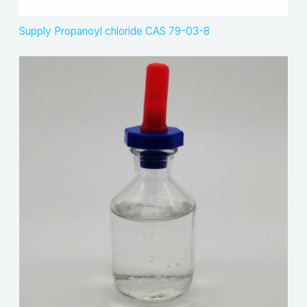
Supply Propanoyl chloride CAS 79-03-8