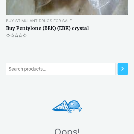
BUY STIMULANT DRUGS FOR SALE
Buy Pentylone (BEK) (EBK) crystal
Rated
0
out
of
5
S
e
a
r
c
h
Oops!