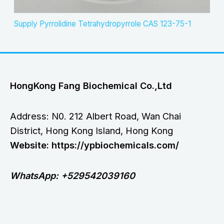
Supply Pyrrolidine Tetrahydropyrrole CAS 123-75-1
HongKong Fang Biochemical Co.,Ltd
Address: N0. 212 Albert Road, Wan Chai
District, Hong Kong Island, Hong Kong
Website: https://ypbiochemicals.com/
WhatsApp: +529542039160