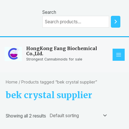
Skip
to
Search
content
HongKong Fang Biochemical
Co.,Ltd.
MAI
Strongest Cannabinoids for sale
ME
Home
/ Products tagged “bek crystal supplier”
bek crystal supplier
Showing all 2 results