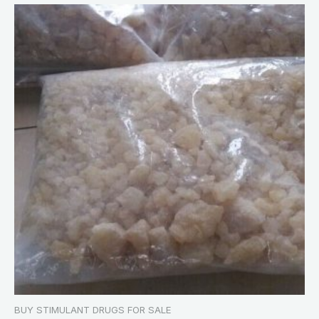
BUY STIMULANT DRUGS FOR SALE