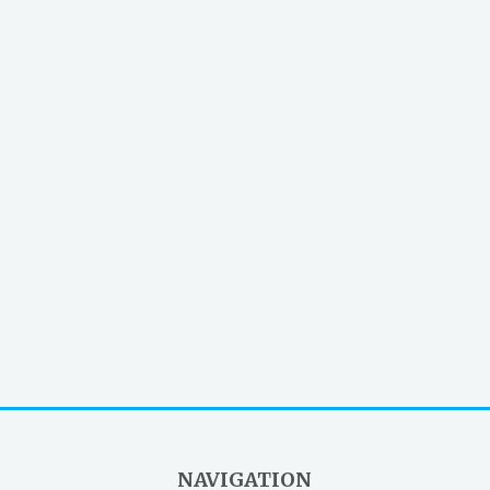
NAVIGATION