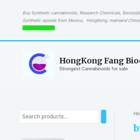
Skip
to
Buy Synthetic cannabinoids, Research Chemicals, Benzodiaz
content
Synthetic opioids from Mexico, HongKong, mainland China 
+529542039160
HongKong Fang Bioc
Strongest Cannabinoids for sale
Ho
S
e
b
a