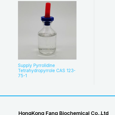
Supply Pyrrolidine
Tetrahydropyrrole CAS 123-
75-1
HongKong Fang Biochemical Co.,Ltd