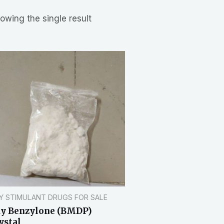
owing the single result
Y STIMULANT DRUGS FOR SALE
y Benzylone (BMDP)
ystal