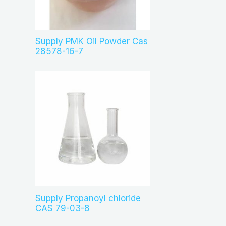
c
t
s
Supply PMK Oil Powder Cas
28578-16-7
Supply Propanoyl chloride
CAS 79-03-8