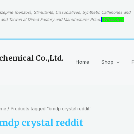
epine (benzos), Stimulants, Dissociatives, Synthetic Cathinones and
and Taiwan at Direct Factory and Manufacturer Price.
WhatsApp:
hemical Co.,Ltd.
Home
Shop
me
/ Products tagged “bmdp crystal reddit”
mdp crystal reddit