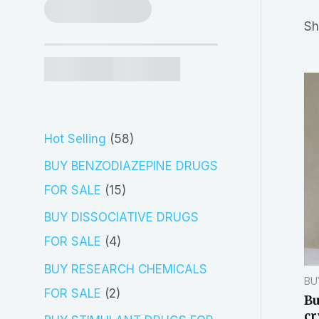
r
Sh
c
h
5
Hot Selling
58
8
BUY BENZODIAZEPINE DRUGS
p
1
FOR SALE
15
r
5
BUY DISSOCIATIVE DRUGS
o
p
4
FOR SALE
4
d
r
p
BUY RESEARCH CHEMICALS
BU
u
o
r
2
FOR SALE
2
Bu
c
d
o
cr
p