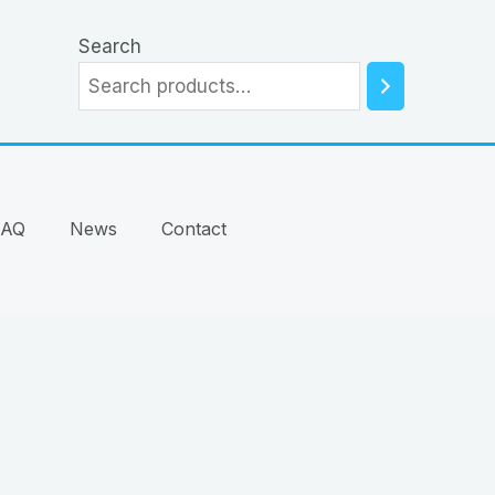
Search
FAQ
News
Contact