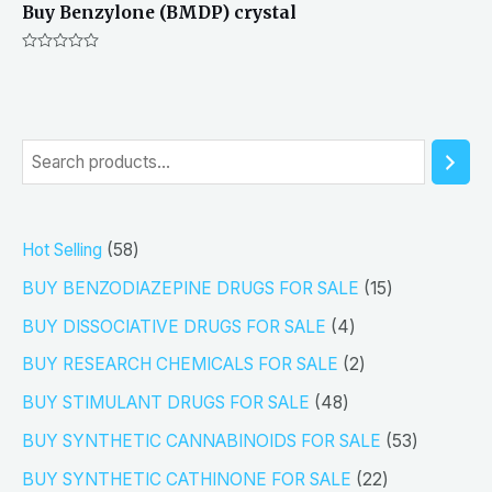
Buy Benzylone (BMDP) crystal
Rated
0
out
of
5
S
e
a
5
Hot Selling
58
r
8
1
BUY BENZODIAZEPINE DRUGS FOR SALE
15
c
p
5
4
h
BUY DISSOCIATIVE DRUGS FOR SALE
4
r
p
p
2
BUY RESEARCH CHEMICALS FOR SALE
2
o
r
r
p
4
BUY STIMULANT DRUGS FOR SALE
48
d
o
o
r
8
5
BUY SYNTHETIC CANNABINOIDS FOR SALE
53
u
d
d
o
p
3
2
BUY SYNTHETIC CATHINONE FOR SALE
22
c
u