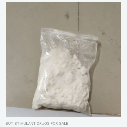
BUY STIMULANT DRUGS FOR SALE