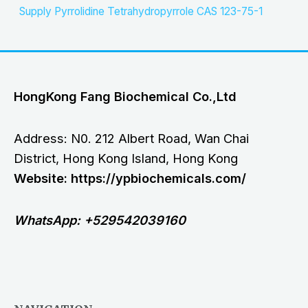
Supply Pyrrolidine Tetrahydropyrrole CAS 123-75-1
HongKong Fang Biochemical Co.,Ltd
Address: N0. 212 Albert Road, Wan Chai
District, Hong Kong Island, Hong Kong
Website: https://ypbiochemicals.com/
WhatsApp: +529542039160