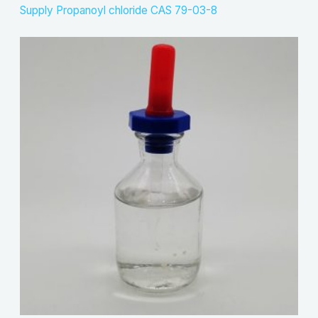
Supply Propanoyl chloride CAS 79-03-8