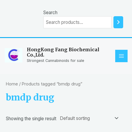
Skip
to
Search
content
HongKong Fang Biochemical
Co.,Ltd.
MAI
Strongest Cannabinoids for sale
ME
Home
/ Products tagged “bmdp drug”
bmdp drug
Showing the single result