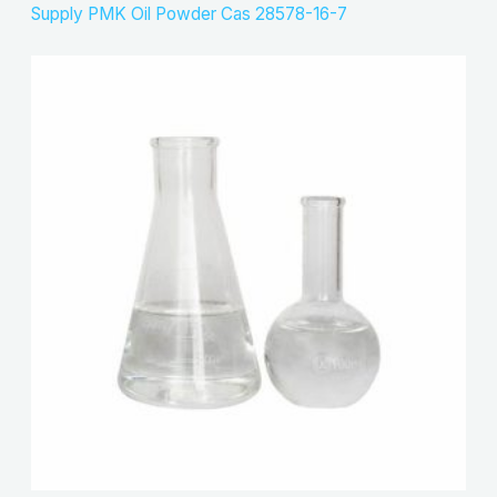
Supply PMK Oil Powder Cas 28578-16-7