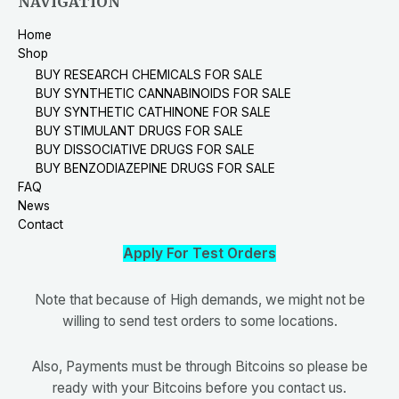
NAVIGATION
Home
Shop
BUY RESEARCH CHEMICALS FOR SALE
BUY SYNTHETIC CANNABINOIDS FOR SALE
BUY SYNTHETIC CATHINONE FOR SALE
BUY STIMULANT DRUGS FOR SALE
BUY DISSOCIATIVE DRUGS FOR SALE
BUY BENZODIAZEPINE DRUGS FOR SALE
FAQ
News
Contact
Apply For Test Orders
Note that because of High demands, we might not be
willing to send test orders to some locations.
Also, Payments must be through Bitcoins so please be
ready with your Bitcoins before you contact us.