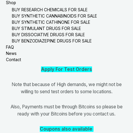
Shop
BUY RESEARCH CHEMICALS FOR SALE
BUY SYNTHETIC CANNABINOIDS FOR SALE
BUY SYNTHETIC CATHINONE FOR SALE
BUY STIMULANT DRUGS FOR SALE
BUY DISSOCIATIVE DRUGS FOR SALE
BUY BENZODIAZEPINE DRUGS FOR SALE
FAQ
News
Contact
Apply For Test Orders
Note that because of High demands, we might not be
willing to send test orders to some locations.
Also, Payments must be through Bitcoins so please be
ready with your Bitcoins before you contact us.
Coupons also available