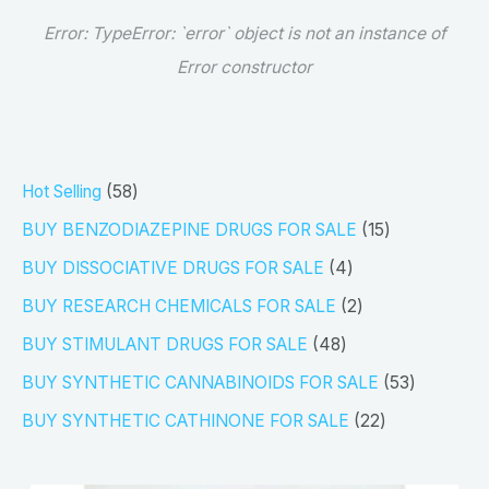
Error:
TypeError: `error` object is not an instance of
Error constructor
5
Hot Selling
58
8
1
BUY BENZODIAZEPINE DRUGS FOR SALE
15
p
5
4
BUY DISSOCIATIVE DRUGS FOR SALE
4
r
p
p
2
BUY RESEARCH CHEMICALS FOR SALE
2
o
r
r
p
4
BUY STIMULANT DRUGS FOR SALE
48
d
o
o
r
8
5
BUY SYNTHETIC CANNABINOIDS FOR SALE
53
u
d
d
o
p
3
2
BUY SYNTHETIC CATHINONE FOR SALE
22
c
u
u
d
r
p
2
t
c
c
u
o
r
p