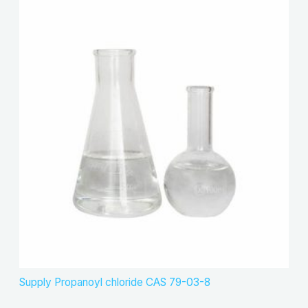
Supply Propanoyl chloride CAS 79-03-8