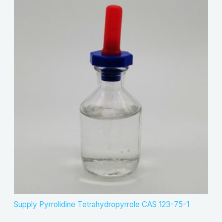
Supply Pyrrolidine Tetrahydropyrrole CAS 123-75-1