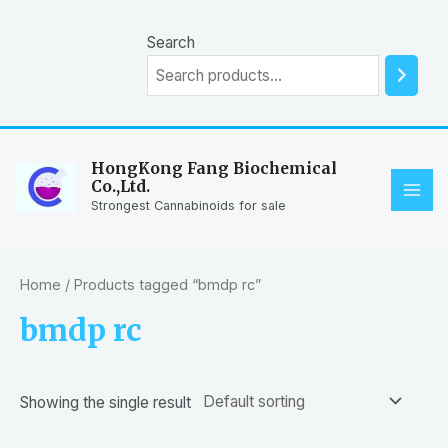
Skip
to
Search
content
HongKong Fang Biochemical
Co.,Ltd.
MAI
Strongest Cannabinoids for sale
ME
Home
/ Products tagged “bmdp rc”
bmdp rc
Showing the single result