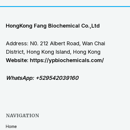
HongKong Fang Biochemical Co.,Ltd
Address: N0. 212 Albert Road, Wan Chai
District, Hong Kong Island, Hong Kong
Website: https://ypbiochemicals.com/
WhatsApp: +529542039160
NAVIGATION
Home