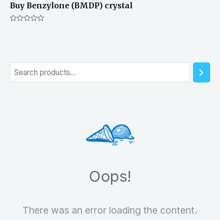
Buy Benzylone (BMDP) crystal
Rated
0
out
of
5
S
e
a
r
c
h
Oops!
There was an error loading the content.