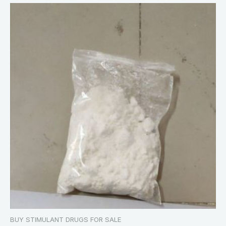
BUY STIMULANT DRUGS FOR SALE