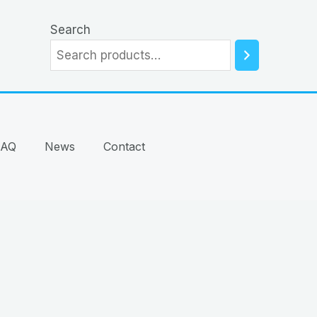
Search
FAQ
News
Contact