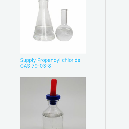
Supply Propanoyl chloride
CAS 79-03-8