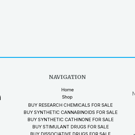
NAVIGATION
Home
N
Shop
i
BUY RESEARCH CHEMICALS FOR SALE
BUY SYNTHETIC CANNABINOIDS FOR SALE
BUY SYNTHETIC CATHINONE FOR SALE
BUY STIMULANT DRUGS FOR SALE
BUY DISSOCIATIVE DRUGS FOR SALE