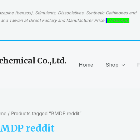
epine (benzos), Stimulants, Dissociatives, Synthetic Cathinones and
and Taiwan at Direct Factory and Manufacturer Price.
WhatsApp:
hemical Co.,Ltd.
Home
Shop
me
/ Products tagged “BMDP reddit”
MDP reddit