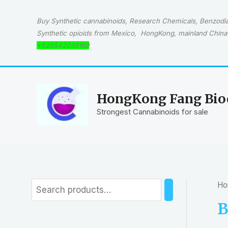
Skip
to
Buy Synthetic cannabinoids, Research Chemicals, Benzodiaz
content
Synthetic opioids from Mexico, HongKong, mainland China 
+529542039160
HongKong Fang Bioc
Strongest Cannabinoids for sale
Ho
S
e
B
a