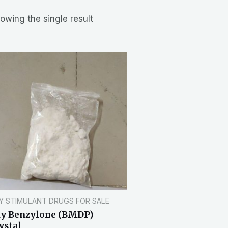
owing the single result
Y STIMULANT DRUGS FOR SALE
y Benzylone (BMDP)
ystal