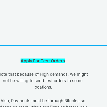
Apply For Test Orders
ote that because of High demands, we might
not be willing to send test orders to some
locations.
Also, Payments must be through Bitcoins so