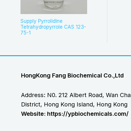
Supply Pyrrolidine
Tetrahydropyrrole CAS 123-
75-1
HongKong Fang Biochemical Co.,Ltd
Address: N0. 212 Albert Road, Wan Cha
District, Hong Kong Island, Hong Kong
Website: https://ypbiochemicals.com/