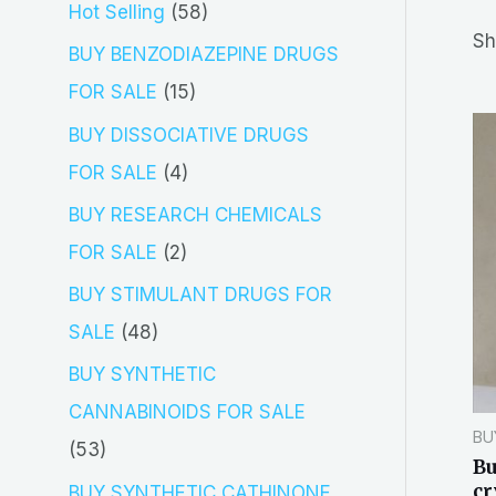
5
Hot Selling
58
r
Sh
8
BUY BENZODIAZEPINE DRUGS
c
p
1
FOR SALE
15
h
r
5
BUY DISSOCIATIVE DRUGS
o
p
4
FOR SALE
4
d
r
p
BUY RESEARCH CHEMICALS
u
o
r
2
FOR SALE
2
c
d
o
p
BUY STIMULANT DRUGS FOR
t
u
d
r
4
SALE
48
s
c
u
o
8
BUY SYNTHETIC
t
c
d
p
CANNABINOIDS FOR SALE
s
t
BU
u
r
5
53
Bu
s
c
o
3
cr
BUY SYNTHETIC CATHINONE