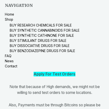
NAVIGATION
Home
Shop
BUY RESEARCH CHEMICALS FOR SALE
BUY SYNTHETIC CANNABINOIDS FOR SALE
BUY SYNTHETIC CATHINONE FOR SALE
BUY STIMULANT DRUGS FOR SALE
BUY DISSOCIATIVE DRUGS FOR SALE
BUY BENZODIAZEPINE DRUGS FOR SALE
FAQ
News
Contact
Apply For Test Orders
Note that because of High demands, we might not be
willing to send test orders to some locations.
Also, Payments must be through Bitcoins so please be