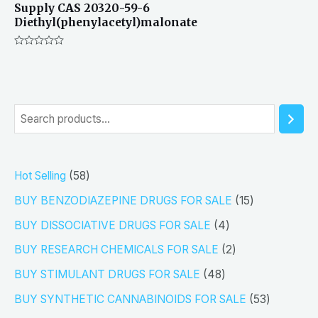
Supply CAS 20320-59-6
Diethyl(phenylacetyl)malonate
Rated
0
out
of
5
S
e
a
5
Hot Selling
58
r
8
1
BUY BENZODIAZEPINE DRUGS FOR SALE
15
c
p
5
4
h
BUY DISSOCIATIVE DRUGS FOR SALE
4
r
p
p
2
BUY RESEARCH CHEMICALS FOR SALE
2
o
r
r
p
4
BUY STIMULANT DRUGS FOR SALE
48
d
o
o
r
8
5
BUY SYNTHETIC CANNABINOIDS FOR SALE
53
u
d
d
o
p