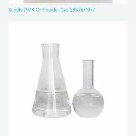
Supply PMK Oil Powder Cas 28578-16-7