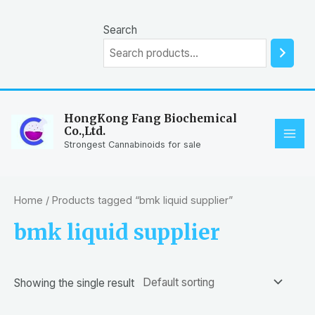
Skip
to
Search
content
HongKong Fang Biochemical
Co.,Ltd.
MAI
Strongest Cannabinoids for sale
ME
Home
/ Products tagged “bmk liquid supplier”
bmk liquid supplier
Showing the single result