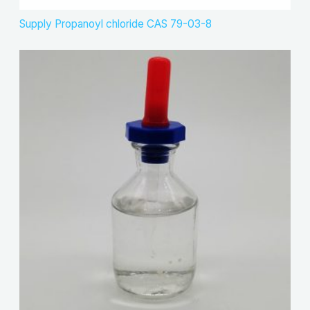
Supply Propanoyl chloride CAS 79-03-8