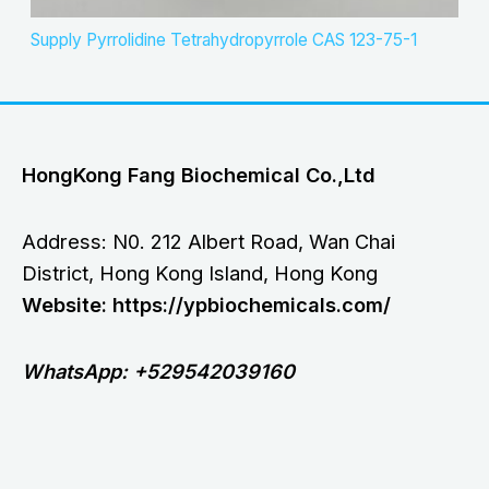
Supply Pyrrolidine Tetrahydropyrrole CAS 123-75-1
HongKong Fang Biochemical Co.,Ltd
Address: N0. 212 Albert Road, Wan Chai
District, Hong Kong Island, Hong Kong
Website: https://ypbiochemicals.com/
WhatsApp: +529542039160