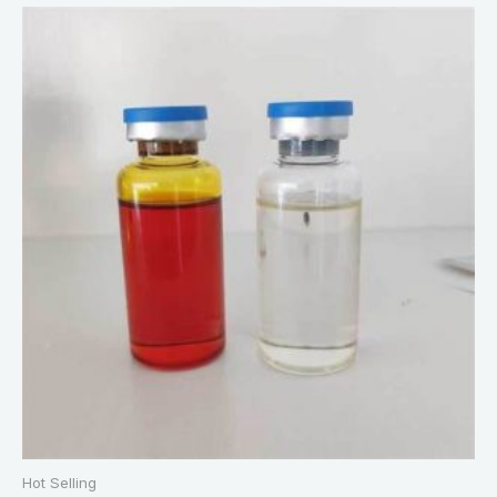
Hot Selling