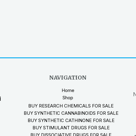
NAVIGATION
Home
N
Shop
i
BUY RESEARCH CHEMICALS FOR SALE
BUY SYNTHETIC CANNABINOIDS FOR SALE
BUY SYNTHETIC CATHINONE FOR SALE
BUY STIMULANT DRUGS FOR SALE
BUY DISSOCIATIVE DRUGS FOR SALE