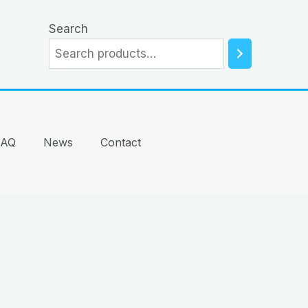
Search
FAQ
News
Contact