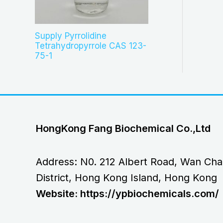
Supply Pyrrolidine
Tetrahydropyrrole CAS 123-
75-1
HongKong Fang Biochemical Co.,Ltd
Address: N0. 212 Albert Road, Wan Cha
District, Hong Kong Island, Hong Kong
Website: https://ypbiochemicals.com/