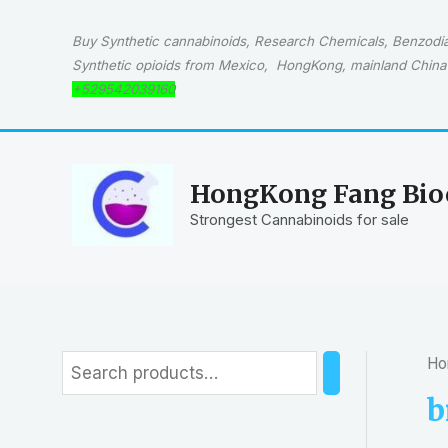
Skip
to
Buy Synthetic cannabinoids, Research Chemicals, Benzodiaz
content
Synthetic opioids from Mexico, HongKong, mainland China 
+529542039160
HongKong Fang Bioc
Strongest Cannabinoids for sale
Ho
S
e
b
a