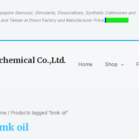
epine (benzos), Stimulants, Dissociatives, Synthetic Cathinones and
and Taiwan at Direct Factory and Manufacturer Price.
WhatsApp:
hemical Co.,Ltd.
Home
Shop
me
/ Products tagged “bmk oil”
mk oil