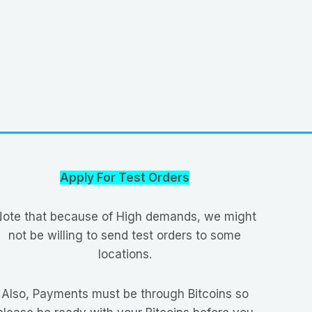
Apply For Test Orders
ote that because of High demands, we might
not be willing to send test orders to some
locations.
Also, Payments must be through Bitcoins so