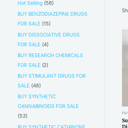
5
Hot Selling
58
r
Sh
8
BUY BENZODIAZEPINE DRUGS
c
p
1
FOR SALE
15
h
r
5
BUY DISSOCIATIVE DRUGS
o
p
4
FOR SALE
4
d
r
p
BUY RESEARCH CHEMICALS
u
o
r
2
FOR SALE
2
c
d
o
p
BUY STIMULANT DRUGS FOR
t
u
d
r
4
SALE
48
s
c
u
o
8
BUY SYNTHETIC
t
c
d
p
CANNABINOIDS FOR SALE
s
t
Hot
u
r
5
53
Su
s
c
o
3
Di
BUY SYNTHETIC CATHINONE