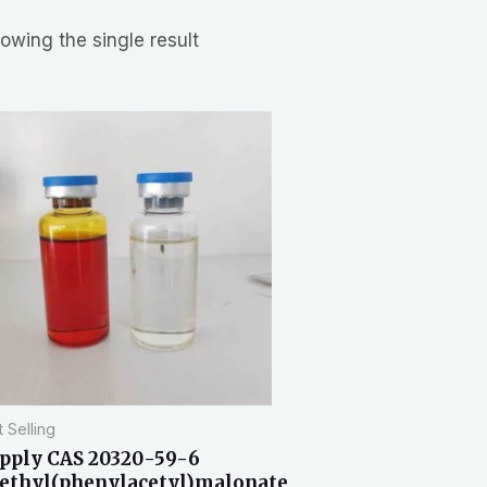
owing the single result
 Selling
pply CAS 20320-59-6
ethyl(phenylacetyl)malonate