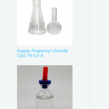
Supply Propanoyl chloride
CAS 79-03-8