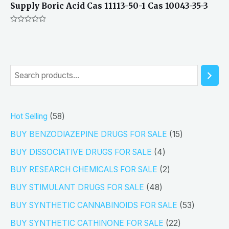
Supply Boric Acid Cas 11113-50-1 Cas 10043-35-3
Rated
0
out
of
5
S
e
a
5
Hot Selling
58
r
8
1
BUY BENZODIAZEPINE DRUGS FOR SALE
15
c
p
5
4
h
BUY DISSOCIATIVE DRUGS FOR SALE
4
r
p
p
2
BUY RESEARCH CHEMICALS FOR SALE
2
o
r
r
p
4
BUY STIMULANT DRUGS FOR SALE
48
d
o
o
r
8
5
BUY SYNTHETIC CANNABINOIDS FOR SALE
53
u
d
d
o
p
3
2
BUY SYNTHETIC CATHINONE FOR SALE
22
c
u