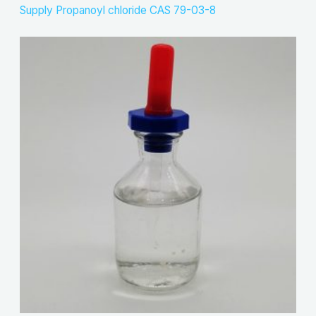
Supply Propanoyl chloride CAS 79-03-8