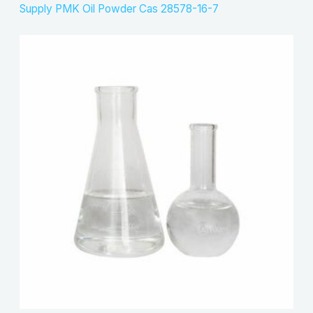
Supply PMK Oil Powder Cas 28578-16-7