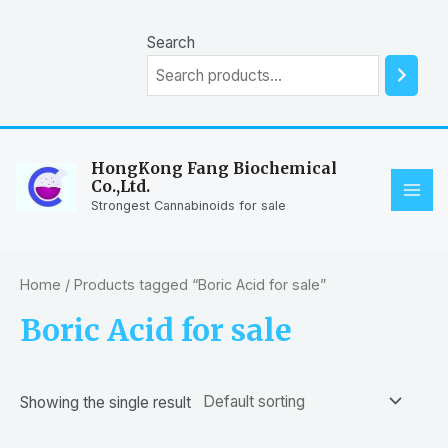
Skip
to
Search
content
HongKong Fang Biochemical
Co.,Ltd.
MAI
Strongest Cannabinoids for sale
ME
Home
/ Products tagged “Boric Acid for sale”
Boric Acid for sale
Showing the single result