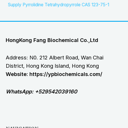
Supply Pyrrolidine Tetrahydropyrrole CAS 123-75-1
HongKong Fang Biochemical Co.,Ltd
Address: N0. 212 Albert Road, Wan Chai
District, Hong Kong Island, Hong Kong
Website: https://ypbiochemicals.com/
WhatsApp: +529542039160