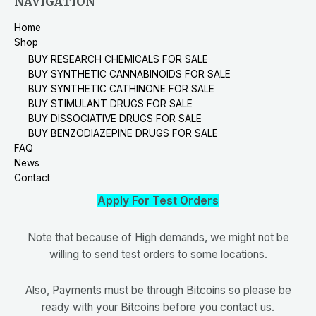
NAVIGATION
Home
Shop
BUY RESEARCH CHEMICALS FOR SALE
BUY SYNTHETIC CANNABINOIDS FOR SALE
BUY SYNTHETIC CATHINONE FOR SALE
BUY STIMULANT DRUGS FOR SALE
BUY DISSOCIATIVE DRUGS FOR SALE
BUY BENZODIAZEPINE DRUGS FOR SALE
FAQ
News
Contact
Apply For Test Orders
Note that because of High demands, we might not be
willing to send test orders to some locations.
Also, Payments must be through Bitcoins so please be
ready with your Bitcoins before you contact us.