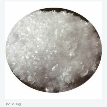
Hot Selling