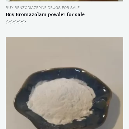
BUY BENZODIAZEPINE DRUGS FOR SALE
Buy Bromazolam powder for sale
Rated
0
out
of
5