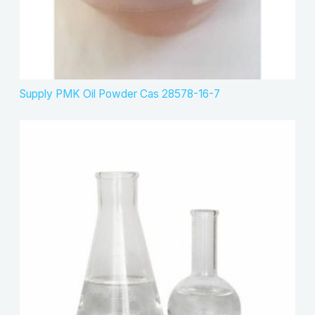
Supply PMK Oil Powder Cas 28578-16-7