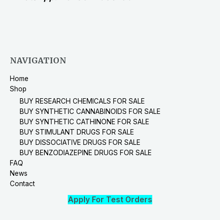
NAVIGATION
Home
Shop
BUY RESEARCH CHEMICALS FOR SALE
BUY SYNTHETIC CANNABINOIDS FOR SALE
BUY SYNTHETIC CATHINONE FOR SALE
BUY STIMULANT DRUGS FOR SALE
BUY DISSOCIATIVE DRUGS FOR SALE
BUY BENZODIAZEPINE DRUGS FOR SALE
FAQ
News
Contact
Apply For Test Orders