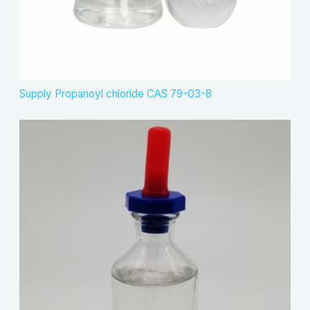
Supply Propanoyl chloride CAS 79-03-8