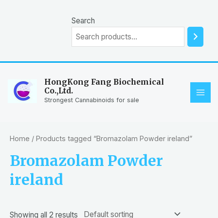
Skip
to
Search
content
HongKong Fang Biochemical
Co.,Ltd.
MAI
Strongest Cannabinoids for sale
ME
Home
/ Products tagged “Bromazolam Powder ireland”
Bromazolam Powder
ireland
Showing all 2 results