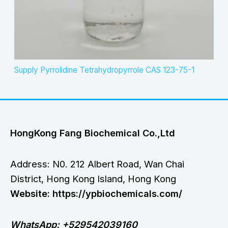
Supply Pyrrolidine Tetrahydropyrrole CAS 123-75-1
HongKong Fang Biochemical Co.,Ltd
Address: N0. 212 Albert Road, Wan Chai
District, Hong Kong Island, Hong Kong
Website: https://ypbiochemicals.com/
WhatsApp: +529542039160