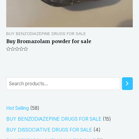
BUY BENZODIAZEPINE DRUGS FOR SALE
Buy Bromazolam powder for sale
Rated
0
out
of
5
S
e
a
5
Hot Selling
58
r
8
1
BUY BENZODIAZEPINE DRUGS FOR SALE
15
c
p
5
4
h
BUY DISSOCIATIVE DRUGS FOR SALE
4
r
p