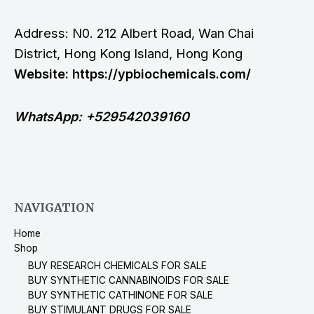
Address: N0. 212 Albert Road, Wan Chai
District, Hong Kong Island, Hong Kong
Website: https://ypbiochemicals.com/
WhatsApp: +529542039160
NAVIGATION
Home
Shop
BUY RESEARCH CHEMICALS FOR SALE
BUY SYNTHETIC CANNABINOIDS FOR SALE
BUY SYNTHETIC CATHINONE FOR SALE
BUY STIMULANT DRUGS FOR SALE