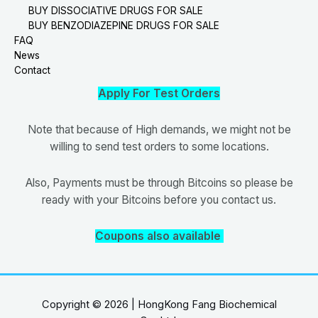
BUY DISSOCIATIVE DRUGS FOR SALE
BUY BENZODIAZEPINE DRUGS FOR SALE
FAQ
News
Contact
Apply For Test Orders
Note that because of High demands, we might not be
willing to send test orders to some locations.
Also, Payments must be through Bitcoins so please be
ready with your Bitcoins before you contact us.
Coupons also available
Copyright © 2026 | HongKong Fang Biochemical