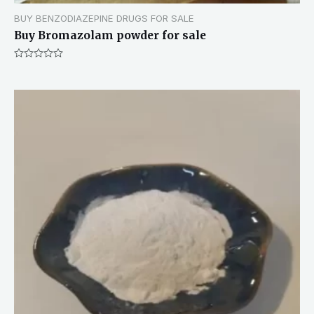
BUY BENZODIAZEPINE DRUGS FOR SALE
Buy Bromazolam powder for sale
Rated
0
out
of
5