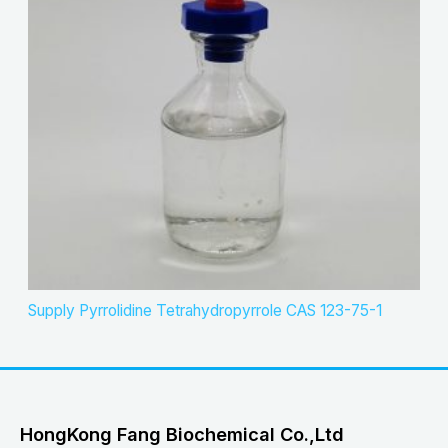
Supply Pyrrolidine Tetrahydropyrrole CAS 123-75-1
HongKong Fang Biochemical Co.,Ltd