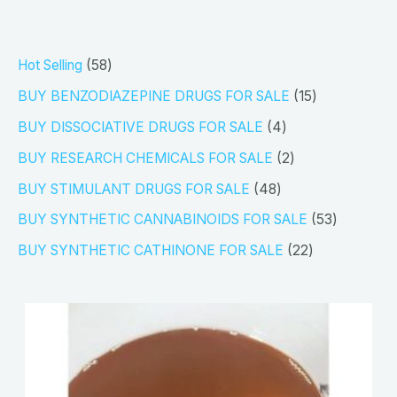
5
Hot Selling
58
8
1
BUY BENZODIAZEPINE DRUGS FOR SALE
15
p
5
4
BUY DISSOCIATIVE DRUGS FOR SALE
4
r
p
p
2
BUY RESEARCH CHEMICALS FOR SALE
2
o
r
r
p
4
BUY STIMULANT DRUGS FOR SALE
48
d
o
o
r
8
5
BUY SYNTHETIC CANNABINOIDS FOR SALE
53
u
d
d
o
p
3
2
BUY SYNTHETIC CATHINONE FOR SALE
22
c
u
u
d
r
p
2
t
c
c
u
o
r
p
s
t
t
c
d
o
r
s
s
t
u
d
o
s
c
u
d