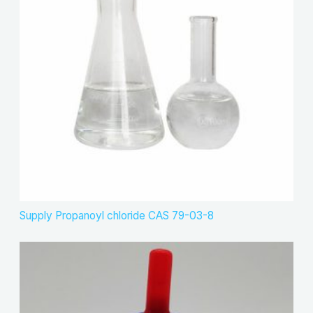
Supply Propanoyl chloride CAS 79-03-8