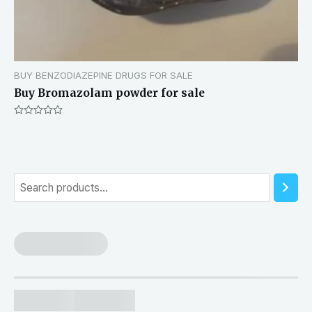
BUY BENZODIAZEPINE DRUGS FOR SALE
Buy Bromazolam powder for sale
Rated
0
out
of
5
S
e
a
r
c
h