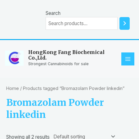
Skip
to
Search
content
HongKong Fang Biochemical
Co.,Ltd.
MAI
Strongest Cannabinoids for sale
ME
Home
/ Products tagged “Bromazolam Powder linkedin”
Bromazolam Powder
linkedin
Showing all 2 results