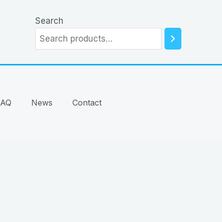
Search
FAQ
News
Contact