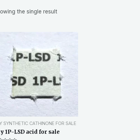
owing the single result
Y SYNTHETIC CATHINONE FOR SALE
y 1P-LSD acid for sale