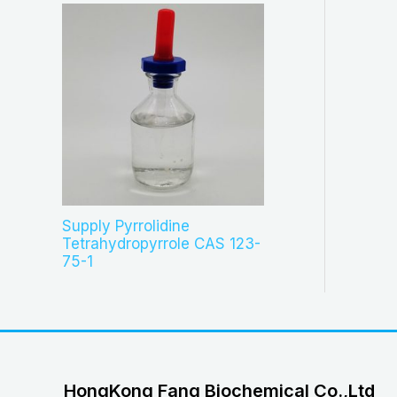
Supply Pyrrolidine
Tetrahydropyrrole CAS 123-
75-1
HongKong Fang Biochemical Co.,Ltd