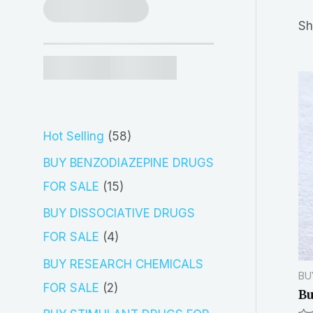
r
Sh
c
h
5
Hot Selling
58
8
BUY BENZODIAZEPINE DRUGS
p
1
FOR SALE
15
r
5
BUY DISSOCIATIVE DRUGS
o
p
4
FOR SALE
4
d
r
p
BUY RESEARCH CHEMICALS
BU
u
o
r
2
FOR SALE
2
Bu
c
d
o
p