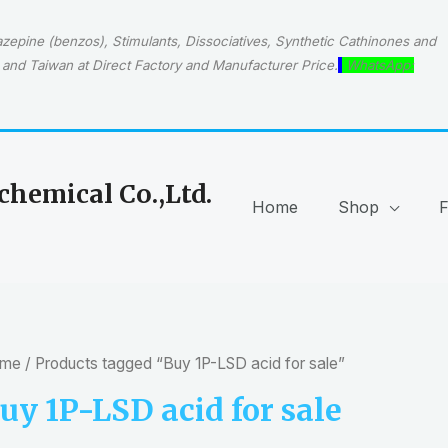
epine (benzos), Stimulants, Dissociatives, Synthetic Cathinones and
and Taiwan at Direct Factory and Manufacturer Price.
WhatsApp:
hemical Co.,Ltd.
Home
Shop
me
/ Products tagged “Buy 1P-LSD acid for sale”
uy 1P-LSD acid for sale