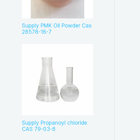
c
t
s
Supply PMK Oil Powder Cas
28578-16-7
Supply Propanoyl chloride
CAS 79-03-8