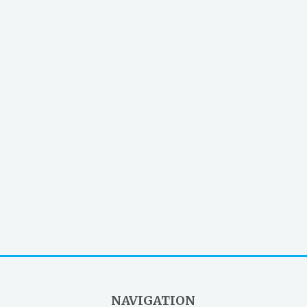
NAVIGATION