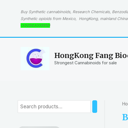
Skip
to
Buy Synthetic cannabinoids, Research Chemicals, Benzodiaz
content
Synthetic opioids from Mexico, HongKong, mainland China 
+529542039160
HongKong Fang Bioc
Strongest Cannabinoids for sale
Ho
S
e
B
a