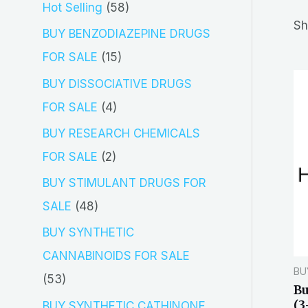
5
Hot Selling
58
r
Sh
8
BUY BENZODIAZEPINE DRUGS
c
p
1
FOR SALE
15
h
r
5
BUY DISSOCIATIVE DRUGS
o
p
4
FOR SALE
4
d
r
p
BUY RESEARCH CHEMICALS
u
o
r
2
FOR SALE
2
c
d
o
p
BUY STIMULANT DRUGS FOR
t
u
d
r
4
SALE
48
s
c
u
o
8
BUY SYNTHETIC
t
c
d
p
CANNABINOIDS FOR SALE
s
t
BU
u
r
5
53
Bu
s
c
o
3
(3
BUY SYNTHETIC CATHINONE