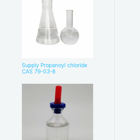
Supply Propanoyl chloride
CAS 79-03-8