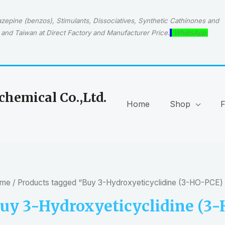
epine (benzos), Stimulants, Dissociatives, Synthetic Cathinones and
and Taiwan at Direct Factory and Manufacturer Price.
WhatsApp:
hemical Co.,Ltd.
Home
Shop
me
/ Products tagged “Buy 3-Hydroxyeticyclidine (3-HO-PCE)
uy 3-Hydroxyeticyclidine (3