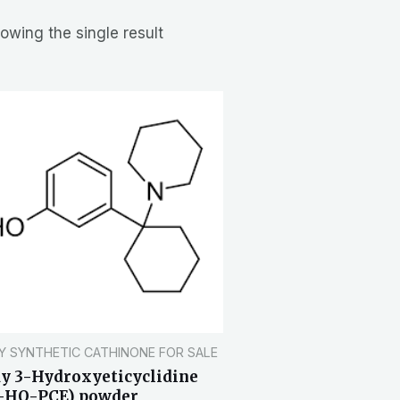
owing the single result
Y SYNTHETIC CATHINONE FOR SALE
y 3-Hydroxyeticyclidine
-HO-PCE) powder