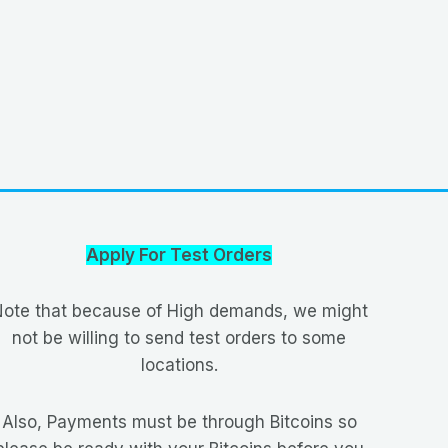
Apply For Test Orders
ote that because of High demands, we might
not be willing to send test orders to some
locations.
Also, Payments must be through Bitcoins so