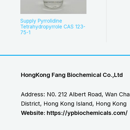
Supply Pyrrolidine
Tetrahydropyrrole CAS 123-
75-1
HongKong Fang Biochemical Co.,Ltd
Address: N0. 212 Albert Road, Wan Cha
District, Hong Kong Island, Hong Kong
Website: https://ypbiochemicals.com/