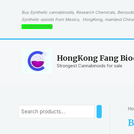
Skip
to
Buy Synthetic cannabinoids, Research Chemicals, Benzodiaz
content
Synthetic opioids from Mexico, HongKong, mainland China 
+529542039160
HongKong Fang Bioc
Strongest Cannabinoids for sale
Ho
S
e
B
a