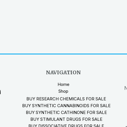
NAVIGATION
Home
N
Shop
i
BUY RESEARCH CHEMICALS FOR SALE
BUY SYNTHETIC CANNABINOIDS FOR SALE
BUY SYNTHETIC CATHINONE FOR SALE
BUY STIMULANT DRUGS FOR SALE
BUY DISSOCIATIVE DRUGS FOR SALE