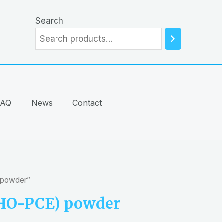
Search
FAQ
News
Contact
 powder”
-HO-PCE) powder