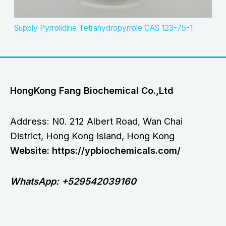
Supply Pyrrolidine Tetrahydropyrrole CAS 123-75-1
HongKong Fang Biochemical Co.,Ltd
Address: N0. 212 Albert Road, Wan Chai
District, Hong Kong Island, Hong Kong
Website: https://ypbiochemicals.com/
WhatsApp: +529542039160