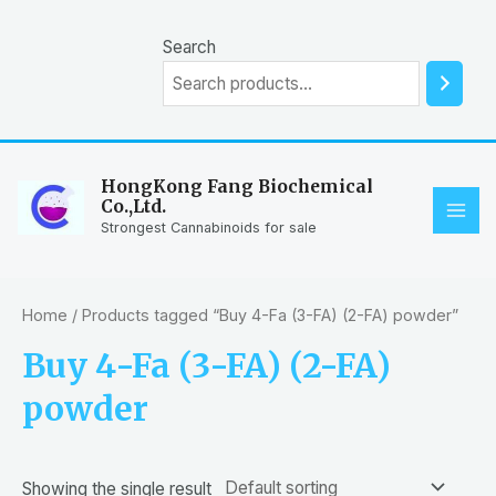
Skip
to
Search
content
HongKong Fang Biochemical
Co.,Ltd.
MAI
Strongest Cannabinoids for sale
ME
Home
/ Products tagged “Buy 4-Fa (3-FA) (2-FA) powder”
Buy 4-Fa (3-FA) (2-FA)
powder
Showing the single result