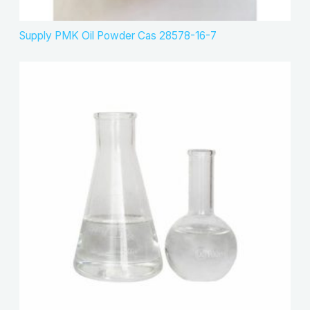
Supply PMK Oil Powder Cas 28578-16-7