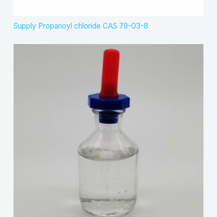
Supply Propanoyl chloride CAS 79-03-8