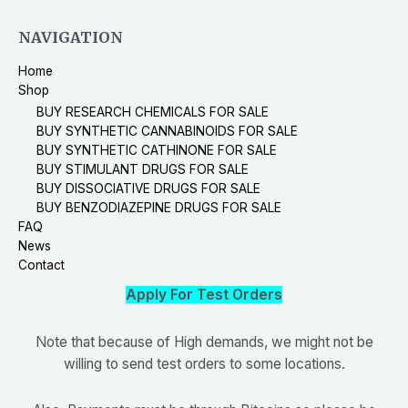
NAVIGATION
Home
Shop
BUY RESEARCH CHEMICALS FOR SALE
BUY SYNTHETIC CANNABINOIDS FOR SALE
BUY SYNTHETIC CATHINONE FOR SALE
BUY STIMULANT DRUGS FOR SALE
BUY DISSOCIATIVE DRUGS FOR SALE
BUY BENZODIAZEPINE DRUGS FOR SALE
FAQ
News
Contact
Apply For Test Orders
Note that because of High demands, we might not be
willing to send test orders to some locations.