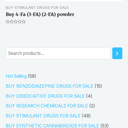
BUY STIMULANT DRUGS FOR SALE
Buy 4-Fa (3-FA) (2-FA) powder
Rated
0
out
of
5
S
e
a
5
Hot Selling
58
r
8
1
BUY BENZODIAZEPINE DRUGS FOR SALE
15
c
p
5
4
h
BUY DISSOCIATIVE DRUGS FOR SALE
4
r
p
p
2
BUY RESEARCH CHEMICALS FOR SALE
2
o
r
r
p
4
BUY STIMULANT DRUGS FOR SALE
48
d
o
o
r
8
5
BUY SYNTHETIC CANNABINOIDS FOR SALE
53