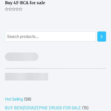
Buy 4F-BCA for sale
Rated
0
out
of
5
S
e
a
r
c
h
5
Hot Selling
58
8
1
BUY BENZODIAZEPINE DRUGS FOR SALE
15