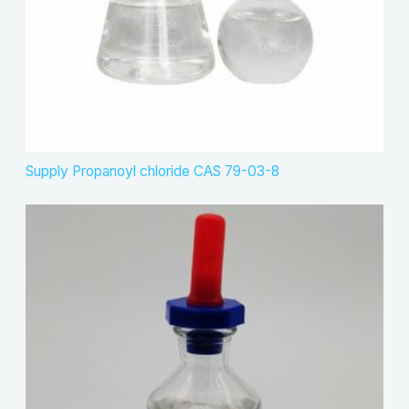
Supply Propanoyl chloride CAS 79-03-8