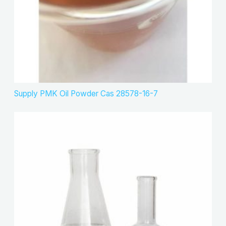
Supply PMK Oil Powder Cas 28578-16-7