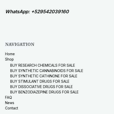
WhatsApp: +529542039160
NAVIGATION
Home
Shop
BUY RESEARCH CHEMICALS FOR SALE
BUY SYNTHETIC CANNABINOIDS FOR SALE
BUY SYNTHETIC CATHINONE FOR SALE
BUY STIMULANT DRUGS FOR SALE
BUY DISSOCIATIVE DRUGS FOR SALE
BUY BENZODIAZEPINE DRUGS FOR SALE
FAQ
News
Contact