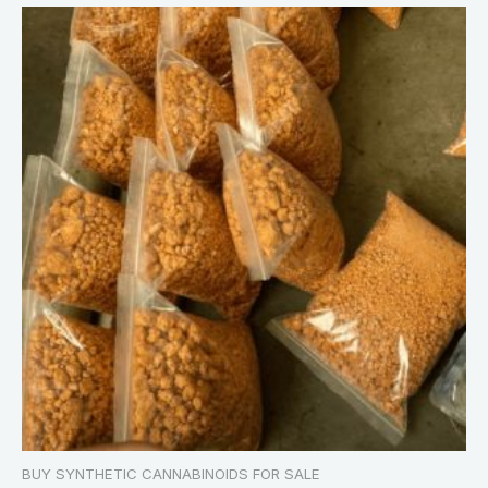
BUY SYNTHETIC CANNABINOIDS FOR SALE