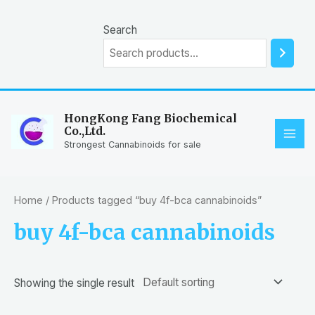
Skip
to
Search
content
HongKong Fang Biochemical
Co.,Ltd.
MAI
Strongest Cannabinoids for sale
ME
Home
/ Products tagged “buy 4f-bca cannabinoids”
buy 4f-bca cannabinoids
Showing the single result