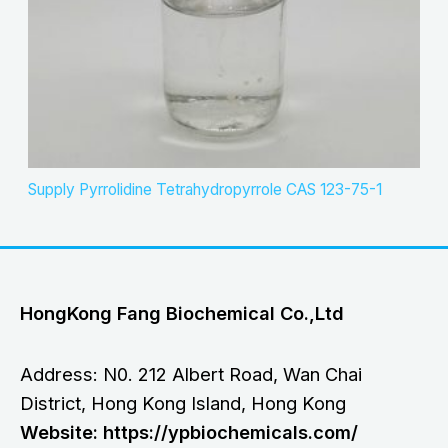
Supply Pyrrolidine Tetrahydropyrrole CAS 123-75-1
HongKong Fang Biochemical Co.,Ltd
Address: N0. 212 Albert Road, Wan Chai
District, Hong Kong Island, Hong Kong
Website: https://ypbiochemicals.com/