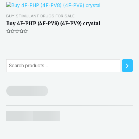
BUY STIMULANT DRUGS FOR SALE
Buy 4F-PHP (4F-PV8) (4F-PV9) crystal
Rated
0
out
of
5
S
e
a
r
c
h