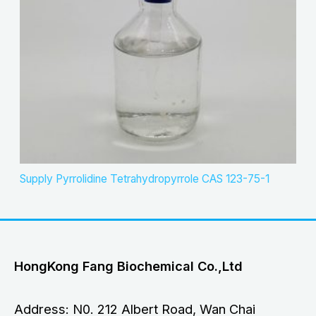
Supply Pyrrolidine Tetrahydropyrrole CAS 123-75-1
HongKong Fang Biochemical Co.,Ltd
Address: N0. 212 Albert Road, Wan Chai