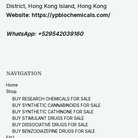
District, Hong Kong Island, Hong Kong
Website: https://ypbiochemicals.com/
WhatsApp: +529542039160
NAVIGATION
Home
Shop
BUY RESEARCH CHEMICALS FOR SALE
BUY SYNTHETIC CANNABINOIDS FOR SALE
BUY SYNTHETIC CATHINONE FOR SALE
BUY STIMULANT DRUGS FOR SALE
BUY DISSOCIATIVE DRUGS FOR SALE
BUY BENZODIAZEPINE DRUGS FOR SALE
FAQ