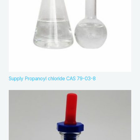
Supply Propanoyl chloride CAS 79-03-8