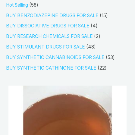
5
Hot Selling
58
8
1
BUY BENZODIAZEPINE DRUGS FOR SALE
15
p
5
4
BUY DISSOCIATIVE DRUGS FOR SALE
4
r
p
p
2
BUY RESEARCH CHEMICALS FOR SALE
2
o
r
r
p
4
BUY STIMULANT DRUGS FOR SALE
48
d
o
o
r
8
5
BUY SYNTHETIC CANNABINOIDS FOR SALE
53
u
d
d
o
p
3
2
BUY SYNTHETIC CATHINONE FOR SALE
22
c
u
u
d
r
p
2
t
c
c
u
o
r
p
s
t
t
c
d
o
r
s
s
t
u
d
o
s
c
u
d
t
c
u
s
t
c