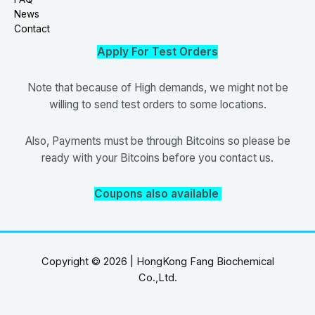
News
Contact
Apply For Test Orders
Note that because of High demands, we might not be
willing to send test orders to some locations.
Also, Payments must be through Bitcoins so please be
ready with your Bitcoins before you contact us.
Coupons also available
Copyright © 2026 | HongKong Fang Biochemical
Co.,Ltd.