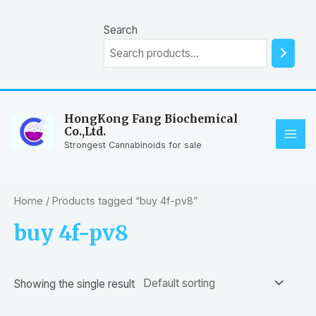
Skip
to
Search
content
HongKong Fang Biochemical
Co.,Ltd.
MAI
Strongest Cannabinoids for sale
ME
Home
/ Products tagged “buy 4f-pv8”
buy 4f-pv8
Showing the single result