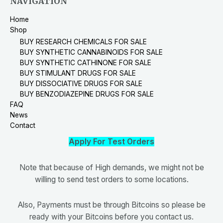
NAVIGATION
Home
Shop
BUY RESEARCH CHEMICALS FOR SALE
BUY SYNTHETIC CANNABINOIDS FOR SALE
BUY SYNTHETIC CATHINONE FOR SALE
BUY STIMULANT DRUGS FOR SALE
BUY DISSOCIATIVE DRUGS FOR SALE
BUY BENZODIAZEPINE DRUGS FOR SALE
FAQ
News
Contact
Apply For Test Orders
Note that because of High demands, we might not be
willing to send test orders to some locations.
Also, Payments must be through Bitcoins so please be
ready with your Bitcoins before you contact us.