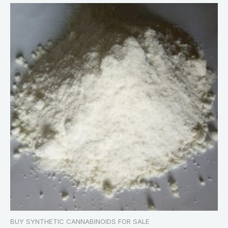
BUY SYNTHETIC CANNABINOIDS FOR SALE