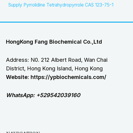
Supply Pyrrolidine Tetrahydropyrrole CAS 123-75-1
HongKong Fang Biochemical Co.,Ltd
Address: N0. 212 Albert Road, Wan Chai
District, Hong Kong Island, Hong Kong
Website: https://ypbiochemicals.com/
WhatsApp: +529542039160