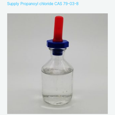
Supply Propanoyl chloride CAS 79-03-8