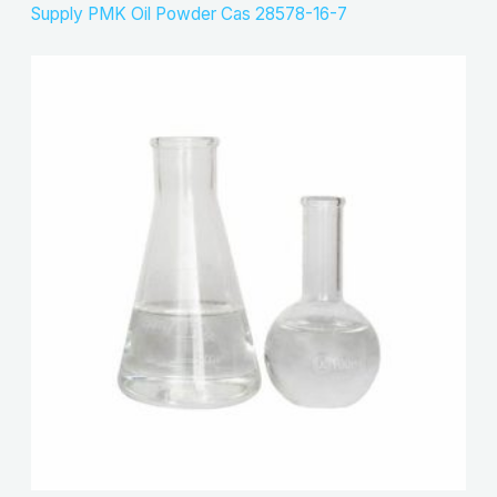
Supply PMK Oil Powder Cas 28578-16-7