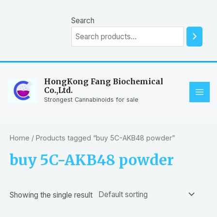
Skip
to
Search
content
HongKong Fang Biochemical
Co.,Ltd.
MAI
Strongest Cannabinoids for sale
ME
Home
/ Products tagged “buy 5C-AKB48 powder”
buy 5C-AKB48 powder
Showing the single result