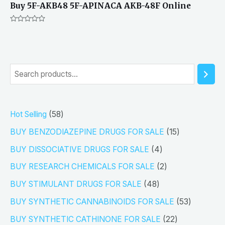
Buy 5F-AKB48 5F-APINACA AKB-48F Online
Rated
0
out
of
5
S
e
a
5
Hot Selling
58
r
8
1
BUY BENZODIAZEPINE DRUGS FOR SALE
15
c
p
5
4
h
BUY DISSOCIATIVE DRUGS FOR SALE
4
r
p
p
2
BUY RESEARCH CHEMICALS FOR SALE
2
o
r
r
p
4
BUY STIMULANT DRUGS FOR SALE
48
d
o
o
r
8
5
BUY SYNTHETIC CANNABINOIDS FOR SALE
53
u
d
d
o
p
3
2
BUY SYNTHETIC CATHINONE FOR SALE
22
c
u