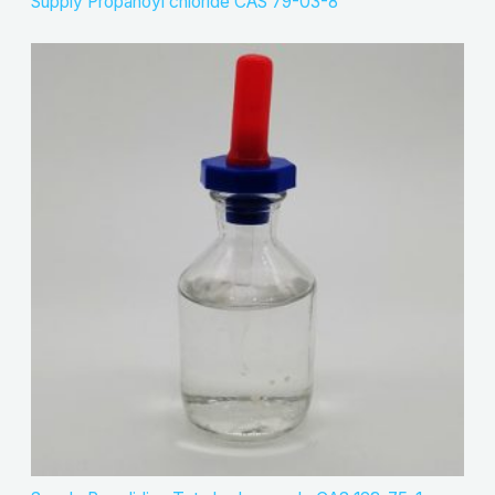
Supply Propanoyl chloride CAS 79-03-8