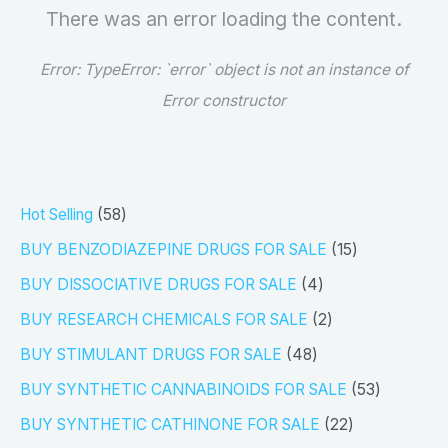
There was an error loading the content.
Error:
TypeError: `error` object is not an instance of
Error constructor
5
Hot Selling
58
8
1
BUY BENZODIAZEPINE DRUGS FOR SALE
15
p
5
4
BUY DISSOCIATIVE DRUGS FOR SALE
4
r
p
p
2
BUY RESEARCH CHEMICALS FOR SALE
2
o
r
r
p
4
BUY STIMULANT DRUGS FOR SALE
48
d
o
o
r
8
5
BUY SYNTHETIC CANNABINOIDS FOR SALE
53
u
d
d
o
p
3
2
BUY SYNTHETIC CATHINONE FOR SALE
22
c
u
u
d
r