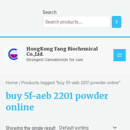
Skip
to
Search
content
HongKong Fang Biochemical
Co.,Ltd.
MAI
Strongest Cannabinoids for sale
ME
Home
/ Products tagged “buy 5f-aeb 2201 powder online”
buy 5f-aeb 2201 powder
online
Showing the single result