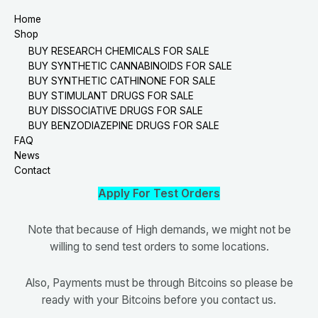
Home
Shop
BUY RESEARCH CHEMICALS FOR SALE
BUY SYNTHETIC CANNABINOIDS FOR SALE
BUY SYNTHETIC CATHINONE FOR SALE
BUY STIMULANT DRUGS FOR SALE
BUY DISSOCIATIVE DRUGS FOR SALE
BUY BENZODIAZEPINE DRUGS FOR SALE
FAQ
News
Contact
Apply For Test Orders
Note that because of High demands, we might not be
willing to send test orders to some locations.
Also, Payments must be through Bitcoins so please be
ready with your Bitcoins before you contact us.