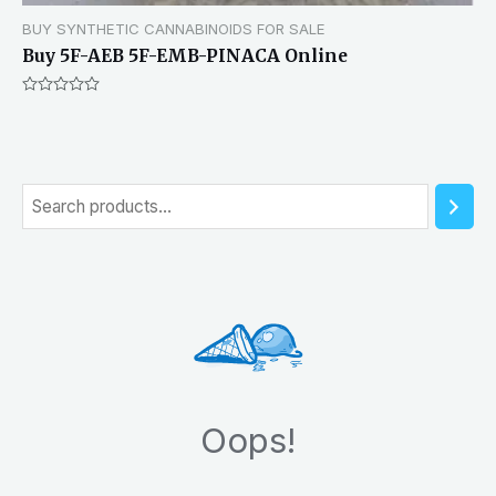
BUY SYNTHETIC CANNABINOIDS FOR SALE
Buy 5F-AEB 5F-EMB-PINACA Online
Rated
0
out
of
5
S
e
a
r
c
h
Oops!