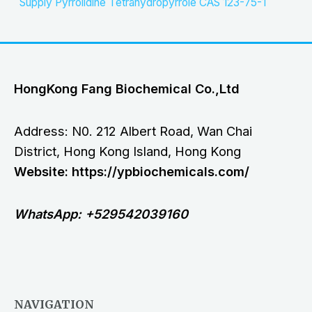
Supply Pyrrolidine Tetrahydropyrrole CAS 123-75-1
HongKong Fang Biochemical Co.,Ltd
Address: N0. 212 Albert Road, Wan Chai
District, Hong Kong Island, Hong Kong
Website: https://ypbiochemicals.com/
WhatsApp: +529542039160
NAVIGATION