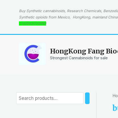
Skip
to
Buy Synthetic cannabinoids, Research Chemicals, Benzodiaz
content
Synthetic opioids from Mexico, HongKong, mainland China 
+529542039160
HongKong Fang Bioc
Strongest Cannabinoids for sale
Ho
S
e
b
a