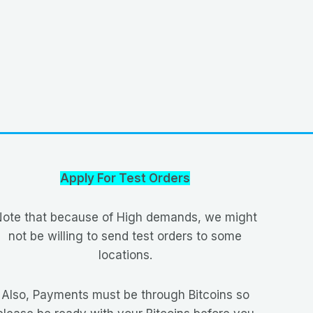
Apply For Test Orders
ote that because of High demands, we might
not be willing to send test orders to some
locations.
Also, Payments must be through Bitcoins so