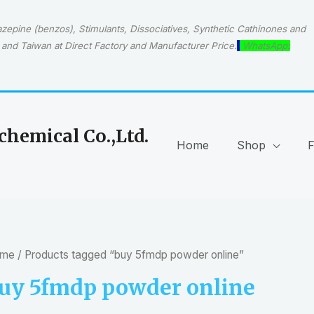
epine (benzos), Stimulants, Dissociatives, Synthetic Cathinones and
and Taiwan at Direct Factory and Manufacturer Price.
WhatsApp:
hemical Co.,Ltd.
Home
Shop
me
/ Products tagged “buy 5fmdp powder online”
uy 5fmdp powder online