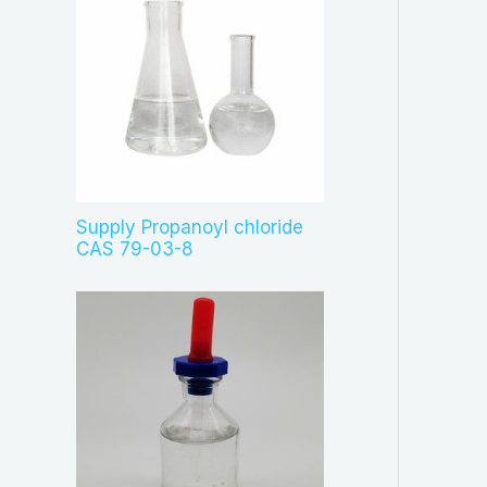
Supply Propanoyl chloride
CAS 79-03-8