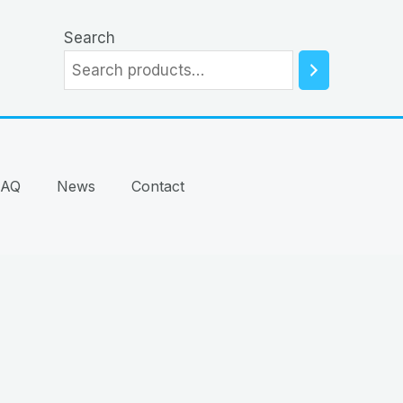
Search
FAQ
News
Contact