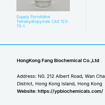
Supply Pyrrolidine
Tetrahydropyrrole CAS 123-
75-1
HongKong Fang Biochemical Co.,Ltd
Address: N0. 212 Albert Road, Wan Cha
District, Hong Kong Island, Hong Kong
Website: https://ypbiochemicals.com/