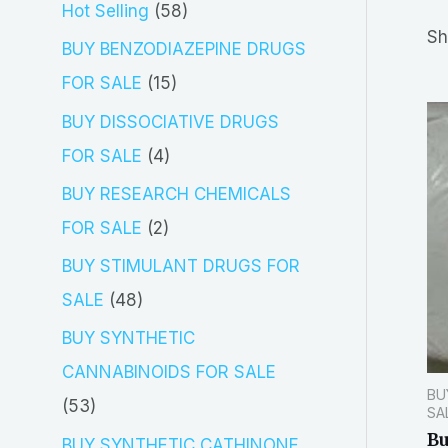
5
Hot Selling
58
r
Sh
8
BUY BENZODIAZEPINE DRUGS
c
p
1
FOR SALE
15
h
r
5
BUY DISSOCIATIVE DRUGS
o
p
4
FOR SALE
4
d
r
p
BUY RESEARCH CHEMICALS
u
o
r
2
FOR SALE
2
c
d
o
p
BUY STIMULANT DRUGS FOR
t
u
d
r
4
SALE
48
s
c
u
o
8
BUY SYNTHETIC
t
c
d
p
CANNABINOIDS FOR SALE
s
t
BU
u
r
5
53
SA
s
c
o
Bu
3
BUY SYNTHETIC CATHINONE