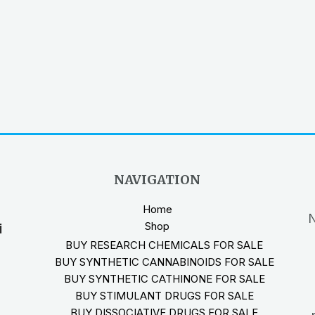
NAVIGATION
Home
N
Shop
i
BUY RESEARCH CHEMICALS FOR SALE
BUY SYNTHETIC CANNABINOIDS FOR SALE
BUY SYNTHETIC CATHINONE FOR SALE
BUY STIMULANT DRUGS FOR SALE
BUY DISSOCIATIVE DRUGS FOR SALE