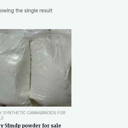
owing the single result
Y SYNTHETIC CANNABINOIDS FOR
LE
y 5fmdp powder for sale