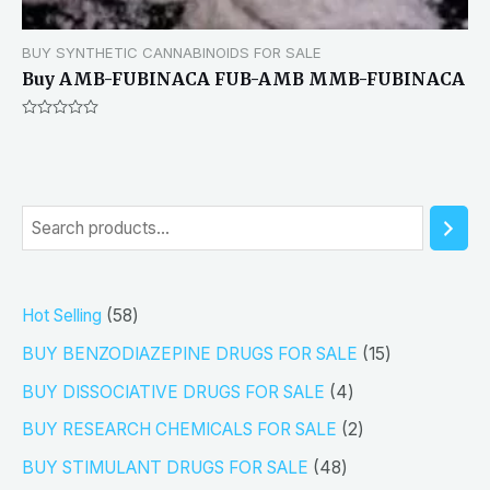
BUY SYNTHETIC CANNABINOIDS FOR SALE
Buy AMB-FUBINACA FUB-AMB MMB-FUBINACA
Rated
0
out
of
5
S
e
a
5
Hot Selling
58
r
8
1
BUY BENZODIAZEPINE DRUGS FOR SALE
15
c
p
5
4
h
BUY DISSOCIATIVE DRUGS FOR SALE
4
r
p
p
2
BUY RESEARCH CHEMICALS FOR SALE
2
o
r
r
p
4
BUY STIMULANT DRUGS FOR SALE
48
d
o