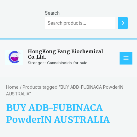
Skip
to
Search
content
HongKong Fang Biochemical
Co.,Ltd.
MAI
Strongest Cannabinoids for sale
ME
Home
/ Products tagged “BUY ADB-FUBINACA PowderIN
AUSTRALIA”
BUY ADB-FUBINACA
PowderIN AUSTRALIA