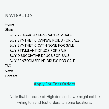
NAVIGATION
Home
Shop
BUY RESEARCH CHEMICALS FOR SALE
BUY SYNTHETIC CANNABINOIDS FOR SALE
BUY SYNTHETIC CATHINONE FOR SALE
BUY STIMULANT DRUGS FOR SALE
BUY DISSOCIATIVE DRUGS FOR SALE
BUY BENZODIAZEPINE DRUGS FOR SALE
FAQ
News
Contact
Apply For Test Orders
Note that because of High demands, we might not be
willing to send test orders to some locations.