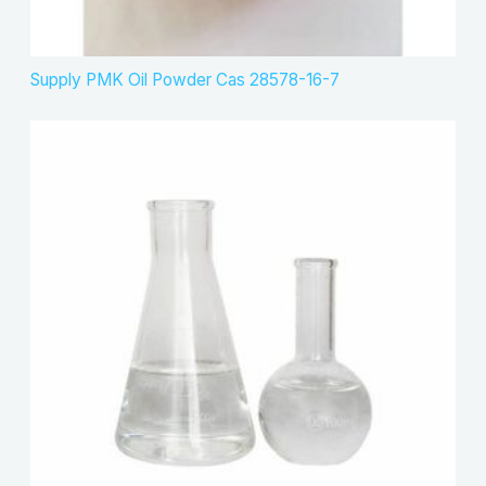
Supply PMK Oil Powder Cas 28578-16-7