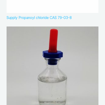
Supply Propanoyl chloride CAS 79-03-8