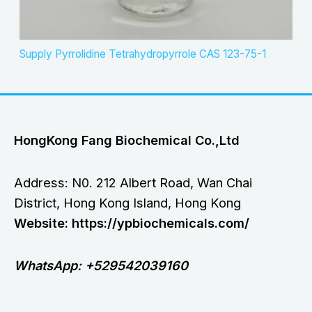
Supply Pyrrolidine Tetrahydropyrrole CAS 123-75-1
HongKong Fang Biochemical Co.,Ltd
Address: N0. 212 Albert Road, Wan Chai
District, Hong Kong Island, Hong Kong
Website: https://ypbiochemicals.com/
WhatsApp: +529542039160