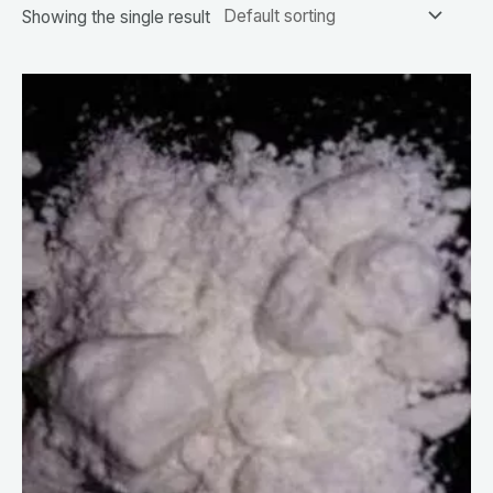
Showing the single result