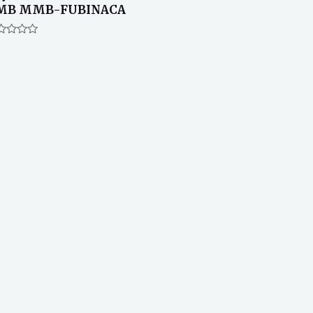
MB MMB-FUBINACA
ted