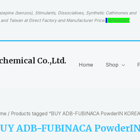
epine (benzos), Stimulants, Dissociatives, Synthetic Cathinones and
and Taiwan at Direct Factory and Manufacturer Price.
WhatsApp:
hemical Co.,Ltd.
Home
Shop
me
/ Products tagged “BUY ADB-FUBINACA PowderIN KOREA
UY ADB-FUBINACA PowderI