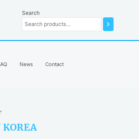
Search
FAQ
News
Contact
”
N KOREA