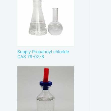
Supply Propanoyl chloride
CAS 79-03-8