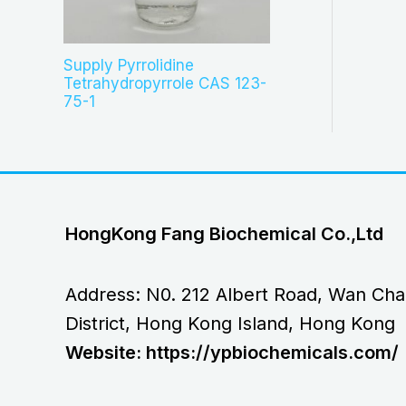
Supply Pyrrolidine
Tetrahydropyrrole CAS 123-
75-1
HongKong Fang Biochemical Co.,Ltd
Address: N0. 212 Albert Road, Wan Cha
District, Hong Kong Island, Hong Kong
Website: https://ypbiochemicals.com/