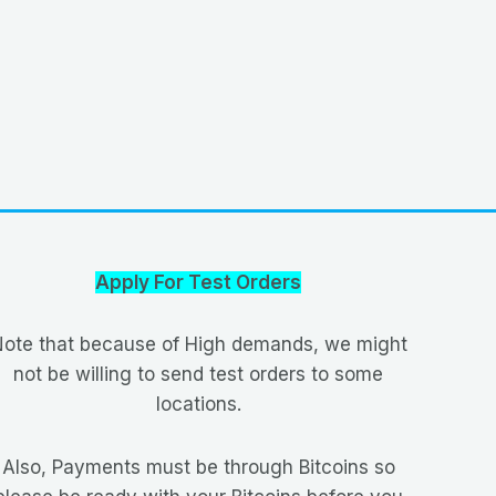
Apply For Test Orders
ote that because of High demands, we might
not be willing to send test orders to some
locations.
Also, Payments must be through Bitcoins so