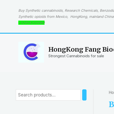
Skip
to
Buy Synthetic cannabinoids, Research Chemicals, Benzodiaz
content
Synthetic opioids from Mexico, HongKong, mainland China 
+529542039160
HongKong Fang Bioc
Strongest Cannabinoids for sale
Ho
S
e
B
a