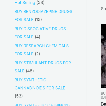
5
Hot Selling
58
r
Sh
8
BUY BENZODIAZEPINE DRUGS
c
p
1
FOR SALE
15
h
r
5
BUY DISSOCIATIVE DRUGS
o
p
4
FOR SALE
4
d
r
p
BUY RESEARCH CHEMICALS
u
o
r
2
FOR SALE
2
c
d
o
p
BUY STIMULANT DRUGS FOR
t
u
d
r
4
SALE
48
s
c
u
o
8
BUY SYNTHETIC
t
c
d
p
CANNABINOIDS FOR SALE
s
t
BU
u
r
5
53
SA
s
c
o
B
3
BUY SYNTHETIC CATHINONE