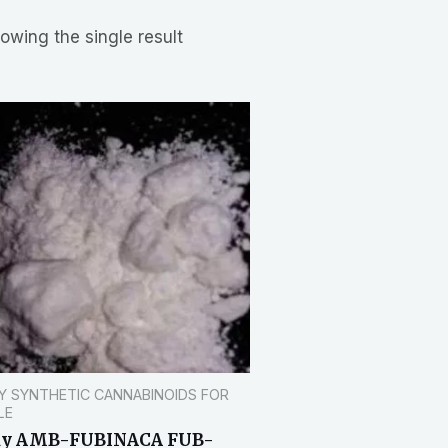
owing the single result
Y SYNTHETIC CANNABINOIDS FOR
LE
uy AMB-FUBINACA FUB-