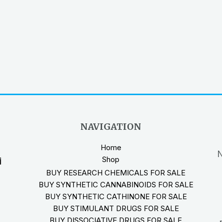
NAVIGATION
Home
N
Shop
i
BUY RESEARCH CHEMICALS FOR SALE
BUY SYNTHETIC CANNABINOIDS FOR SALE
BUY SYNTHETIC CATHINONE FOR SALE
BUY STIMULANT DRUGS FOR SALE
BUY DISSOCIATIVE DRUGS FOR SALE