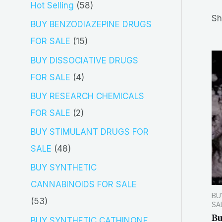
5
Hot Selling
58
r
Sh
8
BUY BENZODIAZEPINE DRUGS
c
p
1
FOR SALE
15
h
r
5
BUY DISSOCIATIVE DRUGS
o
p
4
FOR SALE
4
d
r
p
BUY RESEARCH CHEMICALS
u
o
r
2
FOR SALE
2
c
d
o
p
BUY STIMULANT DRUGS FOR
t
u
d
r
4
SALE
48
s
c
u
o
8
BUY SYNTHETIC
t
c
d
p
CANNABINOIDS FOR SALE
s
t
BU
u
r
5
53
SA
s
c
o
B
3
BUY SYNTHETIC CATHINONE