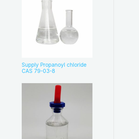
Supply Propanoyl chloride
CAS 79-03-8