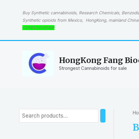
Skip
to
Buy Synthetic cannabinoids, Research Chemicals, Benzodiaz
content
Synthetic opioids from Mexico, HongKong, mainland China 
+529542039160
HongKong Fang Bioc
Strongest Cannabinoids for sale
Ho
S
e
B
a