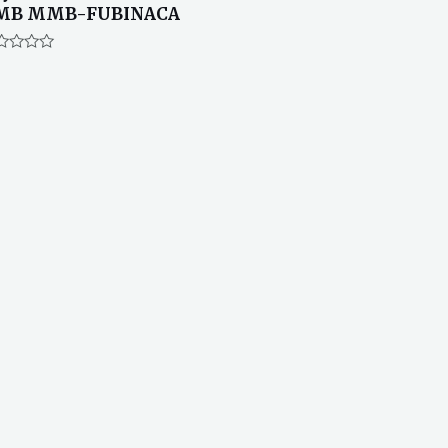
MB MMB-FUBINACA
ted