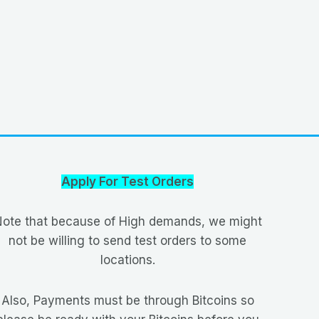
Apply For Test Orders
ote that because of High demands, we might
not be willing to send test orders to some
locations.
Also, Payments must be through Bitcoins so