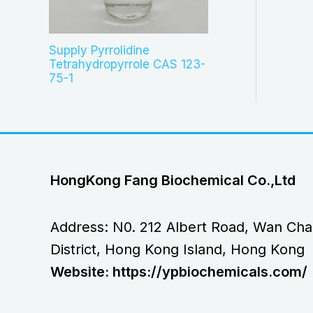
Supply Pyrrolidine
Tetrahydropyrrole CAS 123-
75-1
HongKong Fang Biochemical Co.,Ltd
Address: N0. 212 Albert Road, Wan Cha
District, Hong Kong Island, Hong Kong
Website: https://ypbiochemicals.com/