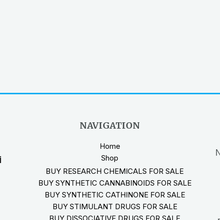
NAVIGATION
Home
N
Shop
i
BUY RESEARCH CHEMICALS FOR SALE
BUY SYNTHETIC CANNABINOIDS FOR SALE
BUY SYNTHETIC CATHINONE FOR SALE
BUY STIMULANT DRUGS FOR SALE
BUY DISSOCIATIVE DRUGS FOR SALE