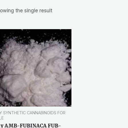
owing the single result
Y SYNTHETIC CANNABINOIDS FOR
LE
uy AMB-FUBINACA FUB-