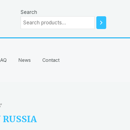
Search
FAQ
News
Contact
”
 RUSSIA