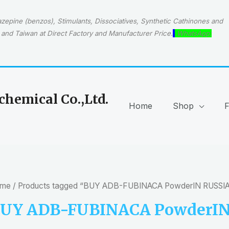
epine (benzos), Stimulants, Dissociatives, Synthetic Cathinones and
and Taiwan at Direct Factory and Manufacturer Price.
WhatsApp:
hemical Co.,Ltd.
Home
Shop
me
/ Products tagged “BUY ADB-FUBINACA PowderIN RUSSIA
UY ADB-FUBINACA PowderIN