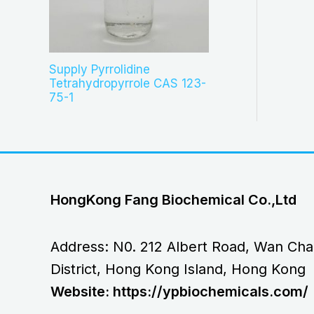
Supply Pyrrolidine
Tetrahydropyrrole CAS 123-
75-1
HongKong Fang Biochemical Co.,Ltd
Address: N0. 212 Albert Road, Wan Cha
District, Hong Kong Island, Hong Kong
Website: https://ypbiochemicals.com/