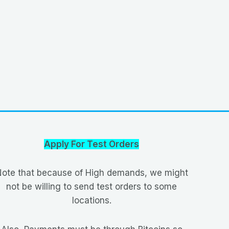
Apply For Test Orders
ote that because of High demands, we might
not be willing to send test orders to some
locations.