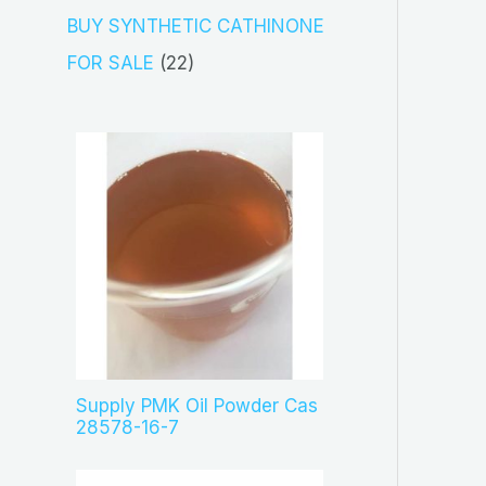
s
c
o
3
BUY SYNTHETIC CATHINONE
t
d
p
2
FOR SALE
22
s
u
r
2
c
o
p
t
d
r
s
u
o
c
d
t
u
s
c
t
s
Supply PMK Oil Powder Cas
28578-16-7