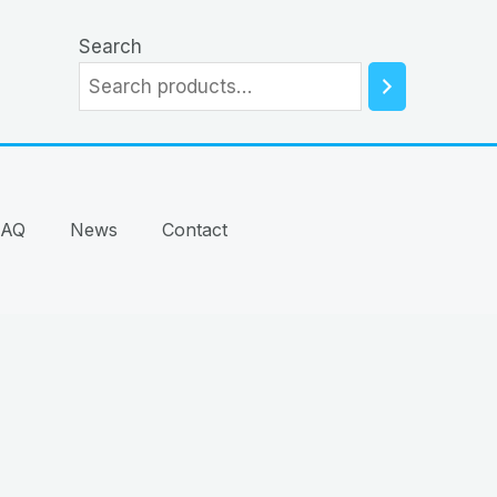
Search
FAQ
News
Contact