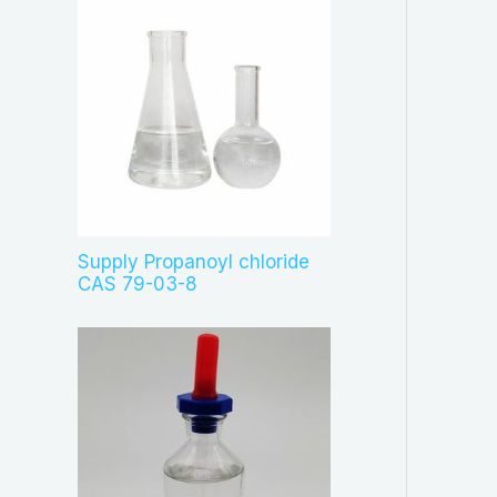
Supply Propanoyl chloride
CAS 79-03-8