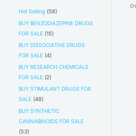
5
Hot Selling
58
Ra
0
out
8
BUY BENZODIAZEPINE DRUGS
of
5
p
1
FOR SALE
15
r
5
BUY DISSOCIATIVE DRUGS
o
p
4
FOR SALE
4
d
r
p
BUY RESEARCH CHEMICALS
u
o
r
2
FOR SALE
2
c
d
o
p
BUY STIMULANT DRUGS FOR
t
u
d
r
4
SALE
48
s
c
u
o
8
BUY SYNTHETIC
t
c
d
p
CANNABINOIDS FOR SALE
s
t
u
r
5
53