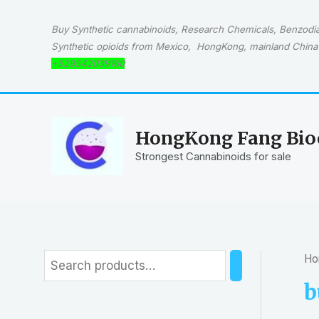
Skip
to
Buy Synthetic cannabinoids, Research Chemicals, Benzodiaz
content
Synthetic opioids from Mexico, HongKong, mainland China 
+529542039160
HongKong Fang Bioc
Strongest Cannabinoids for sale
Ho
S
e
b
a