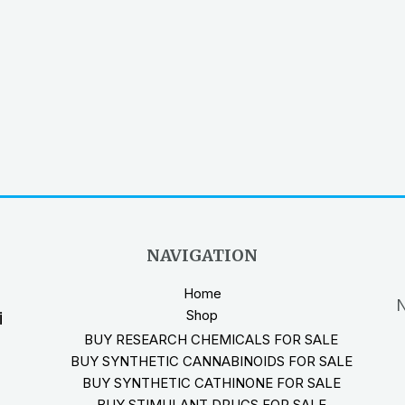
NAVIGATION
Home
N
Shop
i
BUY RESEARCH CHEMICALS FOR SALE
BUY SYNTHETIC CANNABINOIDS FOR SALE
BUY SYNTHETIC CATHINONE FOR SALE
BUY STIMULANT DRUGS FOR SALE