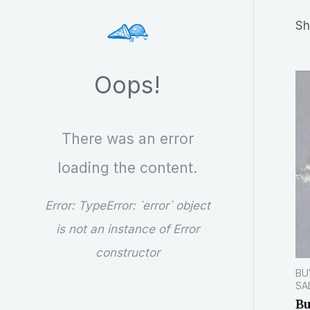
r
Sh
c
h
Oops!
There was an error
loading the content.
Error:
TypeError: `error` object
is not an instance of Error
constructor
BU
SA
Bu