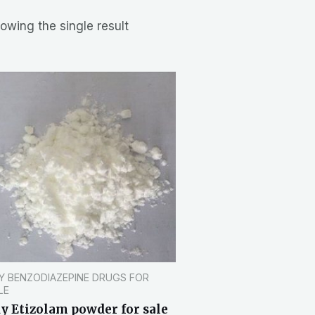
owing the single result
Y BENZODIAZEPINE DRUGS FOR
LE
y Etizolam powder for sale