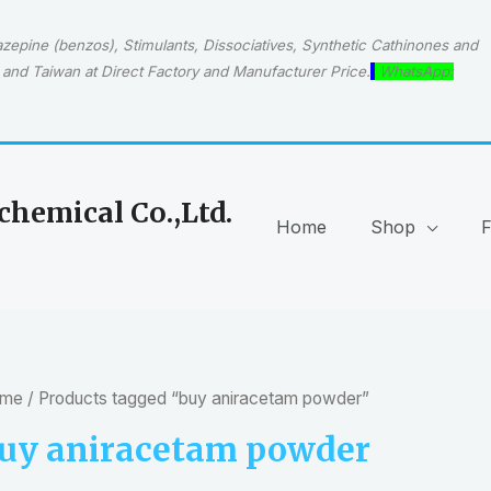
epine (benzos), Stimulants, Dissociatives, Synthetic Cathinones and
and Taiwan at Direct Factory and Manufacturer Price.
WhatsApp:
hemical Co.,Ltd.
Home
Shop
me
/ Products tagged “buy aniracetam powder”
uy aniracetam powder