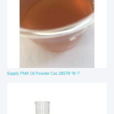
u
s
t
c
s
t
s
Supply PMK Oil Powder Cas 28578-16-7