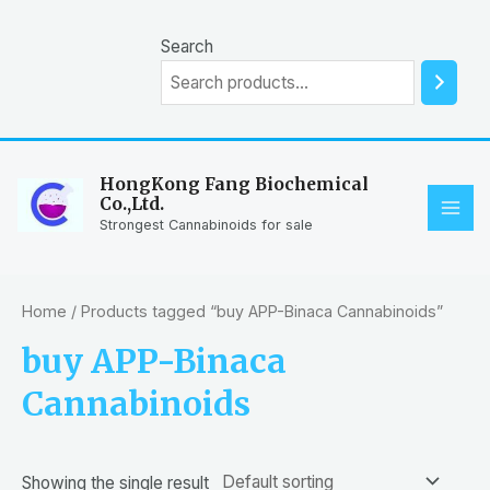
Skip
to
Search
content
HongKong Fang Biochemical
Co.,Ltd.
MAI
Strongest Cannabinoids for sale
ME
Home
/ Products tagged “buy APP-Binaca Cannabinoids”
buy APP-Binaca
Cannabinoids
Showing the single result