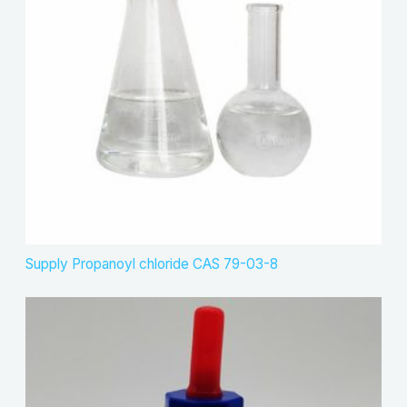
Supply Propanoyl chloride CAS 79-03-8