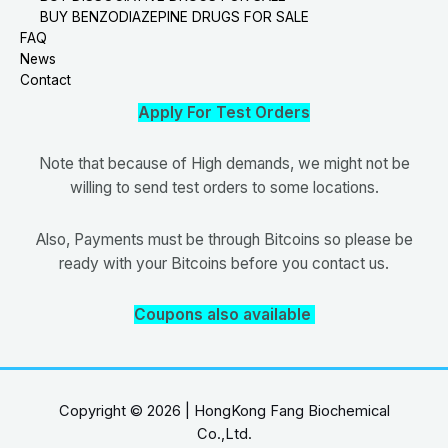
BUY BENZODIAZEPINE DRUGS FOR SALE
FAQ
News
Contact
Apply For Test Orders
Note that because of High demands, we might not be
willing to send test orders to some locations.
Also, Payments must be through Bitcoins so please be
ready with your Bitcoins before you contact us.
Coupons also available
Copyright © 2026 | HongKong Fang Biochemical
Co.,Ltd.