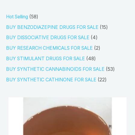
5
Hot Selling
58
8
1
BUY BENZODIAZEPINE DRUGS FOR SALE
15
p
5
4
BUY DISSOCIATIVE DRUGS FOR SALE
4
r
p
p
2
BUY RESEARCH CHEMICALS FOR SALE
2
o
r
r
p
4
BUY STIMULANT DRUGS FOR SALE
48
d
o
o
r
8
5
BUY SYNTHETIC CANNABINOIDS FOR SALE
53
u
d
d
o
p
3
2
BUY SYNTHETIC CATHINONE FOR SALE
22
c
u
u
d
r
p
2
t
c
c
u
o
r
p
s
t
t
c
d
o
r
s
s
t
u
d
o
s
c
u
d
t
c