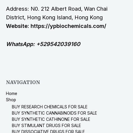
Address: N0. 212 Albert Road, Wan Chai
District, Hong Kong Island, Hong Kong
Website: https://ypbiochemicals.com/
WhatsApp: +529542039160
NAVIGATION
Home
Shop
BUY RESEARCH CHEMICALS FOR SALE
BUY SYNTHETIC CANNABINOIDS FOR SALE
BUY SYNTHETIC CATHINONE FOR SALE
BUY STIMULANT DRUGS FOR SALE
BUY DISSOCIATIVE DRUGS FOR SALE