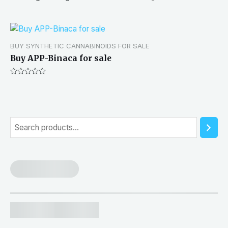
BUY SYNTHETIC CANNABINOIDS FOR SALE
Buy APP-Binaca for sale
Rated
0
out
of
5
S
e
a
r
c
h