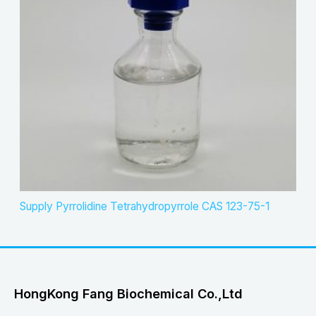
Supply Pyrrolidine Tetrahydropyrrole CAS 123-75-1
HongKong Fang Biochemical Co.,Ltd